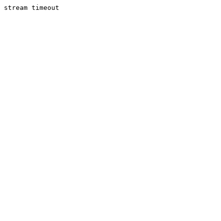
stream timeout