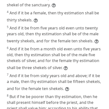
shekel of the sanctuary.
4
And if it be a female, then thy estimation shall be
thirty shekels.
5
And if it be from five years old even unto twenty
years old, then thy estimation shall be of the male
twenty shekels, and for the female ten shekels.
6
And if it be from a month old even unto five years
old, then thy estimation shall be of the male five
shekels of silver, and for the female thy estimation
shall be three shekels of silver.
7
And if it be from sixty years old and above; if it be
a male, then thy estimation shall be fifteen shekels,
and for the female ten shekels.
8
But if he be poorer than thy estimation, then he
shall present himself before the priest, and the
priest shall value him; according to his ability that