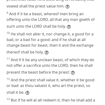
vowed shall the priest value him.
9
And if it be a beast, whereof men bring an
offering unto the LORD, all that any man giveth of
such unto the LORD shall be holy.
10
He shall not alter it, nor change it, a good for a
bad, or a bad for a good: and if he shall at all
change beast for beast, then it and the exchange
thereof shall be holy.
11
And if it be any unclean beast, of which they do
not offer a sacrifice unto the LORD, then he shall
present the beast before the priest:
12
And the priest shall value it, whether it be good
or bad: as thou valuest it, who art the priest, so
shall it be.
13
But if he will at all redeem it, then he shall add a