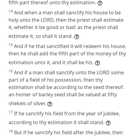
fifth part thereof unto thy estimation.
14
And when a man shall sanctify his house to be
holy unto the LORD, then the priest shall estimate
it, whether it be good or bad: as the priest shall
estimate it, so shall it stand.
15
And if he that sanctified it will redeem his house,
then he shall add the fifth part of the money of thy
estimation unto it, and it shall be his.
16
And if a man shall sanctify unto the LORD some
part of a field of his possession, then thy
estimation shall be according to the seed thereof:
an homer of barley seed shall be valued at fifty
shekels of silver.
17
If he sanctify his field from the year of jubilee,
according to thy estimation it shall stand.
18
But if he sanctify his field after the jubilee, then