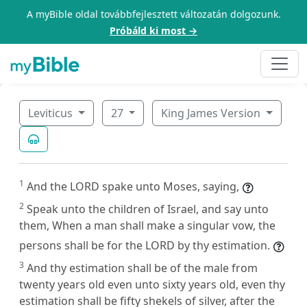
A myBible oldal továbbfejlesztett változatán dolgozunk.
Próbáld ki most →
Leviticus
27
King James Version
1
And the LORD spake unto Moses, saying,
2
Speak unto the children of Israel, and say unto
them, When a man shall make a singular vow, the
persons shall be for the LORD by thy estimation.
3
And thy estimation shall be of the male from
twenty years old even unto sixty years old, even thy
estimation shall be fifty shekels of silver, after the