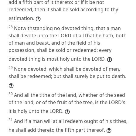
add a fifth part of it thereto: or if it be not
redeemed, then it shall be sold according to thy
estimation.
28
Notwithstanding no devoted thing, that a man
shall devote unto the LORD of all that he hath, both
of man and beast, and of the field of his
possession, shall be sold or redeemed: every
devoted thing is most holy unto the LORD.
29
None devoted, which shall be devoted of men,
shall be redeemed; but shall surely be put to death.
30
And all the tithe of the land, whether of the seed
of the land, or of the fruit of the tree, is the LORD's:
it is holy unto the LORD.
31
And if a man will at all redeem ought of his tithes,
he shall add thereto the fifth part thereof.