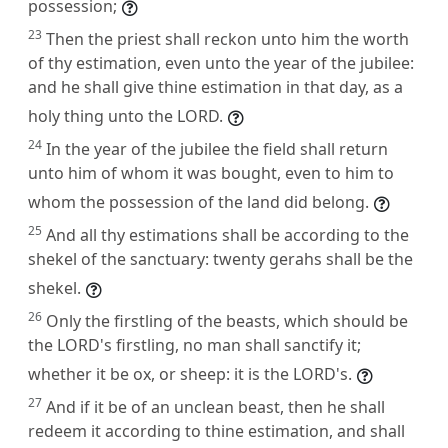
possession;
23
Then the priest shall reckon unto him the worth
of thy estimation, even unto the year of the jubilee:
and he shall give thine estimation in that day, as a
holy thing unto the LORD.
24
In the year of the jubilee the field shall return
unto him of whom it was bought, even to him to
whom the possession of the land did belong.
25
And all thy estimations shall be according to the
shekel of the sanctuary: twenty gerahs shall be the
shekel.
26
Only the firstling of the beasts, which should be
the LORD's firstling, no man shall sanctify it;
whether it be ox, or sheep: it is the LORD's.
27
And if it be of an unclean beast, then he shall
redeem it according to thine estimation, and shall