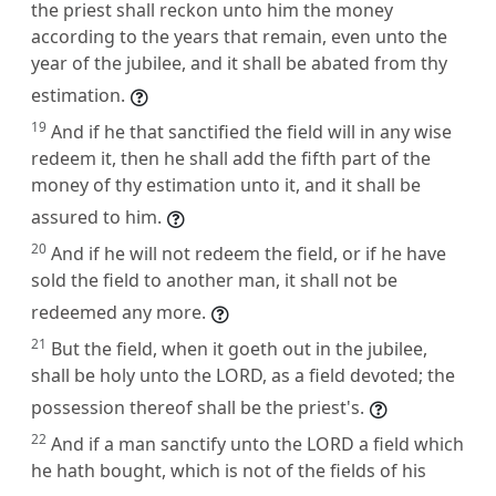
the priest shall reckon unto him the money
according to the years that remain, even unto the
year of the jubilee, and it shall be abated from thy
estimation.
19
And if he that sanctified the field will in any wise
redeem it, then he shall add the fifth part of the
money of thy estimation unto it, and it shall be
assured to him.
20
And if he will not redeem the field, or if he have
sold the field to another man, it shall not be
redeemed any more.
21
But the field, when it goeth out in the jubilee,
shall be holy unto the LORD, as a field devoted; the
possession thereof shall be the priest's.
22
And if a man sanctify unto the LORD a field which
he hath bought, which is not of the fields of his