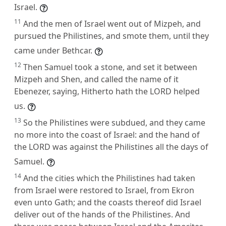
Israel.
11
And the men of Israel went out of Mizpeh, and
pursued the Philistines, and smote them, until they
came under Bethcar.
12
Then Samuel took a stone, and set it between
Mizpeh and Shen, and called the name of it
Ebenezer, saying, Hitherto hath the LORD helped
us.
13
So the Philistines were subdued, and they came
no more into the coast of Israel: and the hand of
the LORD was against the Philistines all the days of
Samuel.
14
And the cities which the Philistines had taken
from Israel were restored to Israel, from Ekron
even unto Gath; and the coasts thereof did Israel
deliver out of the hands of the Philistines. And