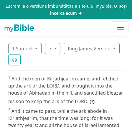
Lucrăm la o versiune îmbunătățită a site-ului myBible.
O poți
încerca acum →
1 Samuel
7
King James Version
1
And the men of Kirjathjearim came, and fetched
up the ark of the LORD, and brought it into the
house of Abinadab in the hill, and sanctified Eleazar
his son to keep the ark of the LORD.
2
And it came to pass, while the ark abode in
Kirjathjearim, that the time was long; for it was
twenty years: and all the house of Israel lamented