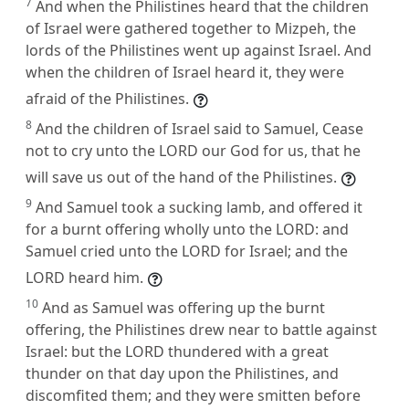
7
And when the Philistines heard that the children
of Israel were gathered together to Mizpeh, the
lords of the Philistines went up against Israel. And
when the children of Israel heard it, they were
afraid of the Philistines.
8
And the children of Israel said to Samuel, Cease
not to cry unto the LORD our God for us, that he
will save us out of the hand of the Philistines.
9
And Samuel took a sucking lamb, and offered it
for a burnt offering wholly unto the LORD: and
Samuel cried unto the LORD for Israel; and the
LORD heard him.
10
And as Samuel was offering up the burnt
offering, the Philistines drew near to battle against
Israel: but the LORD thundered with a great
thunder on that day upon the Philistines, and
discomfited them; and they were smitten before