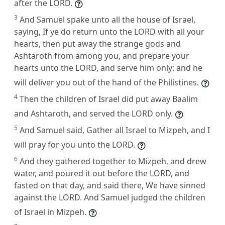
after the LORD.
3
And Samuel spake unto all the house of Israel,
saying, If ye do return unto the LORD with all your
hearts, then put away the strange gods and
Ashtaroth from among you, and prepare your
hearts unto the LORD, and serve him only: and he
will deliver you out of the hand of the Philistines.
4
Then the children of Israel did put away Baalim
and Ashtaroth, and served the LORD only.
5
And Samuel said, Gather all Israel to Mizpeh, and I
will pray for you unto the LORD.
6
And they gathered together to Mizpeh, and drew
water, and poured it out before the LORD, and
fasted on that day, and said there, We have sinned
against the LORD. And Samuel judged the children
of Israel in Mizpeh.