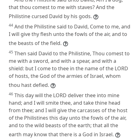
that thou comest to me with staves? And the
Philistine cursed David by his gods.
44
And the Philistine said to David, Come to me, and
I will give thy flesh unto the fowls of the air, and to
the beasts of the field.
45
Then said David to the Philistine, Thou comest to
me with a sword, and with a spear, and with a
shield: but I come to thee in the name of the LORD
of hosts, the God of the armies of Israel, whom
thou hast defied.
46
This day will the LORD deliver thee into mine
hand; and I will smite thee, and take thine head
from thee; and I will give the carcasses of the host
of the Philistines this day unto the fowls of the air,
and to the wild beasts of the earth; that all the
earth may know that there is a God in Israel.