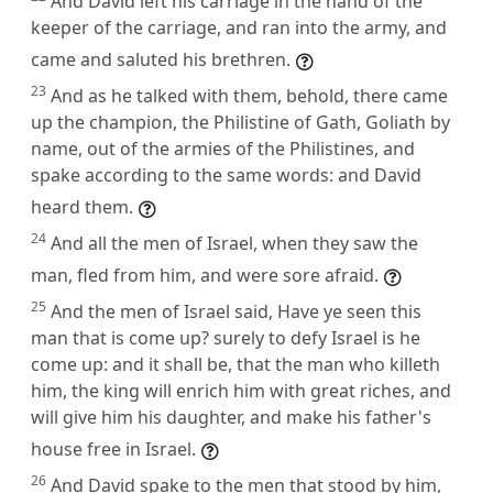
And David left his carriage in the hand of the
keeper of the carriage, and ran into the army, and
came and saluted his brethren.
23
And as he talked with them, behold, there came
up the champion, the Philistine of Gath, Goliath by
name, out of the armies of the Philistines, and
spake according to the same words: and David
heard them.
24
And all the men of Israel, when they saw the
man, fled from him, and were sore afraid.
25
And the men of Israel said, Have ye seen this
man that is come up? surely to defy Israel is he
come up: and it shall be, that the man who killeth
him, the king will enrich him with great riches, and
will give him his daughter, and make his father's
house free in Israel.
26
And David spake to the men that stood by him,