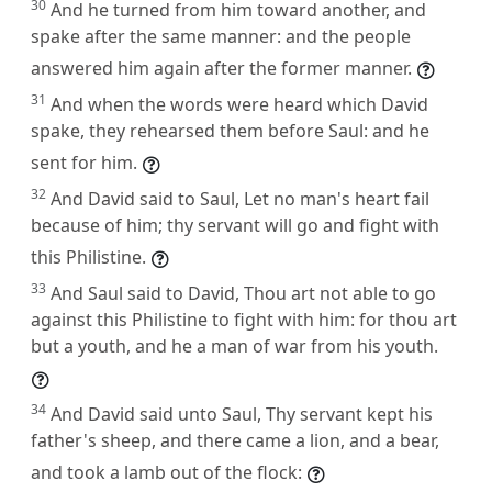
30
And he turned from him toward another, and
spake after the same manner: and the people
answered him again after the former manner.
31
And when the words were heard which David
spake, they rehearsed them before Saul: and he
sent for him.
32
And David said to Saul, Let no man's heart fail
because of him; thy servant will go and fight with
this Philistine.
33
And Saul said to David, Thou art not able to go
against this Philistine to fight with him: for thou art
but a youth, and he a man of war from his youth.
34
And David said unto Saul, Thy servant kept his
father's sheep, and there came a lion, and a bear,
and took a lamb out of the flock: