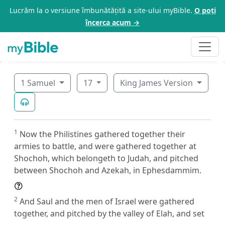
Lucrăm la o versiune îmbunătățită a site-ului myBible.
O poți
încerca acum →
1 Samuel
17
King James Version
1
Now the Philistines gathered together their
armies to battle, and were gathered together at
Shochoh, which belongeth to Judah, and pitched
between Shochoh and Azekah, in Ephesdammim.
2
And Saul and the men of Israel were gathered
together, and pitched by the valley of Elah, and set