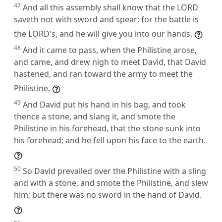
47
And all this assembly shall know that the LORD
saveth not with sword and spear: for the battle is
the LORD's, and he will give you into our hands.
48
And it came to pass, when the Philistine arose,
and came, and drew nigh to meet David, that David
hastened, and ran toward the army to meet the
Philistine.
49
And David put his hand in his bag, and took
thence a stone, and slang it, and smote the
Philistine in his forehead, that the stone sunk into
his forehead; and he fell upon his face to the earth.
50
So David prevailed over the Philistine with a sling
and with a stone, and smote the Philistine, and slew
him; but there was no sword in the hand of David.