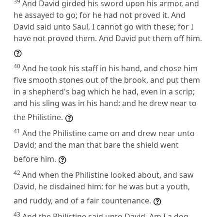
39
And David girded his sword upon his armor, and
he assayed to go; for he had not proved it. And
David said unto Saul, I cannot go with these; for I
have not proved them. And David put them off him.
40
And he took his staff in his hand, and chose him
five smooth stones out of the brook, and put them
in a shepherd's bag which he had, even in a scrip;
and his sling was in his hand: and he drew near to
the Philistine.
41
And the Philistine came on and drew near unto
David; and the man that bare the shield went
before him.
42
And when the Philistine looked about, and saw
David, he disdained him: for he was but a youth,
and ruddy, and of a fair countenance.
43
And the Philistine said unto David, Am I a dog,