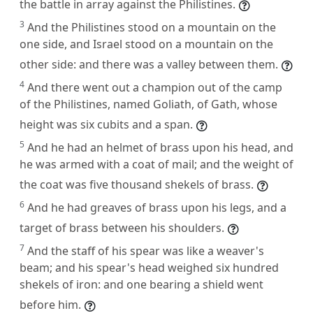
the battle in array against the Philistines.
3
And the Philistines stood on a mountain on the
one side, and Israel stood on a mountain on the
other side: and there was a valley between them.
4
And there went out a champion out of the camp
of the Philistines, named Goliath, of Gath, whose
height was six cubits and a span.
5
And he had an helmet of brass upon his head, and
he was armed with a coat of mail; and the weight of
the coat was five thousand shekels of brass.
6
And he had greaves of brass upon his legs, and a
target of brass between his shoulders.
7
And the staff of his spear was like a weaver's
beam; and his spear's head weighed six hundred
shekels of iron: and one bearing a shield went
before him.