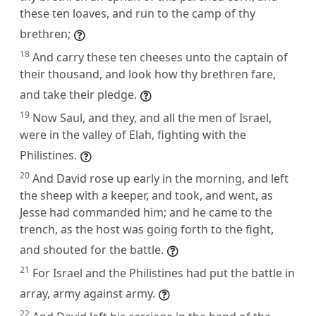
these ten loaves, and run to the camp of thy
brethren;
18
And carry these ten cheeses unto the captain of
their thousand, and look how thy brethren fare,
and take their pledge.
19
Now Saul, and they, and all the men of Israel,
were in the valley of Elah, fighting with the
Philistines.
20
And David rose up early in the morning, and left
the sheep with a keeper, and took, and went, as
Jesse had commanded him; and he came to the
trench, as the host was going forth to the fight,
and shouted for the battle.
21
For Israel and the Philistines had put the battle in
array, army against army.
22