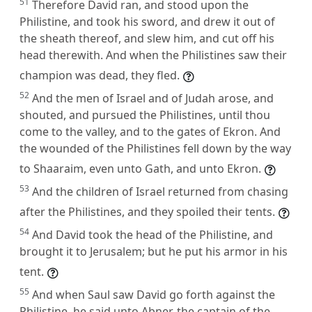
51
Therefore David ran, and stood upon the
Philistine, and took his sword, and drew it out of
the sheath thereof, and slew him, and cut off his
head therewith. And when the Philistines saw their
champion was dead, they fled.
52
And the men of Israel and of Judah arose, and
shouted, and pursued the Philistines, until thou
come to the valley, and to the gates of Ekron. And
the wounded of the Philistines fell down by the way
to Shaaraim, even unto Gath, and unto Ekron.
53
And the children of Israel returned from chasing
after the Philistines, and they spoiled their tents.
54
And David took the head of the Philistine, and
brought it to Jerusalem; but he put his armor in his
tent.
55
And when Saul saw David go forth against the
Philistine, he said unto Abner, the captain of the