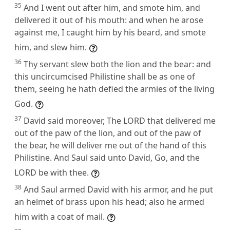
35
And I went out after him, and smote him, and
delivered it out of his mouth: and when he arose
against me, I caught him by his beard, and smote
him, and slew him.
36
Thy servant slew both the lion and the bear: and
this uncircumcised Philistine shall be as one of
them, seeing he hath defied the armies of the living
God.
37
David said moreover, The LORD that delivered me
out of the paw of the lion, and out of the paw of
the bear, he will deliver me out of the hand of this
Philistine. And Saul said unto David, Go, and the
LORD be with thee.
38
And Saul armed David with his armor, and he put
an helmet of brass upon his head; also he armed
him with a coat of mail.