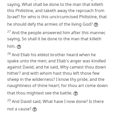
saying, What shall be done to the man that killeth
this Philistine, and taketh away the reproach from
Israel? for who is this uncircumcised Philistine, that
he should defy the armies of the living God?
27
And the people answered him after this manner,
saying, So shall it be done to the man that killeth
him.
28
And Eliab his eldest brother heard when he
spake unto the men; and Eliab's anger was kindled
against David, and he said, Why camest thou down
hither? and with whom hast thou left those few
sheep in the wilderness? I know thy pride, and the
naughtiness of thine heart; for thou art come down
that thou mightest see the battle.
29
And David said, What have I now done? Is there
not a cause?