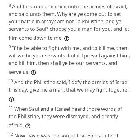
8
And he stood and cried unto the armies of Israel,
and said unto them, Why are ye come out to set
your battle in array? am not I a Philistine, and ye
servants to Saul? choose you a man for you, and let
him come down to me.
9
If he be able to fight with me, and to kill me, then
will we be your servants: but if I prevail against him,
and kill him, then shall ye be our servants, and
serve us.
10
And the Philistine said, I defy the armies of Israel
this day; give me a man, that we may fight together.
11
When Saul and all Israel heard those words of
the Philistine, they were dismayed, and greatly
afraid.
12
Now David was the son of that Ephrathite of