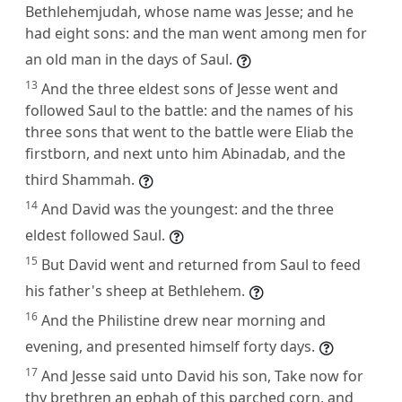
Bethlehemjudah, whose name was Jesse; and he
had eight sons: and the man went among men for
an old man in the days of Saul.
13
And the three eldest sons of Jesse went and
followed Saul to the battle: and the names of his
three sons that went to the battle were Eliab the
firstborn, and next unto him Abinadab, and the
third Shammah.
14
And David was the youngest: and the three
eldest followed Saul.
15
But David went and returned from Saul to feed
his father's sheep at Bethlehem.
16
And the Philistine drew near morning and
evening, and presented himself forty days.
17
And Jesse said unto David his son, Take now for
thy brethren an ephah of this parched corn, and