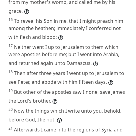
from my mother's womb, and called me by his
grace,
16
To reveal his Son in me, that I might preach him
among the heathen; immediately I conferred not
with flesh and blood:
17
Neither went I up to Jerusalem to them which
were apostles before me; but I went into Arabia,
and returned again unto Damascus.
18
Then after three years I went up to Jerusalem to
see Peter, and abode with him fifteen days.
19
But other of the apostles saw I none, save James
the Lord's brother.
20
Now the things which I write unto you, behold,
before God, I lie not.
21
Afterwards I came into the regions of Syria and