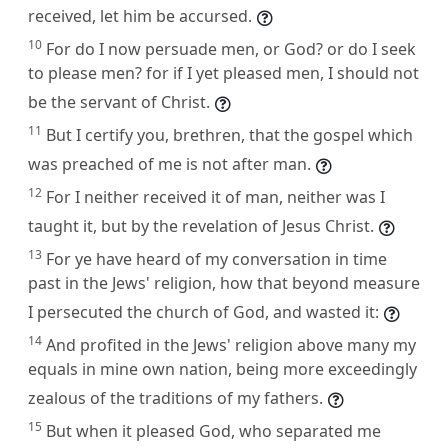
received, let him be accursed.
10
For do I now persuade men, or God? or do I seek
to please men? for if I yet pleased men, I should not
be the servant of Christ.
11
But I certify you, brethren, that the gospel which
was preached of me is not after man.
12
For I neither received it of man, neither was I
taught it, but by the revelation of Jesus Christ.
13
For ye have heard of my conversation in time
past in the Jews' religion, how that beyond measure
I persecuted the church of God, and wasted it:
14
And profited in the Jews' religion above many my
equals in mine own nation, being more exceedingly
zealous of the traditions of my fathers.
15
But when it pleased God, who separated me