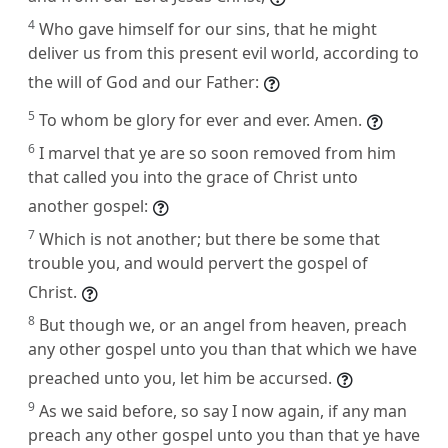
4
Who gave himself for our sins, that he might
deliver us from this present evil world, according to
the will of God and our Father:
5
To whom be glory for ever and ever. Amen.
6
I marvel that ye are so soon removed from him
that called you into the grace of Christ unto
another gospel:
7
Which is not another; but there be some that
trouble you, and would pervert the gospel of
Christ.
8
But though we, or an angel from heaven, preach
any other gospel unto you than that which we have
preached unto you, let him be accursed.
9
As we said before, so say I now again, if any man
preach any other gospel unto you than that ye have