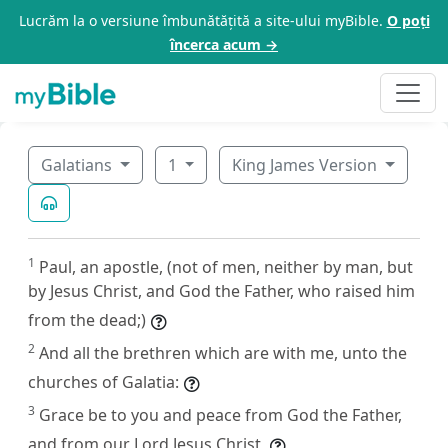
Lucrăm la o versiune îmbunătățită a site-ului myBible.
O poți
încerca acum →
Galatians
1
King James Version
1
Paul, an apostle, (not of men, neither by man, but
by Jesus Christ, and God the Father, who raised him
from the dead;)
2
And all the brethren which are with me, unto the
churches of Galatia:
3
Grace be to you and peace from God the Father,
and from our Lord Jesus Christ,