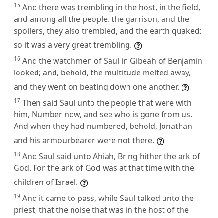
15
And there was trembling in the host, in the field,
and among all the people: the garrison, and the
spoilers, they also trembled, and the earth quaked:
so it was a very great trembling.
16
And the watchmen of Saul in Gibeah of Benjamin
looked; and, behold, the multitude melted away,
and they went on beating down one another.
17
Then said Saul unto the people that were with
him, Number now, and see who is gone from us.
And when they had numbered, behold, Jonathan
and his armourbearer were not there.
18
And Saul said unto Ahiah, Bring hither the ark of
God. For the ark of God was at that time with the
children of Israel.
19
And it came to pass, while Saul talked unto the
priest, that the noise that was in the host of the