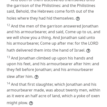
the garrison of the Philistines: and the Philistines
said, Behold, the Hebrews come forth out of the
holes where they had hid themselves.
12
And the men of the garrison answered Jonathan
and his armourbearer, and said, Come up to us, and
we will show you a thing. And Jonathan said unto
his armourbearer, Come up after me: for the LORD
hath delivered them into the hand of Israel.
13
And Jonathan climbed up upon his hands and
upon his feet, and his armourbearer after him: and
they fell before Jonathan; and his armourbearer
slew after him.
14
And that first slaughter, which Jonathan and his
armourbearer made, was about twenty men, within
as it were an half acre of land, which a yoke of oxen
might plow.