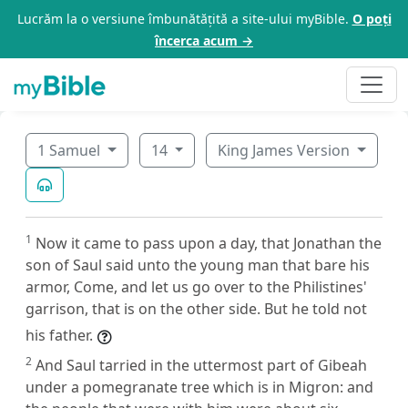
Lucrăm la o versiune îmbunătățită a site-ului myBible.
O poți
încerca acum →
1 Samuel
14
King James Version
1
Now it came to pass upon a day, that Jonathan the
son of Saul said unto the young man that bare his
armor, Come, and let us go over to the Philistines'
garrison, that is on the other side. But he told not
his father.
2
And Saul tarried in the uttermost part of Gibeah
under a pomegranate tree which is in Migron: and