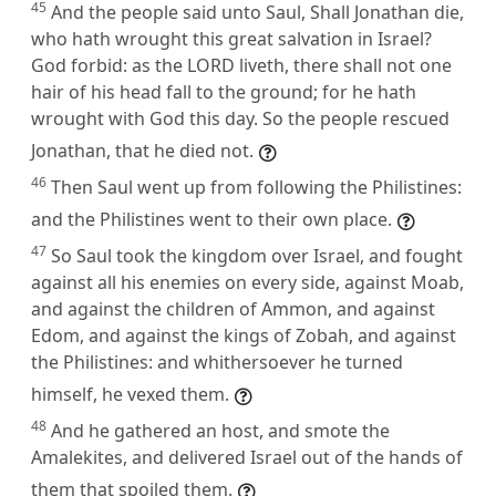
45
And the people said unto Saul, Shall Jonathan die,
who hath wrought this great salvation in Israel?
God forbid: as the LORD liveth, there shall not one
hair of his head fall to the ground; for he hath
wrought with God this day. So the people rescued
Jonathan, that he died not.
46
Then Saul went up from following the Philistines:
and the Philistines went to their own place.
47
So Saul took the kingdom over Israel, and fought
against all his enemies on every side, against Moab,
and against the children of Ammon, and against
Edom, and against the kings of Zobah, and against
the Philistines: and whithersoever he turned
himself, he vexed them.
48
And he gathered an host, and smote the
Amalekites, and delivered Israel out of the hands of
them that spoiled them.