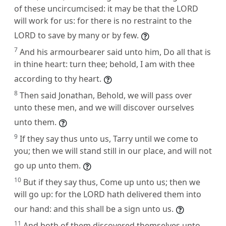
of these uncircumcised: it may be that the LORD
will work for us: for there is no restraint to the
LORD to save by many or by few.
7
And his armourbearer said unto him, Do all that is
in thine heart: turn thee; behold, I am with thee
according to thy heart.
8
Then said Jonathan, Behold, we will pass over
unto these men, and we will discover ourselves
unto them.
9
If they say thus unto us, Tarry until we come to
you; then we will stand still in our place, and will not
go up unto them.
10
But if they say thus, Come up unto us; then we
will go up: for the LORD hath delivered them into
our hand: and this shall be a sign unto us.
11
And both of them discovered themselves unto