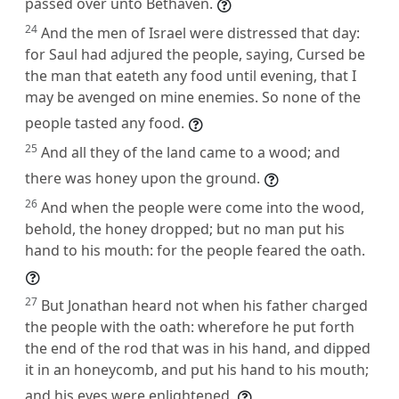
passed over unto Bethaven.
24
And the men of Israel were distressed that day:
for Saul had adjured the people, saying, Cursed be
the man that eateth any food until evening, that I
may be avenged on mine enemies. So none of the
people tasted any food.
25
And all they of the land came to a wood; and
there was honey upon the ground.
26
And when the people were come into the wood,
behold, the honey dropped; but no man put his
hand to his mouth: for the people feared the oath.
27
But Jonathan heard not when his father charged
the people with the oath: wherefore he put forth
the end of the rod that was in his hand, and dipped
it in an honeycomb, and put his hand to his mouth;
and his eyes were enlightened.