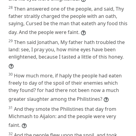
28
Then answered one of the people, and said, Thy
father straitly charged the people with an oath,
saying, Cursed be the man that eateth any food this
day. And the people were faint.
29
Then said Jonathan, My father hath troubled the
land: see, I pray you, how mine eyes have been
enlightened, because I tasted a little of this honey.
30
How much more, if haply the people had eaten
freely to day of the spoil of their enemies which
they found? for had there not been now a much
greater slaughter among the Philistines?
31
And they smote the Philistines that day from
Michmash to Aijalon: and the people were very
faint.
32
And the people flew upon the spoil, and took