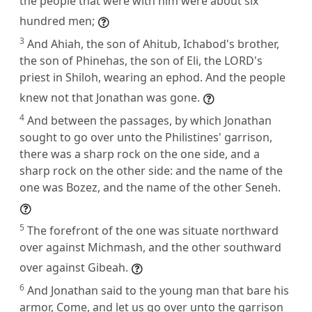
the people that were with him were about six
hundred men;
3
And Ahiah, the son of Ahitub, Ichabod's brother,
the son of Phinehas, the son of Eli, the LORD's
priest in Shiloh, wearing an ephod. And the people
knew not that Jonathan was gone.
4
And between the passages, by which Jonathan
sought to go over unto the Philistines' garrison,
there was a sharp rock on the one side, and a
sharp rock on the other side: and the name of the
one was Bozez, and the name of the other Seneh.
5
The forefront of the one was situate northward
over against Michmash, and the other southward
over against Gibeah.
6
And Jonathan said to the young man that bare his
armor, Come, and let us go over unto the garrison