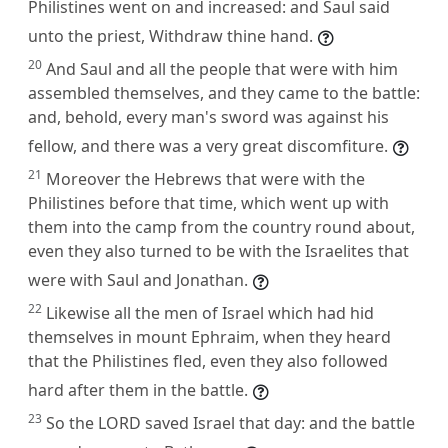
Philistines went on and increased: and Saul said
unto the priest, Withdraw thine hand.
20
And Saul and all the people that were with him
assembled themselves, and they came to the battle:
and, behold, every man's sword was against his
fellow, and there was a very great discomfiture.
21
Moreover the Hebrews that were with the
Philistines before that time, which went up with
them into the camp from the country round about,
even they also turned to be with the Israelites that
were with Saul and Jonathan.
22
Likewise all the men of Israel which had hid
themselves in mount Ephraim, when they heard
that the Philistines fled, even they also followed
hard after them in the battle.
23
So the LORD saved Israel that day: and the battle