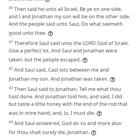
40
Then said he unto all Israel, Be ye on one side,
and I and Jonathan my son will be on the other side.
And the people said unto Saul, Do what seemeth
good unto thee.
41
Therefore Saul said unto the LORD God of Israel,
Give a perfect lot. And Saul and Jonathan were
taken: but the people escaped.
42
And Saul said, Cast lots between me and
Jonathan my son. And Jonathan was taken.
43
Then Saul said to Jonathan, Tell me what thou
hast done. And Jonathan told him, and said, I did
but taste a little honey with the end of the rod that
was in mine hand, and, lo, I must die.
44
And Saul answered, God do so and more also:
for thou shalt surely die, Jonathan.