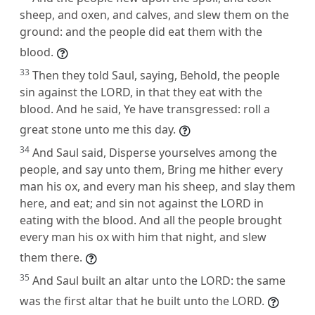
sheep, and oxen, and calves, and slew them on the
ground: and the people did eat them with the
blood.
33
Then they told Saul, saying, Behold, the people
sin against the LORD, in that they eat with the
blood. And he said, Ye have transgressed: roll a
great stone unto me this day.
34
And Saul said, Disperse yourselves among the
people, and say unto them, Bring me hither every
man his ox, and every man his sheep, and slay them
here, and eat; and sin not against the LORD in
eating with the blood. And all the people brought
every man his ox with him that night, and slew
them there.
35
And Saul built an altar unto the LORD: the same
was the first altar that he built unto the LORD.