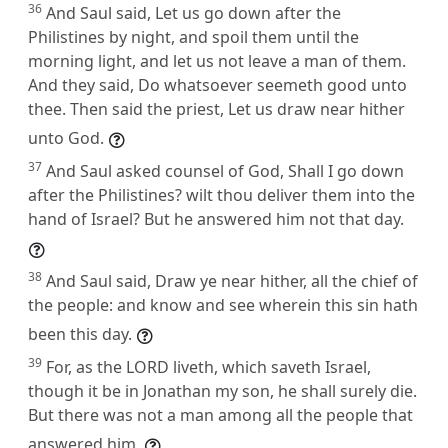
36
And Saul said, Let us go down after the
Philistines by night, and spoil them until the
morning light, and let us not leave a man of them.
And they said, Do whatsoever seemeth good unto
thee. Then said the priest, Let us draw near hither
unto God.
37
And Saul asked counsel of God, Shall I go down
after the Philistines? wilt thou deliver them into the
hand of Israel? But he answered him not that day.
38
And Saul said, Draw ye near hither, all the chief of
the people: and know and see wherein this sin hath
been this day.
39
For, as the LORD liveth, which saveth Israel,
though it be in Jonathan my son, he shall surely die.
But there was not a man among all the people that
answered him.