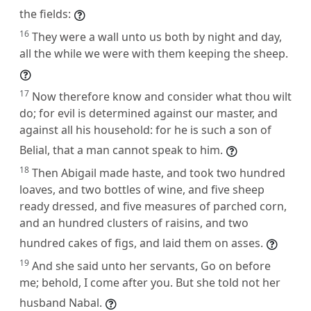
the fields:
16
They were a wall unto us both by night and day,
all the while we were with them keeping the sheep.
17
Now therefore know and consider what thou wilt
do; for evil is determined against our master, and
against all his household: for he is such a son of
Belial, that a man cannot speak to him.
18
Then Abigail made haste, and took two hundred
loaves, and two bottles of wine, and five sheep
ready dressed, and five measures of parched corn,
and an hundred clusters of raisins, and two
hundred cakes of figs, and laid them on asses.
19
And she said unto her servants, Go on before
me; behold, I come after you. But she told not her
husband Nabal.