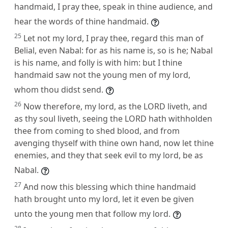
handmaid, I pray thee, speak in thine audience, and
hear the words of thine handmaid.
25
Let not my lord, I pray thee, regard this man of
Belial, even Nabal: for as his name is, so is he; Nabal
is his name, and folly is with him: but I thine
handmaid saw not the young men of my lord,
whom thou didst send.
26
Now therefore, my lord, as the LORD liveth, and
as thy soul liveth, seeing the LORD hath withholden
thee from coming to shed blood, and from
avenging thyself with thine own hand, now let thine
enemies, and they that seek evil to my lord, be as
Nabal.
27
And now this blessing which thine handmaid
hath brought unto my lord, let it even be given
unto the young men that follow my lord.