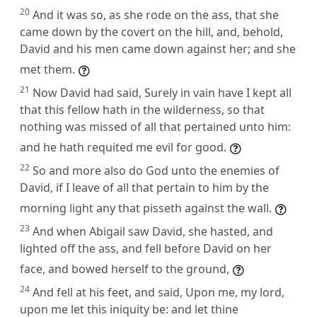
20
And it was so, as she rode on the ass, that she
came down by the covert on the hill, and, behold,
David and his men came down against her; and she
met them.
21
Now David had said, Surely in vain have I kept all
that this fellow hath in the wilderness, so that
nothing was missed of all that pertained unto him:
and he hath requited me evil for good.
22
So and more also do God unto the enemies of
David, if I leave of all that pertain to him by the
morning light any that pisseth against the wall.
23
And when Abigail saw David, she hasted, and
lighted off the ass, and fell before David on her
face, and bowed herself to the ground,
24
And fell at his feet, and said, Upon me, my lord,
upon me let this iniquity be: and let thine