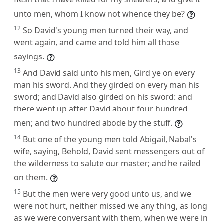
unto men, whom I know not whence they be?
12
So David's young men turned their way, and
went again, and came and told him all those
sayings.
13
And David said unto his men, Gird ye on every
man his sword. And they girded on every man his
sword; and David also girded on his sword: and
there went up after David about four hundred
men; and two hundred abode by the stuff.
14
But one of the young men told Abigail, Nabal's
wife, saying, Behold, David sent messengers out of
the wilderness to salute our master; and he railed
on them.
15
But the men were very good unto us, and we
were not hurt, neither missed we any thing, as long
as we were conversant with them, when we were in