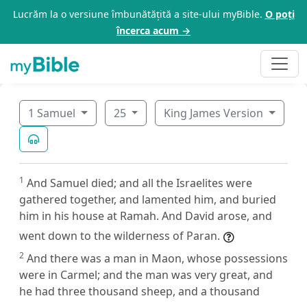
Lucrăm la o versiune îmbunătățită a site-ului myBible.
O poți
încerca acum →
1 Samuel
25
King James Version
1
And Samuel died; and all the Israelites were
gathered together, and lamented him, and buried
him in his house at Ramah. And David arose, and
went down to the wilderness of Paran.
2
And there was a man in Maon, whose possessions
were in Carmel; and the man was very great, and
he had three thousand sheep, and a thousand