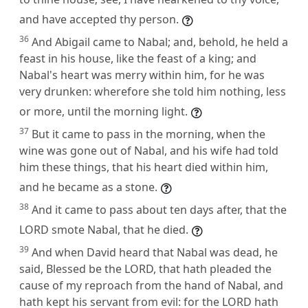
and have accepted thy person.
36
And Abigail came to Nabal; and, behold, he held a
feast in his house, like the feast of a king; and
Nabal's heart was merry within him, for he was
very drunken: wherefore she told him nothing, less
or more, until the morning light.
37
But it came to pass in the morning, when the
wine was gone out of Nabal, and his wife had told
him these things, that his heart died within him,
and he became as a stone.
38
And it came to pass about ten days after, that the
LORD smote Nabal, that he died.
39
And when David heard that Nabal was dead, he
said, Blessed be the LORD, that hath pleaded the
cause of my reproach from the hand of Nabal, and
hath kept his servant from evil: for the LORD hath