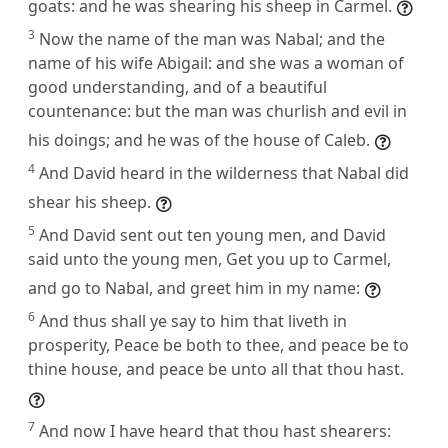
goats: and he was shearing his sheep in Carmel.
3
Now the name of the man was Nabal; and the
name of his wife Abigail: and she was a woman of
good understanding, and of a beautiful
countenance: but the man was churlish and evil in
his doings; and he was of the house of Caleb.
4
And David heard in the wilderness that Nabal did
shear his sheep.
5
And David sent out ten young men, and David
said unto the young men, Get you up to Carmel,
and go to Nabal, and greet him in my name:
6
And thus shall ye say to him that liveth in
prosperity, Peace be both to thee, and peace be to
thine house, and peace be unto all that thou hast.
7
And now I have heard that thou hast shearers: