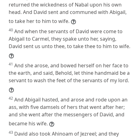
returned the wickedness of Nabal upon his own
head. And David sent and communed with Abigail,
to take her to him to wife.
40
And when the servants of David were come to
Abigail to Carmel, they spake unto her, saying,
David sent us unto thee, to take thee to him to wife.
41
And she arose, and bowed herself on her face to
the earth, and said, Behold, let thine handmaid be a
servant to wash the feet of the servants of my lord.
42
And Abigail hasted, and arose and rode upon an
ass, with five damsels of hers that went after her;
and she went after the messengers of David, and
became his wife.
43
David also took Ahinoam of Jezreel; and they