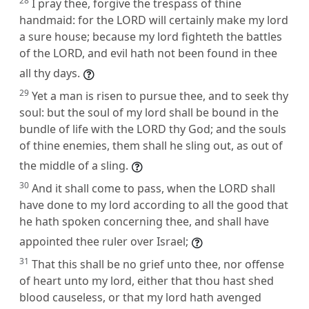
28
I pray thee, forgive the trespass of thine
handmaid: for the LORD will certainly make my lord
a sure house; because my lord fighteth the battles
of the LORD, and evil hath not been found in thee
all thy days.
29
Yet a man is risen to pursue thee, and to seek thy
soul: but the soul of my lord shall be bound in the
bundle of life with the LORD thy God; and the souls
of thine enemies, them shall he sling out, as out of
the middle of a sling.
30
And it shall come to pass, when the LORD shall
have done to my lord according to all the good that
he hath spoken concerning thee, and shall have
appointed thee ruler over Israel;
31
That this shall be no grief unto thee, nor offense
of heart unto my lord, either that thou hast shed
blood causeless, or that my lord hath avenged