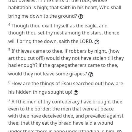
that dwellest in the clefts of the rock, whose
habitation is high; that saith in his heart, Who shall
bring me down to the ground?
4
Though thou exalt thyself as the eagle, and
though thou set thy nest among the stars, thence
will I bring thee down, saith the LORD.
5
If thieves came to thee, if robbers by night, (how
art thou cut off!) would they not have stolen till they
had enough? if the grapegatherers came to thee,
would they not leave some grapes?
6
How are the things of Esau searched out! how are
his hidden things sought up!
7
All the men of thy confederacy have brought thee
even to the border: the men that were at peace
with thee have deceived thee, and prevailed against
thee; that they eat thy bread have laid a wound
under thee: there is none understanding in him.