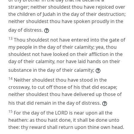
stranger; neither shouldest thou have rejoiced over
the children of Judah in the day of their destruction;
neither shouldest thou have spoken proudly in the
day of distress.
13
Thou shouldest not have entered into the gate of
my people in the day of their calamity; yea, thou
shouldest not have looked on their affliction in the
day of their calamity, nor have laid hands on their
substance in the day of their calamity;
14
Neither shouldest thou have stood in the
crossway, to cut off those of his that did escape;
neither shouldest thou have delivered up those of
his that did remain in the day of distress.
15
For the day of the LORD is near upon all the
heathen: as thou hast done, it shall be done unto
thee: thy reward shall return upon thine own head.