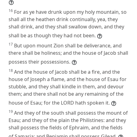
16
For as ye have drunk upon my holy mountain, so
shall all the heathen drink continually, yea, they
shall drink, and they shall swallow down, and they
shall be as though they had not been.
17
But upon mount Zion shall be deliverance, and
there shall be holiness; and the house of Jacob shall
possess their possessions.
18
And the house of Jacob shall be a fire, and the
house of Joseph a flame, and the house of Esau for
stubble, and they shall kindle in them, and devour
them; and there shall not be any remaining of the
house of Esau; for the LORD hath spoken it.
19
And they of the south shall possess the mount of
Esau; and they of the plain the Philistines: and they
shall possess the fields of Ephraim, and the fields
of Samaria: and Benjamin shall possess Gilead.