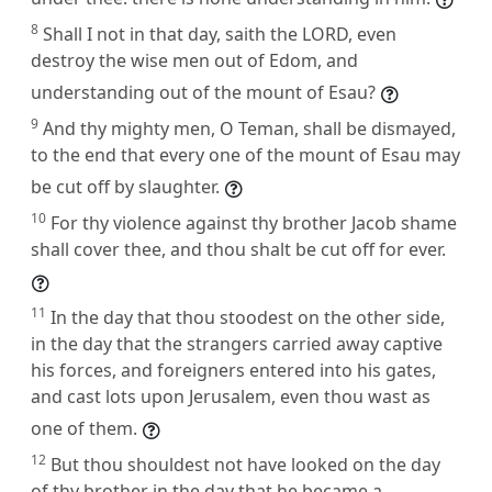
8
Shall I not in that day, saith the LORD, even
destroy the wise men out of Edom, and
understanding out of the mount of Esau?
9
And thy mighty men, O Teman, shall be dismayed,
to the end that every one of the mount of Esau may
be cut off by slaughter.
10
For thy violence against thy brother Jacob shame
shall cover thee, and thou shalt be cut off for ever.
11
In the day that thou stoodest on the other side,
in the day that the strangers carried away captive
his forces, and foreigners entered into his gates,
and cast lots upon Jerusalem, even thou wast as
one of them.
12
But thou shouldest not have looked on the day
of thy brother in the day that he became a