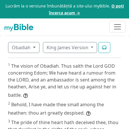
Lucrăm la o versiune îmbunătățită a site-ului myBible.
O poți
încerca acum →
Obadiah
King James Version
1
The vision of Obadiah. Thus saith the Lord GOD
concerning Edom; We have heard a rumour from
the LORD, and an ambassador is sent among the
heathen, Arise ye, and let us rise up against her in
battle.
2
Behold, I have made thee small among the
heathen: thou art greatly despised.
3
The pride of thine heart hath deceived thee, thou