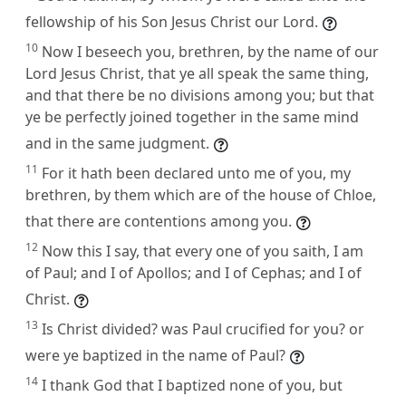
fellowship of his Son Jesus Christ our Lord.
10
Now I beseech you, brethren, by the name of our
Lord Jesus Christ, that ye all speak the same thing,
and that there be no divisions among you; but that
ye be perfectly joined together in the same mind
and in the same judgment.
11
For it hath been declared unto me of you, my
brethren, by them which are of the house of Chloe,
that there are contentions among you.
12
Now this I say, that every one of you saith, I am
of Paul; and I of Apollos; and I of Cephas; and I of
Christ.
13
Is Christ divided? was Paul crucified for you? or
were ye baptized in the name of Paul?
14
I thank God that I baptized none of you, but