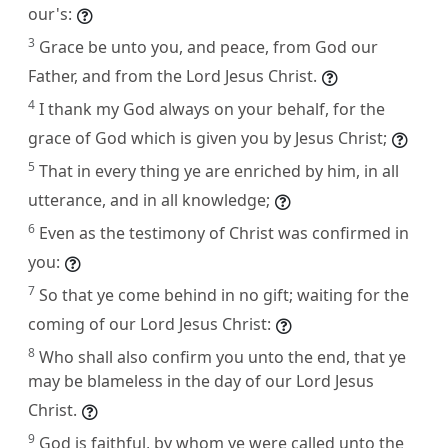
our's:
3
Grace be unto you, and peace, from God our
Father, and from the Lord Jesus Christ.
4
I thank my God always on your behalf, for the
grace of God which is given you by Jesus Christ;
5
That in every thing ye are enriched by him, in all
utterance, and in all knowledge;
6
Even as the testimony of Christ was confirmed in
you:
7
So that ye come behind in no gift; waiting for the
coming of our Lord Jesus Christ:
8
Who shall also confirm you unto the end, that ye
may be blameless in the day of our Lord Jesus
Christ.
9
God is faithful, by whom ye were called unto the