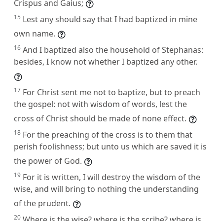
Crispus and Gaius;
15
Lest any should say that I had baptized in mine
own name.
16
And I baptized also the household of Stephanas:
besides, I know not whether I baptized any other.
17
For Christ sent me not to baptize, but to preach
the gospel: not with wisdom of words, lest the
cross of Christ should be made of none effect.
18
For the preaching of the cross is to them that
perish foolishness; but unto us which are saved it is
the power of God.
19
For it is written, I will destroy the wisdom of the
wise, and will bring to nothing the understanding
of the prudent.
20
Where is the wise? where is the scribe? where is