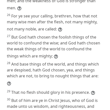
men; and the weakness of God is stronger than
men.
26
For ye see your calling, brethren, how that not
many wise men after the flesh, not many mighty,
not many noble, are called:
27
But God hath chosen the foolish things of the
world to confound the wise; and God hath chosen
the weak things of the world to confound the
things which are mighty;
28
And base things of the world, and things which
are despised, hath God chosen, yea, and things
which are not, to bring to nought things that are:
29
That no flesh should glory in his presence.
30
But of him are ye in Christ Jesus, who of God is
made unto us wisdom, and righteousness, and