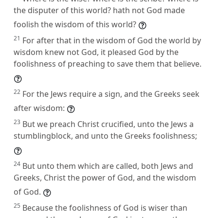
the disputer of this world? hath not God made
foolish the wisdom of this world?
21
For after that in the wisdom of God the world by
wisdom knew not God, it pleased God by the
foolishness of preaching to save them that believe.
22
For the Jews require a sign, and the Greeks seek
after wisdom:
23
But we preach Christ crucified, unto the Jews a
stumblingblock, and unto the Greeks foolishness;
24
But unto them which are called, both Jews and
Greeks, Christ the power of God, and the wisdom
of God.
25
Because the foolishness of God is wiser than