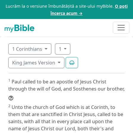
Lucrăm la o versiune îmbunătățită a site-ului myBible.
O poți
încerca acum →
1 Corinthians
1
King James Version
1
Paul called to be an apostle of Jesus Christ
through the will of God, and Sosthenes our brother,
2
Unto the church of God which is at Corinth, to
them that are sanctified in Christ Jesus, called to be
saints, with all that in every place call upon the
name of Jesus Christ our Lord, both their's and