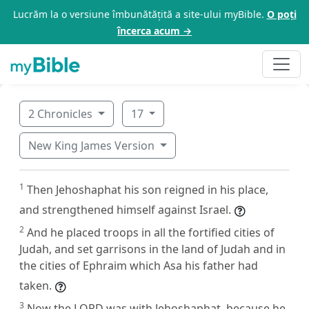
Lucrăm la o versiune îmbunătățită a site-ului myBible.
O poți
încerca acum →
2 Chronicles
17
New King James Version
1
Then Jehoshaphat his son reigned in his place,
and strengthened himself against Israel.
2
And he placed troops in all the fortified cities of
Judah, and set garrisons in the land of Judah and in
the cities of Ephraim which Asa his father had
taken.
3
Now the LORD was with Jehoshaphat, because he