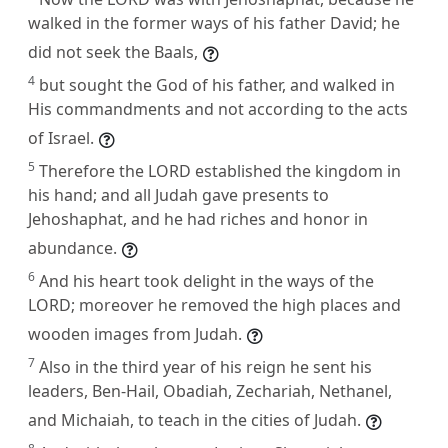
walked in the former ways of his father David; he
did not seek the Baals,
4
but sought the God of his father, and walked in
His commandments and not according to the acts
of Israel.
5
Therefore the LORD established the kingdom in
his hand; and all Judah gave presents to
Jehoshaphat, and he had riches and honor in
abundance.
6
And his heart took delight in the ways of the
LORD; moreover he removed the high places and
wooden images from Judah.
7
Also in the third year of his reign he sent his
leaders, Ben-Hail, Obadiah, Zechariah, Nethanel,
and Michaiah, to teach in the cities of Judah.