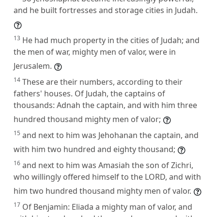
and he built fortresses and storage cities in Judah.
13
He had much property in the cities of Judah; and
the men of war, mighty men of valor, were in
Jerusalem.
14
These are their numbers, according to their
fathers' houses. Of Judah, the captains of
thousands: Adnah the captain, and with him three
hundred thousand mighty men of valor;
15
and next to him was Jehohanan the captain, and
with him two hundred and eighty thousand;
16
and next to him was Amasiah the son of Zichri,
who willingly offered himself to the LORD, and with
him two hundred thousand mighty men of valor.
17
Of Benjamin: Eliada a mighty man of valor, and