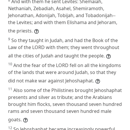
8
And with them he sent Levites: Shemaiah,
Nethaniah, Zebadiah, Asahel, Shemiramoth,
Jehonathan, Adonijah, Tobijah, and Tobadonijah--
the Levites; and with them Elishama and Jehoram,
the priests.
9
So they taught in Judah, and had the Book of the
Law of the LORD with them; they went throughout
all the cities of Judah and taught the people.
10
And the fear of the LORD fell on all the kingdoms
of the lands that were around Judah, so that they
did not make war against Jehoshaphat.
11
Also some of the Philistines brought Jehoshaphat
presents and silver as tribute; and the Arabians
brought him flocks, seven thousand seven hundred
rams and seven thousand seven hundred male
goats.
12
So Jehoshaphat became increasingly powerful,