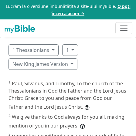
Lucrăm la o versiune îmbunătățită a site-ului myBible.
O poți
încerca acum →
1 Thessalonians
1
New King James Version
1
Paul, Silvanus, and Timothy, To the church of the
Thessalonians in God the Father and the Lord Jesus
Christ: Grace to you and peace from God our
Father and the Lord Jesus Christ.
2
We give thanks to God always for you all, making
mention of you in our prayers,
3
remembering without ceasing your work of faith,