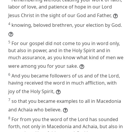
labor of love, and patience of hope in our Lord
Jesus Christ in the sight of our God and Father,
4
knowing, beloved brethren, your election by God.
5
For our gospel did not come to you in word only,
but also in power, and in the Holy Spirit and in
much assurance, as you know what kind of men we
were among you for your sake.
6
And you became followers of us and of the Lord,
having received the word in much affliction, with
joy of the Holy Spirit,
7
so that you became examples to all in Macedonia
and Achaia who believe.
8
For from you the word of the Lord has sounded
forth, not only in Macedonia and Achaia, but also in