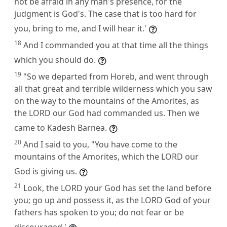
not be afraid in any man's presence, for the
judgment is God's. The case that is too hard for
you, bring to me, and I will hear it.'
18
And I commanded you at that time all the things
which you should do.
19
"So we departed from Horeb, and went through
all that great and terrible wilderness which you saw
on the way to the mountains of the Amorites, as
the LORD our God had commanded us. Then we
came to Kadesh Barnea.
20
And I said to you, "You have come to the
mountains of the Amorites, which the LORD our
God is giving us.
21
Look, the LORD your God has set the land before
you; go up and possess it, as the LORD God of your
fathers has spoken to you; do not fear or be
discouraged.'