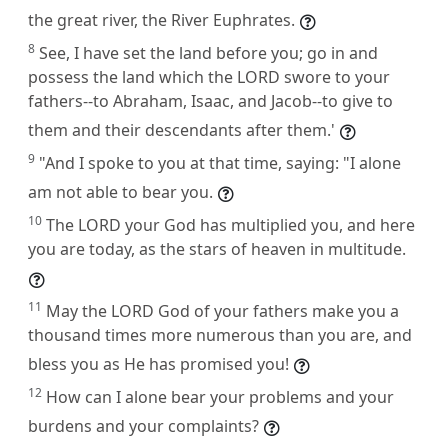
the great river, the River Euphrates.
8
See, I have set the land before you; go in and
possess the land which the LORD swore to your
fathers--to Abraham, Isaac, and Jacob--to give to
them and their descendants after them.'
9
"And I spoke to you at that time, saying: "I alone
am not able to bear you.
10
The LORD your God has multiplied you, and here
you are today, as the stars of heaven in multitude.
11
May the LORD God of your fathers make you a
thousand times more numerous than you are, and
bless you as He has promised you!
12
How can I alone bear your problems and your
burdens and your complaints?