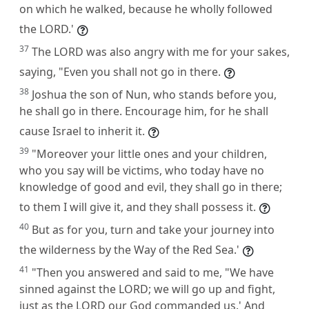
on which he walked, because he wholly followed
the LORD.'
37
The LORD was also angry with me for your sakes,
saying, "Even you shall not go in there.
38
Joshua the son of Nun, who stands before you,
he shall go in there. Encourage him, for he shall
cause Israel to inherit it.
39
"Moreover your little ones and your children,
who you say will be victims, who today have no
knowledge of good and evil, they shall go in there;
to them I will give it, and they shall possess it.
40
But as for you, turn and take your journey into
the wilderness by the Way of the Red Sea.'
41
"Then you answered and said to me, "We have
sinned against the LORD; we will go up and fight,
just as the LORD our God commanded us.' And