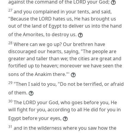
against the command of the LORD your God;
27
and you complained in your tents, and said,
"Because the LORD hates us, He has brought us
out of the land of Egypt to deliver us into the hand
of the Amorites, to destroy us.
28
Where can we go up? Our brethren have
discouraged our hearts, saying, "The people are
greater and taller than we; the cities are great and
fortified up to heaven; moreover we have seen the
sons of the Anakim there."'
29
"Then I said to you, "Do not be terrified, or afraid
of them.
30
The LORD your God, who goes before you, He
will fight for you, according to all He did for you in
Egypt before your eyes,
31
and in the wilderness where you saw how the