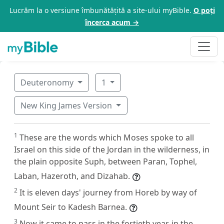
Lucrăm la o versiune îmbunătățită a site-ului myBible.
O poți
încerca acum →
Deuteronomy
1
New King James Version
1
These are the words which Moses spoke to all
Israel on this side of the Jordan in the wilderness, in
the plain opposite Suph, between Paran, Tophel,
Laban, Hazeroth, and Dizahab.
2
It is eleven days' journey from Horeb by way of
Mount Seir to Kadesh Barnea.
3
Now it came to pass in the fortieth year, in the