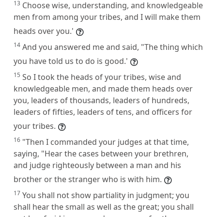
13
Choose wise, understanding, and knowledgeable
men from among your tribes, and I will make them
heads over you.'
14
And you answered me and said, "The thing which
you have told us to do is good.'
15
So I took the heads of your tribes, wise and
knowledgeable men, and made them heads over
you, leaders of thousands, leaders of hundreds,
leaders of fifties, leaders of tens, and officers for
your tribes.
16
"Then I commanded your judges at that time,
saying, "Hear the cases between your brethren,
and judge righteously between a man and his
brother or the stranger who is with him.
17
You shall not show partiality in judgment; you
shall hear the small as well as the great; you shall