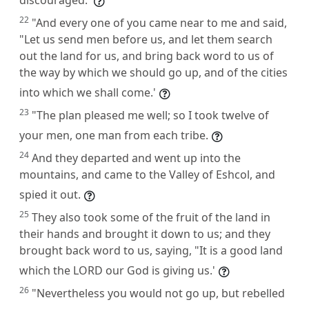
22
"And every one of you came near to me and said,
"Let us send men before us, and let them search
out the land for us, and bring back word to us of
the way by which we should go up, and of the cities
into which we shall come.'
23
"The plan pleased me well; so I took twelve of
your men, one man from each tribe.
24
And they departed and went up into the
mountains, and came to the Valley of Eshcol, and
spied it out.
25
They also took some of the fruit of the land in
their hands and brought it down to us; and they
brought back word to us, saying, "It is a good land
which the LORD our God is giving us.'
26
"Nevertheless you would not go up, but rebelled