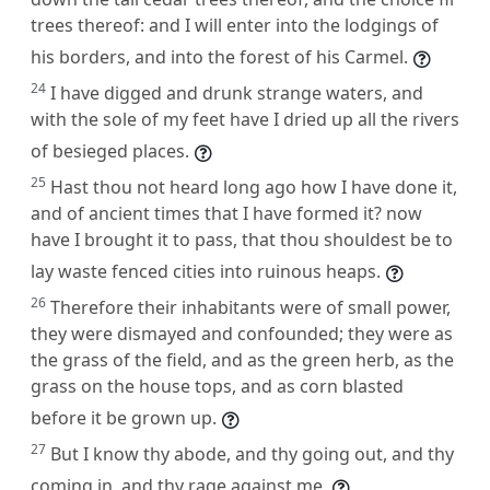
trees thereof: and I will enter into the lodgings of
his borders, and into the forest of his Carmel.
24
I have digged and drunk strange waters, and
with the sole of my feet have I dried up all the rivers
of besieged places.
25
Hast thou not heard long ago how I have done it,
and of ancient times that I have formed it? now
have I brought it to pass, that thou shouldest be to
lay waste fenced cities into ruinous heaps.
26
Therefore their inhabitants were of small power,
they were dismayed and confounded; they were as
the grass of the field, and as the green herb, as the
grass on the house tops, and as corn blasted
before it be grown up.
27
But I know thy abode, and thy going out, and thy
coming in, and thy rage against me.