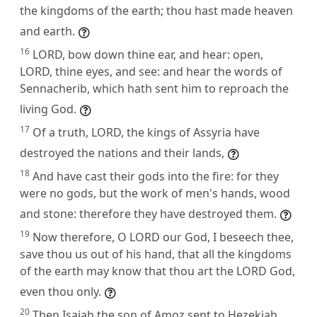
the kingdoms of the earth; thou hast made heaven
and earth.
16
LORD, bow down thine ear, and hear: open,
LORD, thine eyes, and see: and hear the words of
Sennacherib, which hath sent him to reproach the
living God.
17
Of a truth, LORD, the kings of Assyria have
destroyed the nations and their lands,
18
And have cast their gods into the fire: for they
were no gods, but the work of men's hands, wood
and stone: therefore they have destroyed them.
19
Now therefore, O LORD our God, I beseech thee,
save thou us out of his hand, that all the kingdoms
of the earth may know that thou art the LORD God,
even thou only.
20
Then Isaiah the son of Amoz sent to Hezekiah,