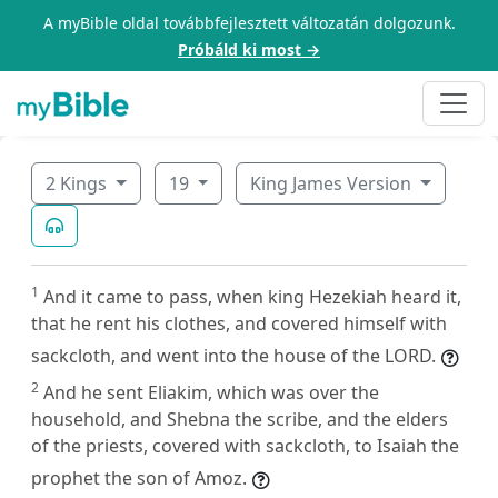
A myBible oldal továbbfejlesztett változatán dolgozunk.
Próbáld ki most →
2 Kings
19
King James Version
1
And it came to pass, when king Hezekiah heard it,
that he rent his clothes, and covered himself with
sackcloth, and went into the house of the LORD.
2
And he sent Eliakim, which was over the
household, and Shebna the scribe, and the elders
of the priests, covered with sackcloth, to Isaiah the
prophet the son of Amoz.