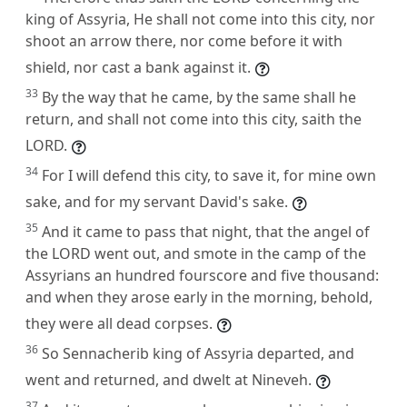
king of Assyria, He shall not come into this city, nor
shoot an arrow there, nor come before it with
shield, nor cast a bank against it.
33
By the way that he came, by the same shall he
return, and shall not come into this city, saith the
LORD.
34
For I will defend this city, to save it, for mine own
sake, and for my servant David's sake.
35
And it came to pass that night, that the angel of
the LORD went out, and smote in the camp of the
Assyrians an hundred fourscore and five thousand:
and when they arose early in the morning, behold,
they were all dead corpses.
36
So Sennacherib king of Assyria departed, and
went and returned, and dwelt at Nineveh.
37