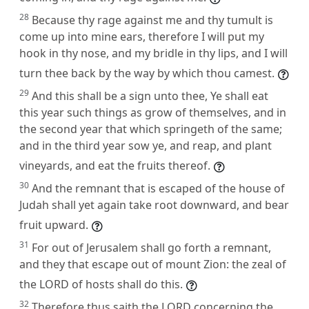
28
Because thy rage against me and thy tumult is
come up into mine ears, therefore I will put my
hook in thy nose, and my bridle in thy lips, and I will
turn thee back by the way by which thou camest.
29
And this shall be a sign unto thee, Ye shall eat
this year such things as grow of themselves, and in
the second year that which springeth of the same;
and in the third year sow ye, and reap, and plant
vineyards, and eat the fruits thereof.
30
And the remnant that is escaped of the house of
Judah shall yet again take root downward, and bear
fruit upward.
31
For out of Jerusalem shall go forth a remnant,
and they that escape out of mount Zion: the zeal of
the LORD of hosts shall do this.
32
Therefore thus saith the LORD concerning the