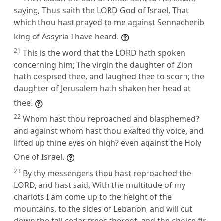
saying, Thus saith the LORD God of Israel, That
which thou hast prayed to me against Sennacherib
king of Assyria I have heard.
21
This is the word that the LORD hath spoken
concerning him; The virgin the daughter of Zion
hath despised thee, and laughed thee to scorn; the
daughter of Jerusalem hath shaken her head at
thee.
22
Whom hast thou reproached and blasphemed?
and against whom hast thou exalted thy voice, and
lifted up thine eyes on high? even against the Holy
One of Israel.
23
By thy messengers thou hast reproached the
LORD, and hast said, With the multitude of my
chariots I am come up to the height of the
mountains, to the sides of Lebanon, and will cut
down the tall cedar trees thereof, and the choice fir