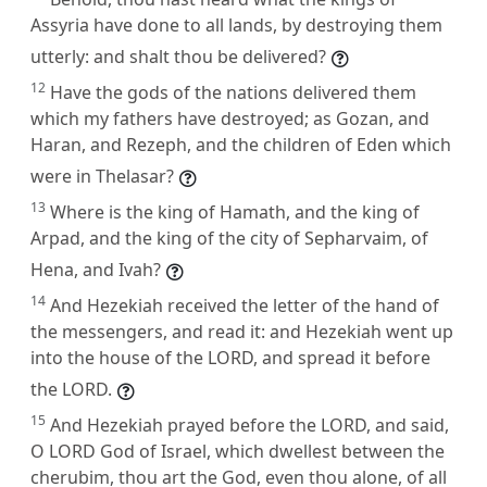
Assyria have done to all lands, by destroying them
utterly: and shalt thou be delivered?
12
Have the gods of the nations delivered them
which my fathers have destroyed; as Gozan, and
Haran, and Rezeph, and the children of Eden which
were in Thelasar?
13
Where is the king of Hamath, and the king of
Arpad, and the king of the city of Sepharvaim, of
Hena, and Ivah?
14
And Hezekiah received the letter of the hand of
the messengers, and read it: and Hezekiah went up
into the house of the LORD, and spread it before
the LORD.
15
And Hezekiah prayed before the LORD, and said,
O LORD God of Israel, which dwellest between the
cherubim, thou art the God, even thou alone, of all