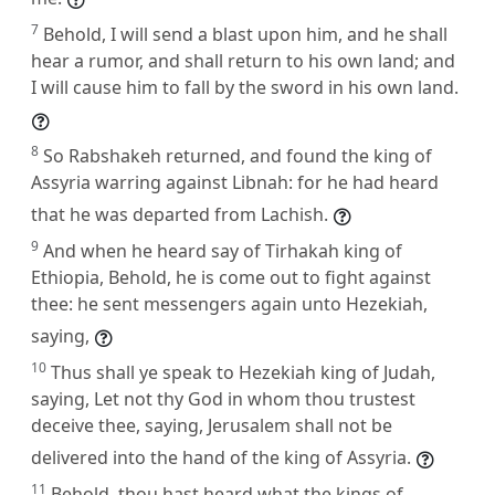
7
Behold, I will send a blast upon him, and he shall
hear a rumor, and shall return to his own land; and
I will cause him to fall by the sword in his own land.
8
So Rabshakeh returned, and found the king of
Assyria warring against Libnah: for he had heard
that he was departed from Lachish.
9
And when he heard say of Tirhakah king of
Ethiopia, Behold, he is come out to fight against
thee: he sent messengers again unto Hezekiah,
saying,
10
Thus shall ye speak to Hezekiah king of Judah,
saying, Let not thy God in whom thou trustest
deceive thee, saying, Jerusalem shall not be
delivered into the hand of the king of Assyria.
11
Behold, thou hast heard what the kings of