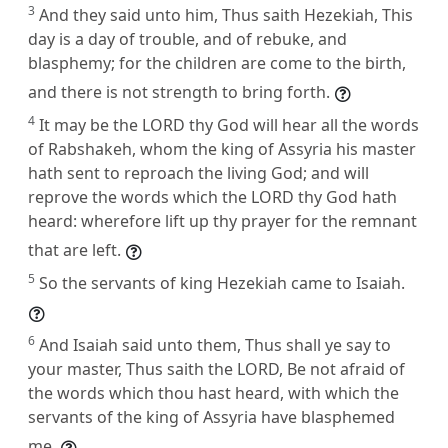
3
And they said unto him, Thus saith Hezekiah, This
day is a day of trouble, and of rebuke, and
blasphemy; for the children are come to the birth,
and there is not strength to bring forth.
4
It may be the LORD thy God will hear all the words
of Rabshakeh, whom the king of Assyria his master
hath sent to reproach the living God; and will
reprove the words which the LORD thy God hath
heard: wherefore lift up thy prayer for the remnant
that are left.
5
So the servants of king Hezekiah came to Isaiah.
6
And Isaiah said unto them, Thus shall ye say to
your master, Thus saith the LORD, Be not afraid of
the words which thou hast heard, with which the
servants of the king of Assyria have blasphemed
me.