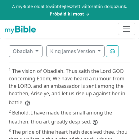
A myBible oldal továbbfejlesztett változatán dolgozunk.
Próbáld ki most →
Obadiah
King James Version
1
The vision of Obadiah. Thus saith the Lord GOD
concerning Edom; We have heard a rumour from
the LORD, and an ambassador is sent among the
heathen, Arise ye, and let us rise up against her in
battle.
2
Behold, I have made thee small among the
heathen: thou art greatly despised.
3
The pride of thine heart hath deceived thee, thou