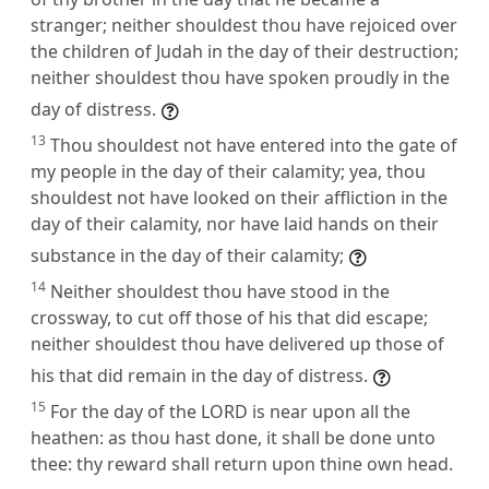
stranger; neither shouldest thou have rejoiced over
the children of Judah in the day of their destruction;
neither shouldest thou have spoken proudly in the
day of distress.
13
Thou shouldest not have entered into the gate of
my people in the day of their calamity; yea, thou
shouldest not have looked on their affliction in the
day of their calamity, nor have laid hands on their
substance in the day of their calamity;
14
Neither shouldest thou have stood in the
crossway, to cut off those of his that did escape;
neither shouldest thou have delivered up those of
his that did remain in the day of distress.
15
For the day of the LORD is near upon all the
heathen: as thou hast done, it shall be done unto
thee: thy reward shall return upon thine own head.