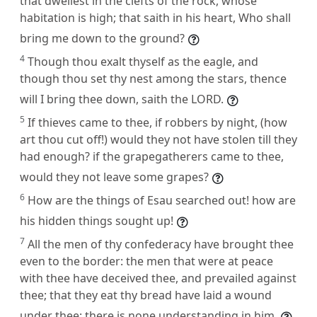
that dwellest in the clefts of the rock, whose
habitation is high; that saith in his heart, Who shall
bring me down to the ground?
4
Though thou exalt thyself as the eagle, and
though thou set thy nest among the stars, thence
will I bring thee down, saith the LORD.
5
If thieves came to thee, if robbers by night, (how
art thou cut off!) would they not have stolen till they
had enough? if the grapegatherers came to thee,
would they not leave some grapes?
6
How are the things of Esau searched out! how are
his hidden things sought up!
7
All the men of thy confederacy have brought thee
even to the border: the men that were at peace
with thee have deceived thee, and prevailed against
thee; that they eat thy bread have laid a wound
under thee: there is none understanding in him.