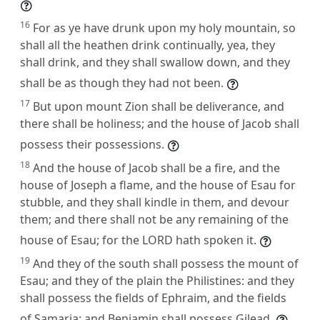
16
For as ye have drunk upon my holy mountain, so
shall all the heathen drink continually, yea, they
shall drink, and they shall swallow down, and they
shall be as though they had not been.
17
But upon mount Zion shall be deliverance, and
there shall be holiness; and the house of Jacob shall
possess their possessions.
18
And the house of Jacob shall be a fire, and the
house of Joseph a flame, and the house of Esau for
stubble, and they shall kindle in them, and devour
them; and there shall not be any remaining of the
house of Esau; for the LORD hath spoken it.
19
And they of the south shall possess the mount of
Esau; and they of the plain the Philistines: and they
shall possess the fields of Ephraim, and the fields
of Samaria: and Benjamin shall possess Gilead.