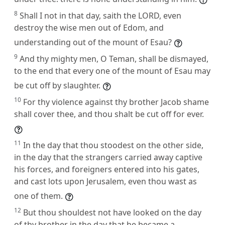
8
Shall I not in that day, saith the LORD, even
destroy the wise men out of Edom, and
understanding out of the mount of Esau?
9
And thy mighty men, O Teman, shall be dismayed,
to the end that every one of the mount of Esau may
be cut off by slaughter.
10
For thy violence against thy brother Jacob shame
shall cover thee, and thou shalt be cut off for ever.
11
In the day that thou stoodest on the other side,
in the day that the strangers carried away captive
his forces, and foreigners entered into his gates,
and cast lots upon Jerusalem, even thou wast as
one of them.
12
But thou shouldest not have looked on the day
of thy brother in the day that he became a