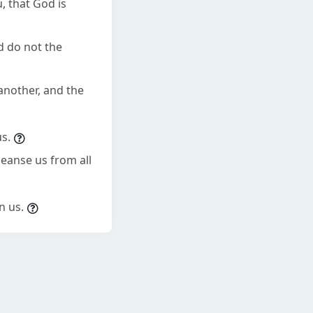
, that God is
d do not the
 another, and the
us.
cleanse us from all
n us.