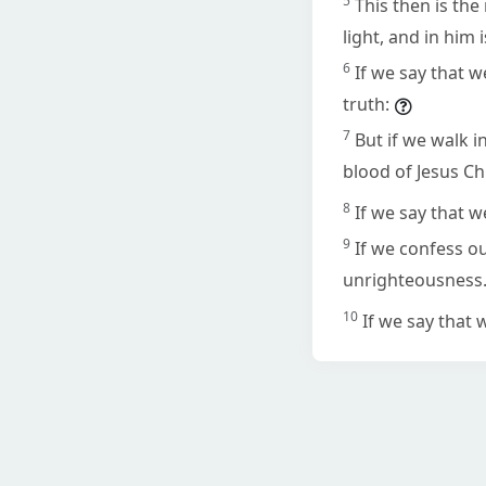
5
This then is th
light, and in him 
6
If we say that w
truth:
7
But if we walk i
blood of Jesus Chr
8
If we say that w
9
If we confess ou
unrighteousness
10
If we say that 