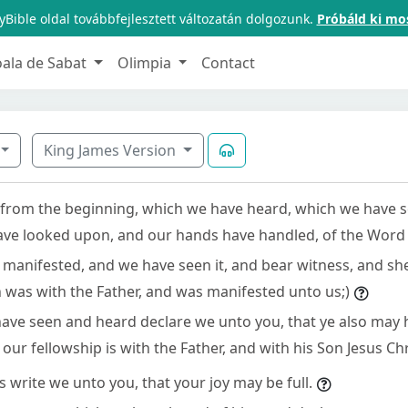
Bible oldal továbbfejlesztett változatán dolgozunk.
Próbáld ki mo
oala de Sabat
Olimpia
Contact
King James Version
from the beginning, which we have heard, which we have s
ve looked upon, and our hands have handled, of the Word o
as manifested, and we have seen it, and bear witness, and s
ch was with the Father, and was manifested unto us;)
ave seen and heard declare we unto you, that ye also may 
 our fellowship is with the Father, and with his Son Jesus Chr
 write we unto you, that your joy may be full.