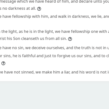
e message which we have heard of him, and declare unto you
is no darkness at all.
e have fellowship with him, and walk in darkness, we lie, an
n the light, as he is in the light, we have fellowship one with
ist his Son cleanseth us from all sin.
e have no sin, we deceive ourselves, and the truth is not in 
r sins, he is faithful and just to forgive us our sins, and to 
.
we have not sinned, we make him a liar, and his word is not i