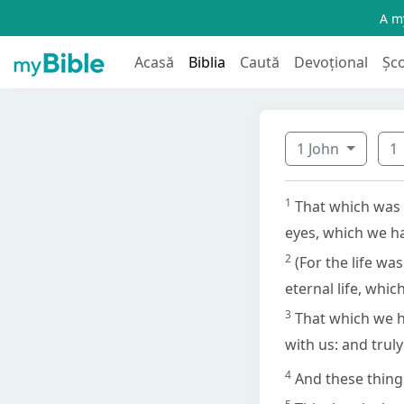
A my
Acasă
Biblia
Caută
Devoțional
Șc
1 John
1
1
That which was 
eyes, which we ha
2
(For the life w
eternal life, whi
3
That which we h
with us: and truly
4
And these things