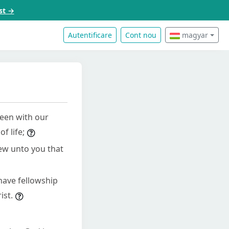
st →
Autentificare
Cont nou
magyar
een with our
f life;
hew unto you that
have fellowship
ist.