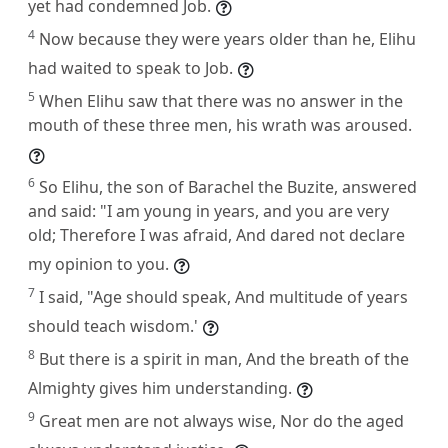
yet had condemned Job.
4
Now because they were years older than he, Elihu
had waited to speak to Job.
5
When Elihu saw that there was no answer in the
mouth of these three men, his wrath was aroused.
6
So Elihu, the son of Barachel the Buzite, answered
and said: "I am young in years, and you are very
old; Therefore I was afraid, And dared not declare
my opinion to you.
7
I said, "Age should speak, And multitude of years
should teach wisdom.'
8
But there is a spirit in man, And the breath of the
Almighty gives him understanding.
9
Great men are not always wise, Nor do the aged