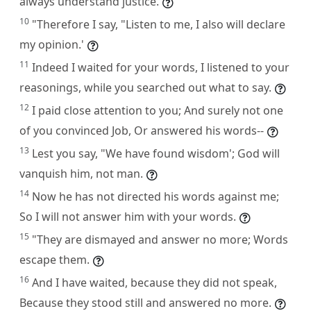
always understand justice.
10
"Therefore I say, "Listen to me, I also will declare
my opinion.'
11
Indeed I waited for your words, I listened to your
reasonings, while you searched out what to say.
12
I paid close attention to you; And surely not one
of you convinced Job, Or answered his words--
13
Lest you say, "We have found wisdom'; God will
vanquish him, not man.
14
Now he has not directed his words against me;
So I will not answer him with your words.
15
"They are dismayed and answer no more; Words
escape them.
16
And I have waited, because they did not speak,
Because they stood still and answered no more.