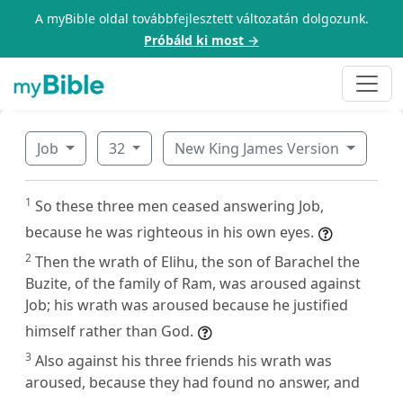
A myBible oldal továbbfejlesztett változatán dolgozunk.
Próbáld ki most →
Job
32
New King James Version
1
So these three men ceased answering Job,
because he was righteous in his own eyes.
2
Then the wrath of Elihu, the son of Barachel the
Buzite, of the family of Ram, was aroused against
Job; his wrath was aroused because he justified
himself rather than God.
3
Also against his three friends his wrath was
aroused, because they had found no answer, and