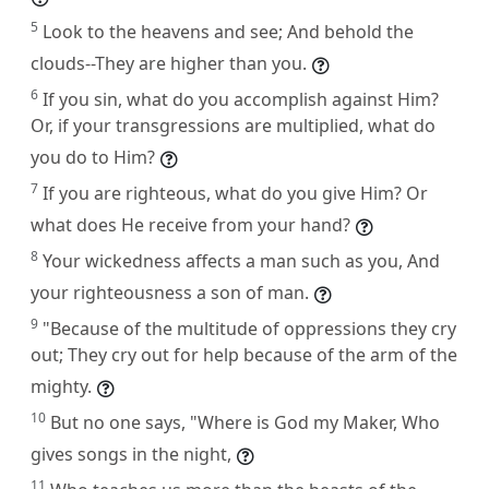
5
Look to the heavens and see; And behold the
clouds--They are higher than you.
6
If you sin, what do you accomplish against Him?
Or, if your transgressions are multiplied, what do
you do to Him?
7
If you are righteous, what do you give Him? Or
what does He receive from your hand?
8
Your wickedness affects a man such as you, And
your righteousness a son of man.
9
"Because of the multitude of oppressions they cry
out; They cry out for help because of the arm of the
mighty.
10
But no one says, "Where is God my Maker, Who
gives songs in the night,
11