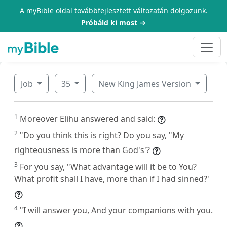
A myBible oldal továbbfejlesztett változatán dolgozunk.
Próbáld ki most →
Job
35
New King James Version
1
Moreover Elihu answered and said:
2
"Do you think this is right? Do you say, "My
righteousness is more than God's'?
3
For you say, "What advantage will it be to You?
What profit shall I have, more than if I had sinned?'
4
"I will answer you, And your companions with you.