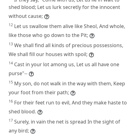
shed blood; Let us lurk secretly for the innocent
without cause;
12
Let us swallow them alive like Sheol, And whole,
like those who go down to the Pit;
13
We shall find all kinds of precious possessions,
We shall fill our houses with spoil;
14
Cast in your lot among us, Let us all have one
purse"--
15
My son, do not walk in the way with them, Keep
your foot from their path;
16
For their feet run to evil, And they make haste to
shed blood.
17
Surely, in vain the net is spread In the sight of
any bird;