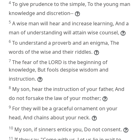
4
To give prudence to the simple, To the young man
knowledge and discretion--
5
A wise man will hear and increase learning, And a
man of understanding will attain wise counsel,
6
To understand a proverb and an enigma, The
words of the wise and their riddles.
7
The fear of the LORD is the beginning of
knowledge, But fools despise wisdom and
instruction.
8
My son, hear the instruction of your father, And
do not forsake the law of your mother;
9
For they will be a graceful ornament on your
head, And chains about your neck.
10
My son, if sinners entice you, Do not consent.
11
If they say, "Come with us, Let us lie in wait to