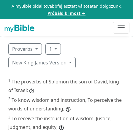
A myBible oldal továbbfejlesztett változatán dolgozunk.
Próbáld ki most →
Proverbs
1
New King James Version
1
The proverbs of Solomon the son of David, king
of Israel:
2
To know wisdom and instruction, To perceive the
words of understanding,
3
To receive the instruction of wisdom, Justice,
judgment, and equity;