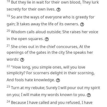
18
But they lie in wait for their own blood, They lurk
secretly for their own lives.
19
So are the ways of everyone who is greedy for
gain; It takes away the life of its owners.
20
Wisdom calls aloud outside; She raises her voice
in the open squares.
21
She cries out in the chief concourses, At the
openings of the gates in the city She speaks her
words:
22
"How long, you simple ones, will you love
simplicity? For scorners delight in their scorning,
And fools hate knowledge.
23
Turn at my rebuke; Surely I will pour out my spirit
on you; I will make my words known to you.
24
Because I have called and you refused, I have