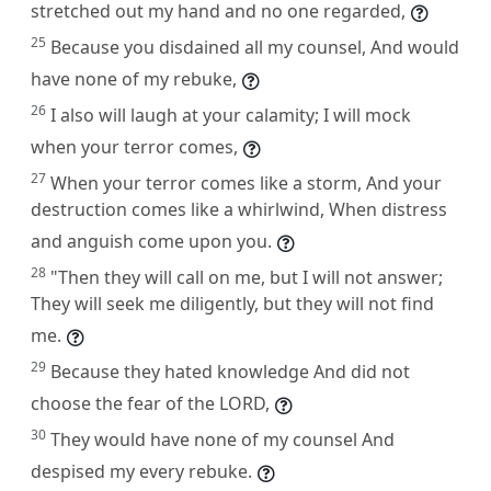
stretched out my hand and no one regarded,
25
Because you disdained all my counsel, And would
have none of my rebuke,
26
I also will laugh at your calamity; I will mock
when your terror comes,
27
When your terror comes like a storm, And your
destruction comes like a whirlwind, When distress
and anguish come upon you.
28
"Then they will call on me, but I will not answer;
They will seek me diligently, but they will not find
me.
29
Because they hated knowledge And did not
choose the fear of the LORD,
30
They would have none of my counsel And
despised my every rebuke.