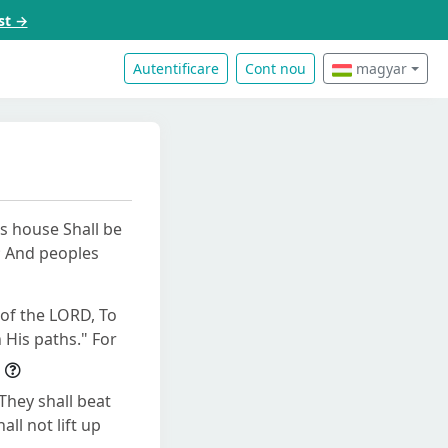
st →
Autentificare
Cont nou
magyar
's house Shall be
s; And peoples
 of the LORD, To
 His paths." For
They shall beat
ll not lift up