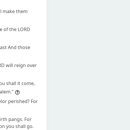
all make them
me of the LORD
tcast And those
D will reign over
ou shall it come,
alem."
lor perished? For
irth pangs. For
on you shall go.