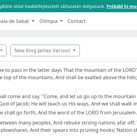
Bible oldal továbbfejlesztett változatán dolgozunk.
Próbáld ki mo
oala de Sabat
Olimpia
Contact
New King James Version
me to pass in the latter days That the mountain of the LORD
e top of the mountains, And shall be exalted above the hill
all come and say, "Come, and let us go up to the mountain
God of Jacob; He will teach us His ways, And we shall walk in
aw shall go forth, And the word of the LORD from Jerusalem.
between many peoples, And rebuke strong nations afar off; 
 plowshares, And their spears into pruning hooks; Nation sha