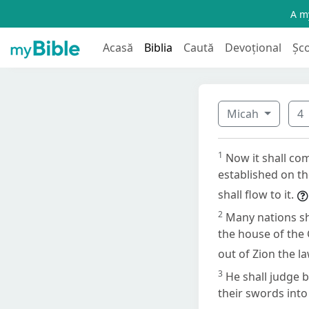
A my
Acasă
Biblia
Caută
Devoțional
Șc
Micah
4
1
Now it shall co
established on th
shall flow to it.
2
Many nations sh
the house of the 
out of Zion the l
3
He shall judge 
their swords into