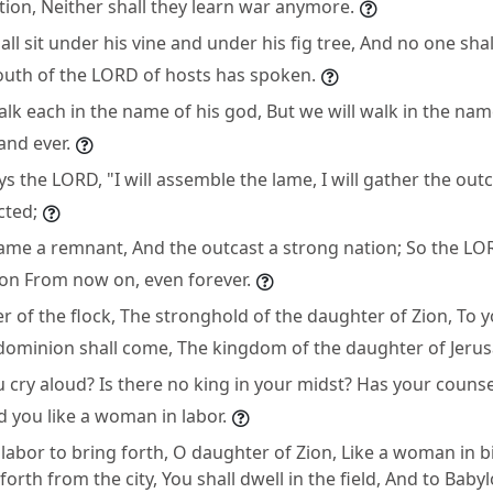
ion, Neither shall they learn war anymore.
ll sit under his vine and under his fig tree, And no one sh
outh of the LORD of hosts has spoken.
alk each in the name of his god, But we will walk in the na
and ever.
ays the LORD, "I will assemble the lame, I will gather the ou
cted;
 lame a remnant, And the outcast a strong nation; So the LOR
on From now on, even forever.
 of the flock, The stronghold of the daughter of Zion, To y
dominion shall come, The kingdom of the daughter of Jerus
cry aloud? Is there no king in your midst? Has your counse
 you like a woman in labor.
 labor to bring forth, O daughter of Zion, Like a woman in b
orth from the city, You shall dwell in the field, And to Babyl