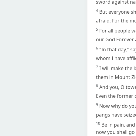
sword against nat
4
But everyone sha
afraid; For the m
5
For all people w
our God Forever 
6
"In that day," s
whom I have affli
7
I will make the
them in Mount Zi
8
And you, O tower
Even the former 
9
Now why do you 
pangs have seized
10
Be in pain, and
now you shall go f