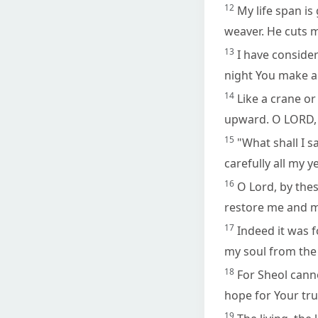
12
My life span is
weaver. He cuts 
13
I have consider
night You make a
14
Like a crane or
upward. O LORD, 
15
"What shall I s
carefully all my y
16
O Lord, by these
restore me and m
17
Indeed it was f
my soul from the 
18
For Sheol cann
hope for Your tru
19