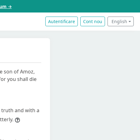
acum →
Autentificare
Cont nou
English
he son of Amoz,
or you shall die
 truth and with a
terly.