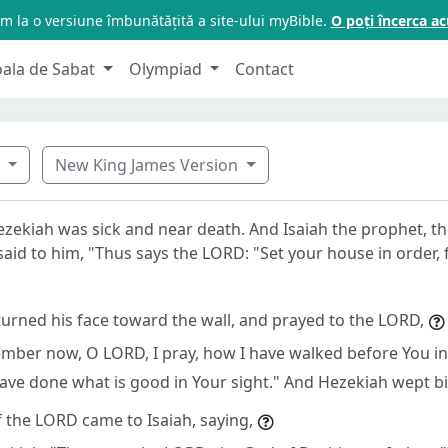
m la o versiune îmbunătățită a site-ului myBible.
O poți încerca 
oala de Sabat
Olympiad
Contact
8
New King James Version
ezekiah was sick and near death. And Isaiah the prophet, t
aid to him, "Thus says the LORD: "Set your house in order, f
urned his face toward the wall, and prayed to the LORD,
mber now, O LORD, I pray, how I have walked before You in
have done what is good in Your sight." And Hezekiah wept bit
 the LORD came to Isaiah, saying,