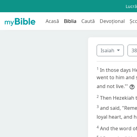
Lucră
Acasă
Biblia
Caută
Devoțional
Șc
Isaiah
3
1
In those days H
went to him and s
and not live."'
2
Then Hezekiah t
3
and said, "Reme
loyal heart, and 
4
And the word of