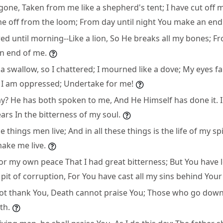
 gone, Taken from me like a shepherd's tent; I have cut off my
me off from the loom; From day until night You make an end
ed until morning--Like a lion, So He breaks all my bones; Fr
n end of me.
 a swallow, so I chattered; I mourned like a dove; My eyes fa
I am oppressed; Undertake for me!
ay? He has both spoken to me, And He Himself has done it. I
ears In the bitterness of my soul.
 things men live; And in all these things is the life of my spi
ake me live.
or my own peace That I had great bitterness; But You have l
pit of corruption, For You have cast all my sins behind Your
ot thank You, Death cannot praise You; Those who go down 
th.