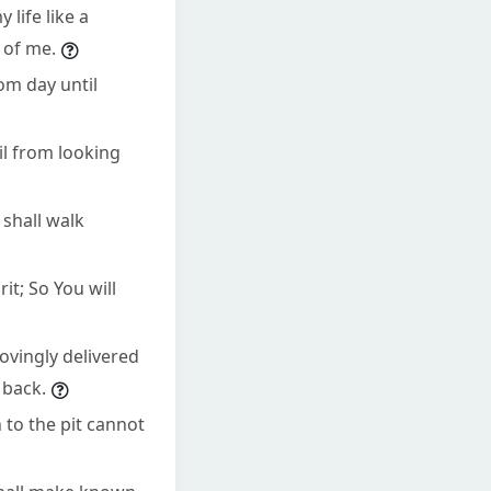
 life like a
 of me.
om day until
il from looking
 shall walk
rit; So You will
ovingly delivered
 back.
to the pit cannot