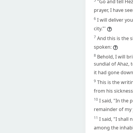
5
"Go and tell He
prayer, I have see
6
I will deliver yo
city."'
7
And this is the 
spoken:
8
Behold, I will 
sundial of Ahaz, 
it had gone down
9
This is the wri
from his sickness
10
I said, "In the 
remainder of my 
11
I said, "I shal
among the inhabi