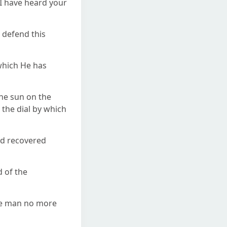
"I have heard your
l defend this
 which He has
the sun on the
the dial by which
ad recovered
d of the
erve man no more