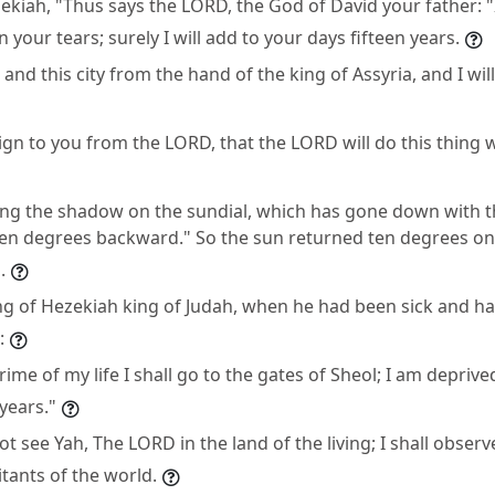
zekiah, "Thus says the LORD, the God of David your father: 
n your tears; surely I will add to your days fifteen years.
u and this city from the hand of the king of Assyria, and I wil
sign to you from the LORD, that the LORD will do this thing
bring the shadow on the sundial, which has gone down with 
ten degrees backward." So the sun returned ten degrees on 
.
ting of Hezekiah king of Judah, when he had been sick and h
:
prime of my life I shall go to the gates of Sheol; I am deprive
years."
l not see Yah, The LORD in the land of the living; I shall obs
tants of the world.