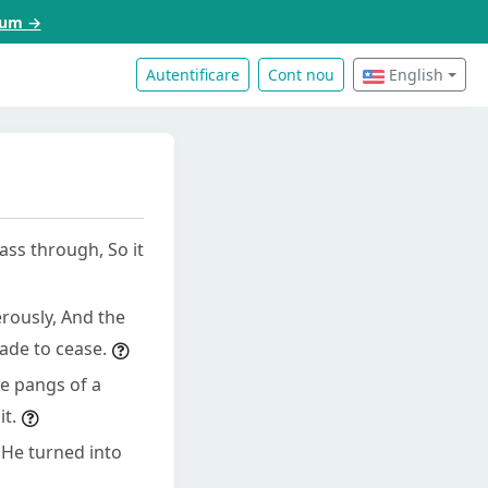
acum →
Autentificare
Cont nou
English
ass through, So it
erously, And the
made to cease.
he pangs of a
t.
 He turned into