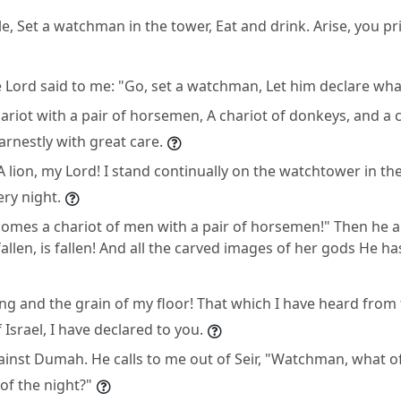
e, Set a watchman in the tower, Eat and drink. Arise, you pr
e Lord said to me: "Go, set a watchman, Let him declare wha
ariot with a pair of horsemen, A chariot of donkeys, and a c
arnestly with great care.
A lion, my Lord! I stand continually on the watchtower in th
ery night.
comes a chariot of men with a pair of horsemen!" Then he
fallen, is fallen! And all the carved images of her gods He h
ng and the grain of my floor! That which I have heard from
Israel, I have declared to you.
inst Dumah. He calls to me out of Seir, "Watchman, what of
f the night?"