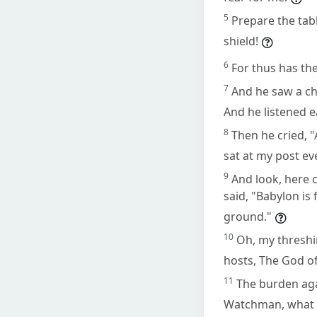
5
Prepare the tabl
shield!
6
For thus has th
7
And he saw a ch
And he listened e
8
Then he cried, "
sat at my post ev
9
And look, here 
said, "Babylon is 
ground."
10
Oh, my threshi
hosts, The God of 
11
The burden aga
Watchman, what o