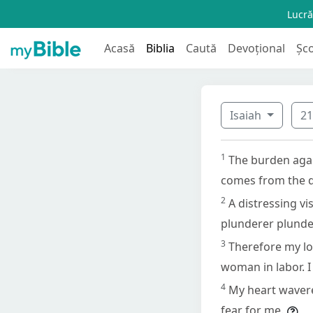
Lucră
Acasă
Biblia
Caută
Devoțional
Șc
Isaiah
2
1
The burden agai
comes from the de
2
A distressing vi
plunderer plunder
3
Therefore my loi
woman in labor. I
4
My heart wavere
fear for me.