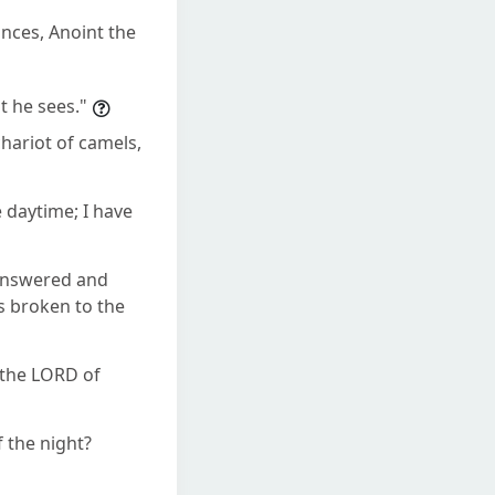
inces, Anoint the
t he sees."
hariot of camels,
e daytime; I have
 answered and
as broken to the
 the LORD of
 the night?