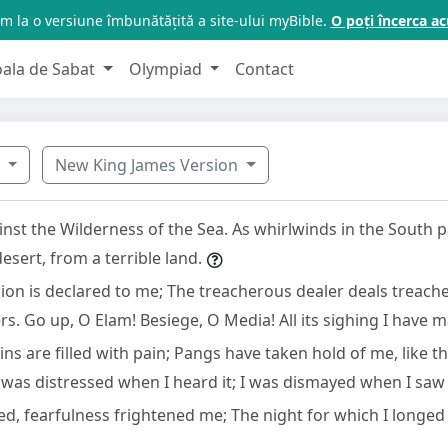
m la o versiune îmbunătățită a site-ului myBible.
O poți încerca 
oala de Sabat
Olympiad
Contact
1
New King James Version
nst the Wilderness of the Sea. As whirlwinds in the South p
sert, from a terrible land.
sion is declared to me; The treacherous dealer deals treach
s. Go up, O Elam! Besiege, O Media! All its sighing I have 
ns are filled with pain; Pangs have taken hold of me, like t
 was distressed when I heard it; I was dismayed when I saw i
d, fearfulness frightened me; The night for which I longed