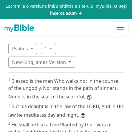
Lucrăm la o versiune îmbunătățită a site-ului myBible.
O poți
încerca acum →
Psalms
1
New King James Version
1
Blessed is the man Who walks not in the counsel
of the ungodly, Nor stands in the path of sinners,
Nor sits in the seat of the scornful;
2
But his delight is in the law of the LORD, And in His
law he meditates day and night.
3
He shall be like a tree Planted by the rivers of
water, That brings forth its fruit in its season,