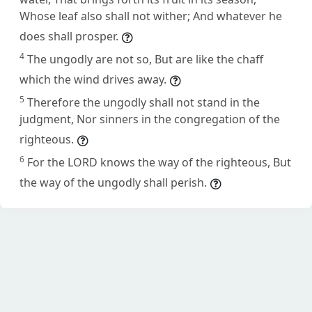
Whose leaf also shall not wither; And whatever he
does shall prosper.
4
The ungodly are not so, But are like the chaff
which the wind drives away.
5
Therefore the ungodly shall not stand in the
judgment, Nor sinners in the congregation of the
righteous.
6
For the LORD knows the way of the righteous, But
the way of the ungodly shall perish.