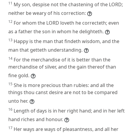
11
My son, despise not the chastening of the LORD;
neither be weary of his correction:
12
For whom the LORD loveth he correcteth; even
as a father the son in whom he delighteth.
13
Happy is the man that findeth wisdom, and the
man that getteth understanding.
14
For the merchandise of it is better than the
merchandise of silver, and the gain thereof than
fine gold.
15
She is more precious than rubies: and all the
things thou canst desire are not to be compared
unto her.
16
Length of days is in her right hand; and in her left
hand riches and honour.
17
Her ways are ways of pleasantness, and all her