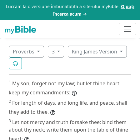
Lucrăm la o versiune îmbunătățită a site-ului myBible.
O poți
încerca acum →
Proverbs
3
King James Version
1
My son, forget not my law; but let thine heart
keep my commandments:
2
For length of days, and long life, and peace, shall
they add to thee.
3
Let not mercy and truth forsake thee: bind them
about thy neck; write them upon the table of thine
heart: