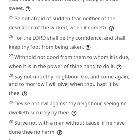
sweet.
25
Be not afraid of sudden fear, neither of the
desolation of the wicked, when it cometh.
26
For the LORD shall be thy confidence, and shall
keep thy foot from being taken.
27
Withhold not good from them to whom it is due,
when it is in the power of thine hand to do it.
28
Say not unto thy neighbour, Go, and come again,
and to morrow I will give; when thou hast it by
thee.
29
Devise not evil against thy neighbour, seeing he
dwelleth securely by thee.
30
Strive not with a man without cause, if he have
done thee no harm.