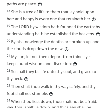
paths are peace.
18
She is a tree of life to them that lay hold upon
her: and happy is every one that retaineth her.
19
The LORD by wisdom hath founded the earth; by
understanding hath he established the heavens.
20
By his knowledge the depths are broken up, and
the clouds drop down the dew.
21
My son, let not them depart from thine eyes:
keep sound wisdom and discretion:
22
So shall they be life unto thy soul, and grace to
thy neck.
23
Then shalt thou walk in thy way safely, and thy
foot shall not stumble.
24
When thou liest down, thou shalt not be afraid:
yea, thou shalt lie down, and thy sleep shall be