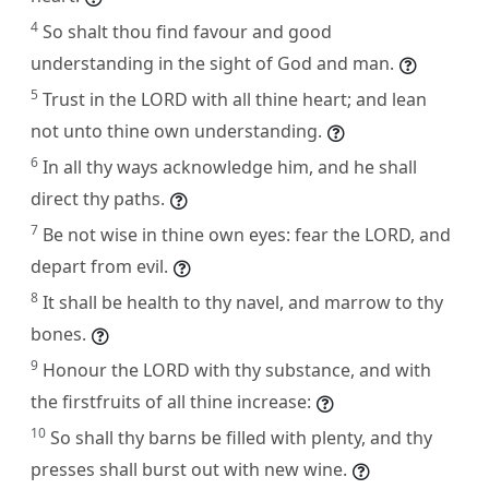
4
So shalt thou find favour and good
understanding in the sight of God and man.
5
Trust in the LORD with all thine heart; and lean
not unto thine own understanding.
6
In all thy ways acknowledge him, and he shall
direct thy paths.
7
Be not wise in thine own eyes: fear the LORD, and
depart from evil.
8
It shall be health to thy navel, and marrow to thy
bones.
9
Honour the LORD with thy substance, and with
the firstfruits of all thine increase:
10
So shall thy barns be filled with plenty, and thy
presses shall burst out with new wine.