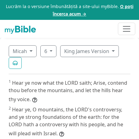
Lucrăm la o versiune îmbunătățită a site-ului myBible.
O poți
încerca acum →
Micah
6
King James Version
1
Hear ye now what the LORD saith; Arise, contend
thou before the mountains, and let the hills hear
thy voice.
2
Hear ye, O mountains, the LORD's controversy,
and ye strong foundations of the earth: for the
LORD hath a controversy with his people, and he
will plead with Israel.