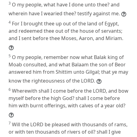
3
O my people, what have I done unto thee? and
wherein have I wearied thee? testify against me.
4
For I brought thee up out of the land of Egypt,
and redeemed thee out of the house of servants;
and I sent before thee Moses, Aaron, and Miriam.
5
O my people, remember now what Balak king of
Moab consulted, and what Balaam the son of Beor
answered him from Shittim unto Gilgal; that ye may
know the righteousness of the LORD.
6
Wherewith shall I come before the LORD, and bow
myself before the high God? shall I come before
him with burnt offerings, with calves of a year old?
7
Will the LORD be pleased with thousands of rams,
or with ten thousands of rivers of oil? shall I give