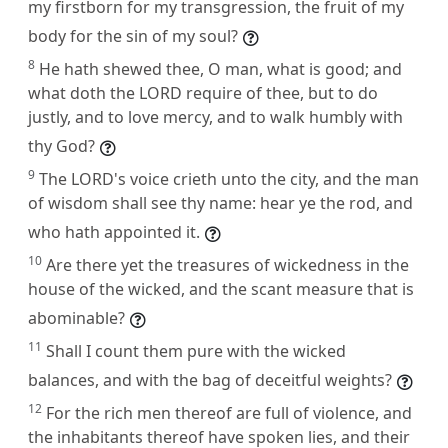
my firstborn for my transgression, the fruit of my
body for the sin of my soul?
8
He hath shewed thee, O man, what is good; and
what doth the LORD require of thee, but to do
justly, and to love mercy, and to walk humbly with
thy God?
9
The LORD's voice crieth unto the city, and the man
of wisdom shall see thy name: hear ye the rod, and
who hath appointed it.
10
Are there yet the treasures of wickedness in the
house of the wicked, and the scant measure that is
abominable?
11
Shall I count them pure with the wicked
balances, and with the bag of deceitful weights?
12
For the rich men thereof are full of violence, and
the inhabitants thereof have spoken lies, and their