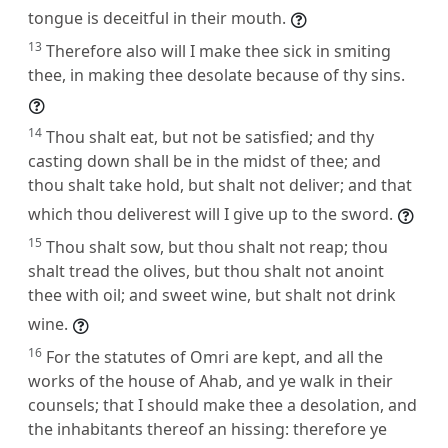
tongue is deceitful in their mouth.
13
Therefore also will I make thee sick in smiting
thee, in making thee desolate because of thy sins.
14
Thou shalt eat, but not be satisfied; and thy
casting down shall be in the midst of thee; and
thou shalt take hold, but shalt not deliver; and that
which thou deliverest will I give up to the sword.
15
Thou shalt sow, but thou shalt not reap; thou
shalt tread the olives, but thou shalt not anoint
thee with oil; and sweet wine, but shalt not drink
wine.
16
For the statutes of Omri are kept, and all the
works of the house of Ahab, and ye walk in their
counsels; that I should make thee a desolation, and
the inhabitants thereof an hissing: therefore ye