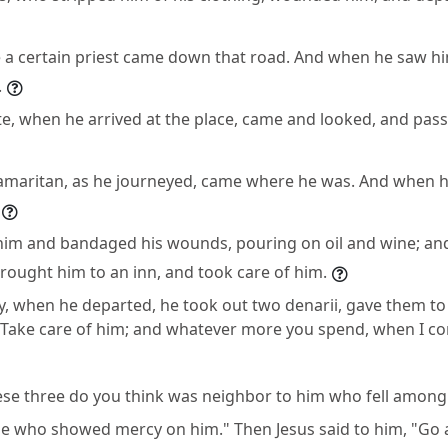
a certain priest came down that road. And when he saw hi
.
ite, when he arrived at the place, came and looked, and pas
Samaritan, as he journeyed, came where he was. And when 
him and bandaged his wounds, pouring on oil and wine; an
rought him to an inn, and took care of him.
y, when he departed, he took out two denarii, gave them to
"Take care of him; and whatever more you spend, when I com
ese three do you think was neighbor to him who fell among 
He who showed mercy on him." Then Jesus said to him, "Go a