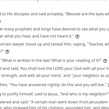
to His disciples and said privately, "Blessed are the eyes w
 that many prophets and kings have desired to see what you 
ear what you hear, and have not heard it."
ertain lawyer stood up and tested Him, saying, "Teacher, wha
e?"
 "What is written in the law? What is your reading of it?"
and said, You shall love the LORD your God with all your he
r strength, and with all your mind,' and "your neighbor as yo
him, "You have answered rightly; do this and you will live."
 to justify himself, said to Jesus, "And who is my neighbor?
wered and said: "A certain man went down from Jerusalem t
s, who stripped him of his clothing, wounded him, and dep