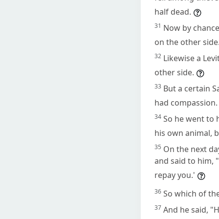
half dead.
31
Now by chance 
on the other side
32
Likewise a Lev
other side.
33
But a certain 
had compassion.
34
So he went to 
his own animal, b
35
On the next da
and said to him, 
repay you.'
36
So which of th
37
And he said, "