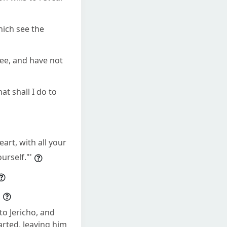
hich see the
see, and have not
t shall I do to
art, with all your
urself."'
"
o Jericho, and
arted, leaving him