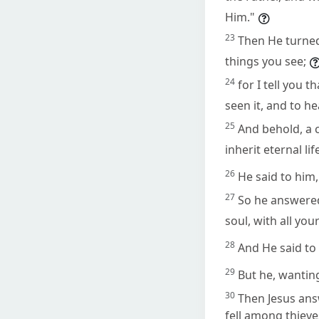
Him."
23
Then He turned 
things you see;
24
for I tell you
seen it, and to h
25
And behold, a c
inherit eternal lif
26
He said to him,
27
So he answered 
soul, with all you
28
And He said to 
29
But he, wanting
30
Then Jesus ans
fell among thieve