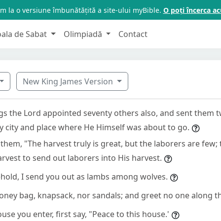
m la o versiune îmbunătățită a site-ului myBible.
O poți încerca 
oala de Sabat
Olimpiadă
Contact
New King James Version
ngs the Lord appointed seventy others also, and sent them 
ry city and place where He Himself was about to go.
them, "The harvest truly is great, but the laborers are few;
arvest to send out laborers into His harvest.
hold, I send you out as lambs among wolves.
oney bag, knapsack, nor sandals; and greet no one along t
se you enter, first say, "Peace to this house.'