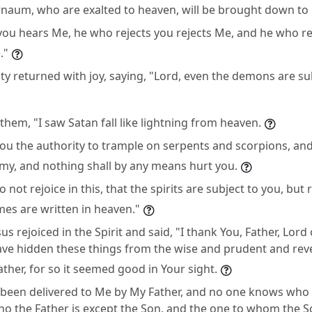
naum, who are exalted to heaven, will be brought down to
ou hears Me, he who rejects you rejects Me, and he who re
."
y returned with joy, saying, "Lord, even the demons are sub
them, "I saw Satan fall like lightning from heaven.
you the authority to trample on serpents and scorpions, and
my, and nothing shall by any means hurt you.
 not rejoice in this, that the spirits are subject to you, but 
es are written in heaven."
sus rejoiced in the Spirit and said, "I thank You, Father, Lor
have hidden these things from the wise and prudent and rev
ather, for so it seemed good in Your sight.
e been delivered to Me by My Father, and no one knows who 
ho the Father is except the Son, and the one to whom the So