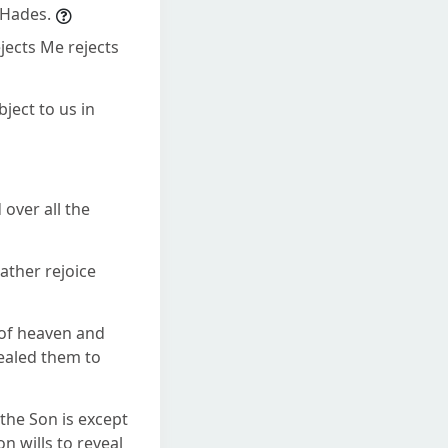
 Hades.
jects Me rejects
ject to us in
 over all the
rather rejoice
d of heaven and
ealed them to
the Son is except
n wills to reveal