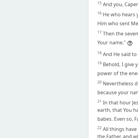
15
And you, Caper
16
He who hears y
Him who sent Me
17
Then the sevent
Your name."
18
And He said to 
19
Behold, I give 
power of the ene
20
Nevertheless do
because your nam
21
In that hour Je
earth, that You 
babes. Even so, F
22
All things hav
the Father, and w