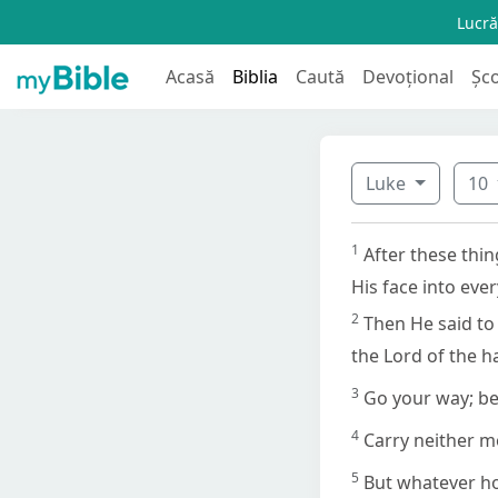
Lucră
Acasă
Biblia
Caută
Devoțional
Șc
Luke
10
1
After these thi
His face into eve
2
Then He said to 
the Lord of the h
3
Go your way; be
4
Carry neither m
5
But whatever hou