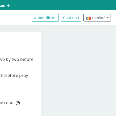
acum →
Autentificare
Cont nou
română
two by two before
 therefore pray
he road.