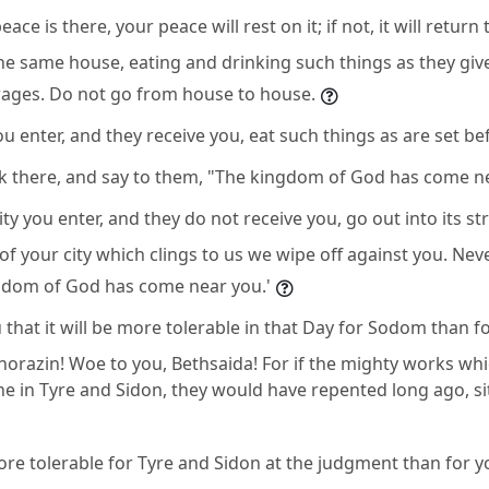
eace is there, your peace will rest on it; if not, it will return 
he same house, eating and drinking such things as they give
 wages. Do not go from house to house.
u enter, and they receive you, eat such things as are set be
ck there, and say to them, "The kingdom of God has come ne
ty you enter, and they do not receive you, go out into its st
of your city which clings to us we wipe off against you. Ne
ngdom of God has come near you.'
u that it will be more tolerable in that Day for Sodom than for
horazin! Woe to you, Bethsaida! For if the mighty works wh
 in Tyre and Sidon, they would have repented long ago, sit
more tolerable for Tyre and Sidon at the judgment than for y