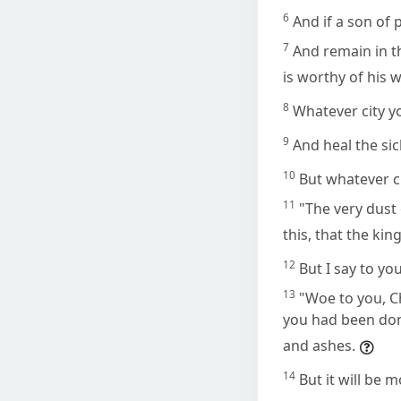
6
And if a son of p
7
And remain in t
is worthy of his
8
Whatever city yo
9
And heal the si
10
But whatever ci
11
"The very dust 
this, that the ki
12
But I say to yo
13
"Woe to you, C
you had been done
and ashes.
14
But it will be 