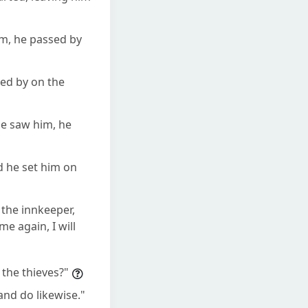
m, he passed by
sed by on the
he saw him, he
d he set him on
 the innkeeper,
e again, I will
the thieves?"
nd do likewise."