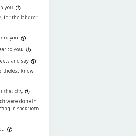
to you.
, for the laborer
fore you.
ar to you.'
reets and say,
vertheless know
 that city.
ich were done in
ting in sackcloth
ou.