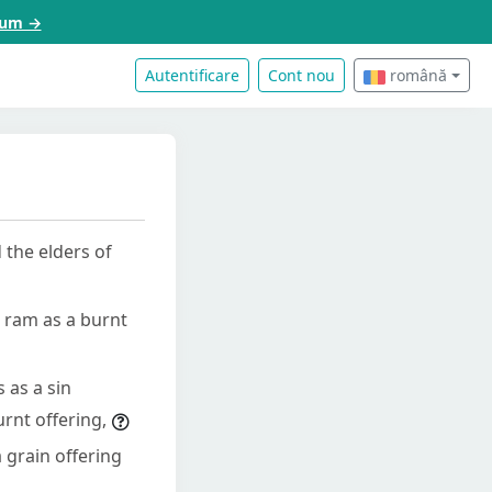
acum →
Autentificare
Cont nou
română
 the elders of
a ram as a burnt
s as a sin
urnt offering,
a grain offering