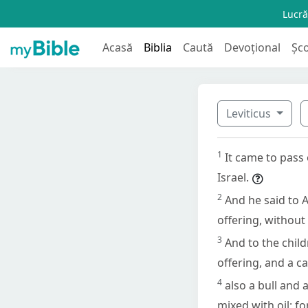
Lucră
Acasă
Biblia
Caută
Devoțional
Șc
Leviticus
1
It came to pass
Israel.
2
And he said to A
offering, without
3
And to the child
offering, and a ca
4
also a bull and 
mixed with oil; f