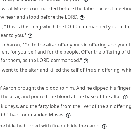
t what Moses commanded before the tabernacle of meeting.
w near and stood before the LORD.
, "This is the thing which the LORD commanded you to do, 
ear to you."
o Aaron, "Go to the altar, offer your sin offering and your 
t for yourself and for the people. Offer the offering of t
for them, as the LORD commanded."
went to the altar and killed the calf of the sin offering, wh
f Aaron brought the blood to him. And he dipped his finger 
 the altar, and poured the blood at the base of the altar.
e kidneys, and the fatty lobe from the liver of the sin offeri
e LORD had commanded Moses.
the hide he burned with fire outside the camp.