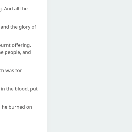
 And all the
and the glory of
burnt offering,
he people, and
ich was for
in the blood, put
ng he burned on