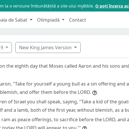
m la o versiune îmbunătățită a site-ului myBible.
O poți încerca 
oala de Sabat
Olimpiadă
Contact
9
New King James Version
 on the eighth day that Moses called Aaron and his sons and
aron, "Take for yourself a young bull as a sin offering and 
 blemish, and offer them before the LORD.
ren of Israel you shall speak, saying, "Take a kid of the goat
lf and a lamb, both of the first year, without blemish, as a b
a ram as peace offerings, to sacrifice before the LORD, and 
or today the LORD will appear to you."'