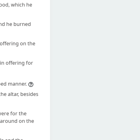
lood, which he
and he burned
offering on the
n offering for
ibed manner.
he altar, besides
were for the
l around on the