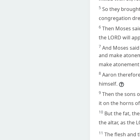
5
So they brough
congregation dre
6
Then Moses said
the LORD will app
7
And Moses said t
and make atonemen
make atonement 
8
Aaron therefore 
himself.
9
Then the sons o
it on the horns of
10
But the fat, th
the altar, as th
11
The flesh and 