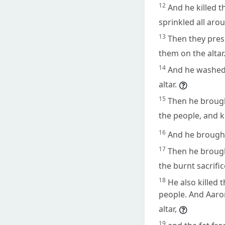
12
And he killed 
sprinkled all arou
13
Then they pres
them on the altar
14
And he washed 
altar.
15
Then he brought
the people, and kil
16
And he brought
17
Then he brought
the burnt sacrifi
18
He also killed 
people. And Aaron
altar,
19