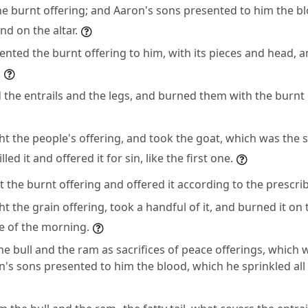
the burnt offering; and Aaron's sons presented to him the b
nd on the altar.
ented the burnt offering to him, with its pieces and head, 
.
the entrails and the legs, and burned them with the burnt 
 the people's offering, and took the goat, which was the si
led it and offered it for sin, like the first one.
 the burnt offering and offered it according to the prescr
 the grain offering, took a handful of it, and burned it on t
ce of the morning.
the bull and the ram as sacrifices of peace offerings, which 
's sons presented to him the blood, which he sprinkled al