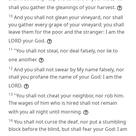
shall you gather the gleanings of your harvest.
10
And you shall not glean your vineyard, nor shall
you gather every grape of your vineyard; you shall
leave them for the poor and the stranger: I am the
LORD your God.
11
"You shall not steal, nor deal falsely, nor lie to
one another.
12
And you shall not swear by My name falsely, nor
shall you profane the name of your God: I am the
LORD.
13
"You shall not cheat your neighbor, nor rob him.
The wages of him who is hired shall not remain
with you all night until morning.
14
You shall not curse the deaf, nor put a stumbling
block before the blind, but shall fear your God: I am