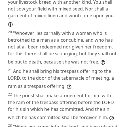
your livestock breed with another kind. You shall
not sow your field with mixed seed. Nor shall a
garment of mixed linen and wool come upon you.
20
"Whoever lies carnally with a woman who is
betrothed to a man as a concubine, and who has
not at all been redeemed nor given her freedom,
for this there shall be scourging; but they shall not
be put to death, because she was not free.
21
And he shall bring his trespass offering to the
LORD, to the door of the tabernacle of meeting, a
ram as a trespass offering.
22
The priest shall make atonement for him with
the ram of the trespass offering before the LORD
for his sin which he has committed. And the sin
which he has committed shall be forgiven him.
23
"When you come into the land, and have planted