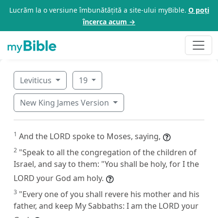
Lucrăm la o versiune îmbunătățită a site-ului myBible.
O poți
încerca acum →
Leviticus
19
New King James Version
1
And the LORD spoke to Moses, saying,
2
"Speak to all the congregation of the children of
Israel, and say to them: "You shall be holy, for I the
LORD your God am holy.
3
"Every one of you shall revere his mother and his
father, and keep My Sabbaths: I am the LORD your