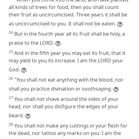
all kinds of trees for food, then you shall count
their fruit as uncircumcised. Three years it shall be
as uncircumcised to you. It shall not be eaten.
24
But in the fourth year all its fruit shall be holy, a
praise to the LORD.
25
And in the fifth year you may eat its fruit, that it
may yield to you its increase: I am the LORD your
God.
26
"You shall not eat anything with the blood, nor
shall you practice divination or soothsaying.
27
You shall not shave around the sides of your
head, nor shall you disfigure the edges of your
beard.
28
You shall not make any cuttings in your flesh for
the dead, nor tattoo any marks on you: I am the