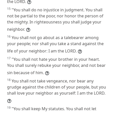
the LORD.
15
"You shall do no injustice in judgment. You shall
not be partial to the poor, nor honor the person of
the mighty. In righteousness you shall judge your
neighbor.
16
You shall not go about as a talebearer among
your people; nor shall you take a stand against the
life of your neighbor: I am the LORD.
17
"You shall not hate your brother in your heart.
You shall surely rebuke your neighbor, and not bear
sin because of him.
18
You shall not take vengeance, nor bear any
grudge against the children of your people, but you
shall love your neighbor as yourself: I am the LORD.
19
"You shall keep My statutes. You shall not let