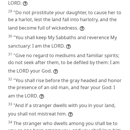
LORD.
29
"Do not prostitute your daughter, to cause her to
be a harlot, lest the land fall into harlotry, and the
land become full of wickedness.
30
"You shall keep My Sabbaths and reverence My
sanctuary: I am the LORD.
31
"Give no regard to mediums and familiar spirits;
do not seek after them, to be defiled by them: I am
the LORD your God.
32
"You shall rise before the gray headed and honor
the presence of an old man, and fear your God: I
am the LORD.
33
"And if a stranger dwells with you in your land,
you shall not mistreat him.
34
The stranger who dwells among you shall be to