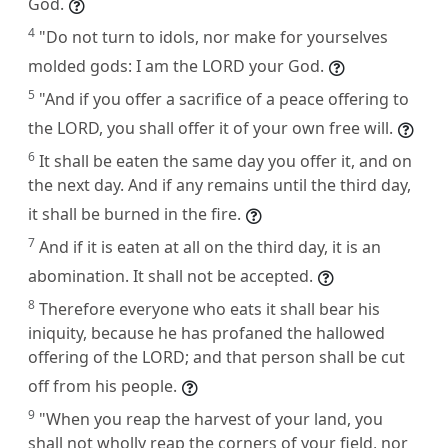
God.
4
"Do not turn to idols, nor make for yourselves
molded gods: I am the LORD your God.
5
"And if you offer a sacrifice of a peace offering to
the LORD, you shall offer it of your own free will.
6
It shall be eaten the same day you offer it, and on
the next day. And if any remains until the third day,
it shall be burned in the fire.
7
And if it is eaten at all on the third day, it is an
abomination. It shall not be accepted.
8
Therefore everyone who eats it shall bear his
iniquity, because he has profaned the hallowed
offering of the LORD; and that person shall be cut
off from his people.
9
"When you reap the harvest of your land, you
shall not wholly reap the corners of your field, nor