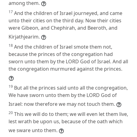
among them.
17
And the children of Israel journeyed, and came
unto their cities on the third day. Now their cities
were Gibeon, and Chephirah, and Beeroth, and
Kirjathjearim.
18
And the children of Israel smote them not,
because the princes of the congregation had
sworn unto them by the LORD God of Israel. And all
the congregation murmured against the princes.
19
But all the princes said unto all the congregation,
We have sworn unto them by the LORD God of
Israel: now therefore we may not touch them.
20
This we will do to them; we will even let them live,
lest wrath be upon us, because of the oath which
we sware unto them.