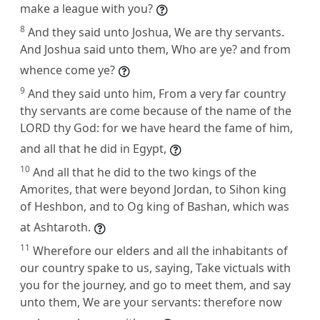
make a league with you?
8
And they said unto Joshua, We are thy servants.
And Joshua said unto them, Who are ye? and from
whence come ye?
9
And they said unto him, From a very far country
thy servants are come because of the name of the
LORD thy God: for we have heard the fame of him,
and all that he did in Egypt,
10
And all that he did to the two kings of the
Amorites, that were beyond Jordan, to Sihon king
of Heshbon, and to Og king of Bashan, which was
at Ashtaroth.
11
Wherefore our elders and all the inhabitants of
our country spake to us, saying, Take victuals with
you for the journey, and go to meet them, and say
unto them, We are your servants: therefore now