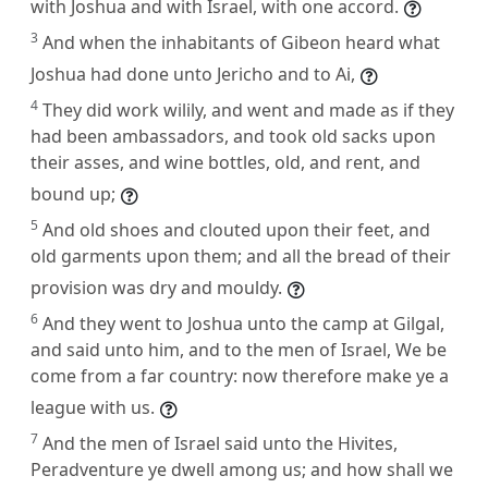
with Joshua and with Israel, with one accord.
3
And when the inhabitants of Gibeon heard what
Joshua had done unto Jericho and to Ai,
4
They did work wilily, and went and made as if they
had been ambassadors, and took old sacks upon
their asses, and wine bottles, old, and rent, and
bound up;
5
And old shoes and clouted upon their feet, and
old garments upon them; and all the bread of their
provision was dry and mouldy.
6
And they went to Joshua unto the camp at Gilgal,
and said unto him, and to the men of Israel, We be
come from a far country: now therefore make ye a
league with us.
7
And the men of Israel said unto the Hivites,
Peradventure ye dwell among us; and how shall we