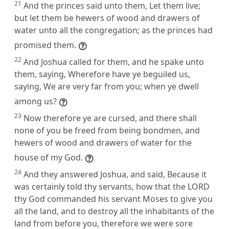
21
And the princes said unto them, Let them live;
but let them be hewers of wood and drawers of
water unto all the congregation; as the princes had
promised them.
22
And Joshua called for them, and he spake unto
them, saying, Wherefore have ye beguiled us,
saying, We are very far from you; when ye dwell
among us?
23
Now therefore ye are cursed, and there shall
none of you be freed from being bondmen, and
hewers of wood and drawers of water for the
house of my God.
24
And they answered Joshua, and said, Because it
was certainly told thy servants, how that the LORD
thy God commanded his servant Moses to give you
all the land, and to destroy all the inhabitants of the
land from before you, therefore we were sore