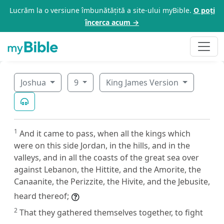
Lucrăm la o versiune îmbunătățită a site-ului myBible.
O poți
încerca acum →
Joshua
9
King James Version
1
And it came to pass, when all the kings which
were on this side Jordan, in the hills, and in the
valleys, and in all the coasts of the great sea over
against Lebanon, the Hittite, and the Amorite, the
Canaanite, the Perizzite, the Hivite, and the Jebusite,
heard thereof;
2
That they gathered themselves together, to fight