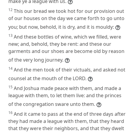
make ye a league with us.
12
This our bread we took hot for our provision out
of our houses on the day we came forth to go unto
you; but now, behold, it is dry, and it is mouldy:
13
And these bottles of wine, which we filled, were
new; and, behold, they be rent: and these our
garments and our shoes are become old by reason
of the very long journey.
14
And the men took of their victuals, and asked not
counsel at the mouth of the LORD.
15
And Joshua made peace with them, and made a
league with them, to let them live: and the princes
of the congregation sware unto them.
16
And it came to pass at the end of three days after
they had made a league with them, that they heard
that they were their neighbors, and that they dwelt