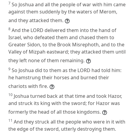
7
So Joshua and all the people of war with him came
against them suddenly by the waters of Merom,
and they attacked them.
8
And the LORD delivered them into the hand of
Israel, who defeated them and chased them to
Greater Sidon, to the Brook Misrephoth, and to the
Valley of Mizpah eastward; they attacked them until
they left none of them remaining.
9
So Joshua did to them as the LORD had told him:
he hamstrung their horses and burned their
chariots with fire.
10
Joshua turned back at that time and took Hazor,
and struck its king with the sword; for Hazor was
formerly the head of all those kingdoms.
11
And they struck all the people who were in it with
the edge of the sword, utterly destroying them.