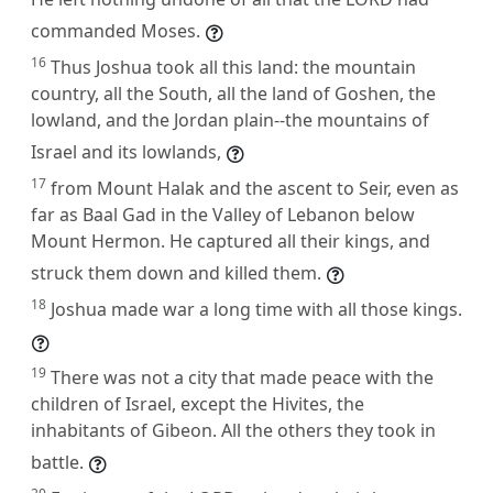
commanded Moses.
16
Thus Joshua took all this land: the mountain
country, all the South, all the land of Goshen, the
lowland, and the Jordan plain--the mountains of
Israel and its lowlands,
17
from Mount Halak and the ascent to Seir, even as
far as Baal Gad in the Valley of Lebanon below
Mount Hermon. He captured all their kings, and
struck them down and killed them.
18
Joshua made war a long time with all those kings.
19
There was not a city that made peace with the
children of Israel, except the Hivites, the
inhabitants of Gibeon. All the others they took in
battle.