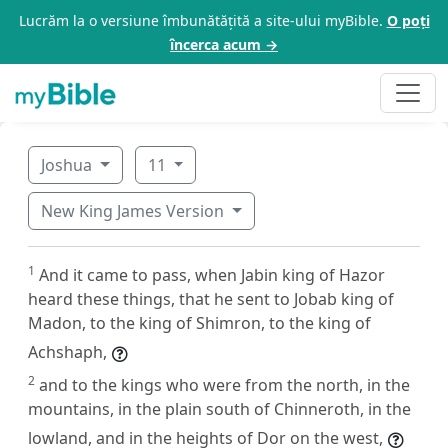
Lucrăm la o versiune îmbunătățită a site-ului myBible.
O poți
încerca acum →
Joshua
11
New King James Version
1
And it came to pass, when Jabin king of Hazor
heard these things, that he sent to Jobab king of
Madon, to the king of Shimron, to the king of
Achshaph,
2
and to the kings who were from the north, in the
mountains, in the plain south of Chinneroth, in the
lowland, and in the heights of Dor on the west,