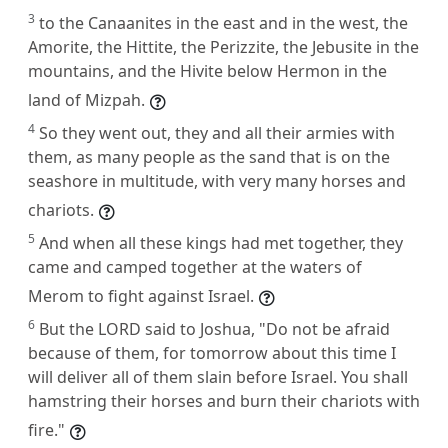
3
to the Canaanites in the east and in the west, the
Amorite, the Hittite, the Perizzite, the Jebusite in the
mountains, and the Hivite below Hermon in the
land of Mizpah.
4
So they went out, they and all their armies with
them, as many people as the sand that is on the
seashore in multitude, with very many horses and
chariots.
5
And when all these kings had met together, they
came and camped together at the waters of
Merom to fight against Israel.
6
But the LORD said to Joshua, "Do not be afraid
because of them, for tomorrow about this time I
will deliver all of them slain before Israel. You shall
hamstring their horses and burn their chariots with
fire."