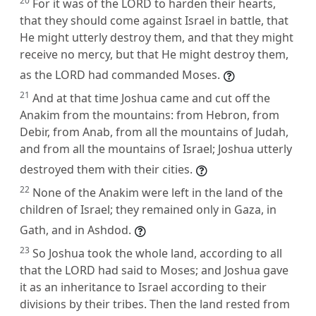
20
For it was of the LORD to harden their hearts,
that they should come against Israel in battle, that
He might utterly destroy them, and that they might
receive no mercy, but that He might destroy them,
as the LORD had commanded Moses.
21
And at that time Joshua came and cut off the
Anakim from the mountains: from Hebron, from
Debir, from Anab, from all the mountains of Judah,
and from all the mountains of Israel; Joshua utterly
destroyed them with their cities.
22
None of the Anakim were left in the land of the
children of Israel; they remained only in Gaza, in
Gath, and in Ashdod.
23
So Joshua took the whole land, according to all
that the LORD had said to Moses; and Joshua gave
it as an inheritance to Israel according to their
divisions by their tribes. Then the land rested from