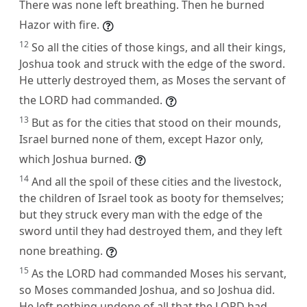
There was none left breathing. Then he burned
Hazor with fire.
12
So all the cities of those kings, and all their kings,
Joshua took and struck with the edge of the sword.
He utterly destroyed them, as Moses the servant of
the LORD had commanded.
13
But as for the cities that stood on their mounds,
Israel burned none of them, except Hazor only,
which Joshua burned.
14
And all the spoil of these cities and the livestock,
the children of Israel took as booty for themselves;
but they struck every man with the edge of the
sword until they had destroyed them, and they left
none breathing.
15
As the LORD had commanded Moses his servant,
so Moses commanded Joshua, and so Joshua did.
He left nothing undone of all that the LORD had