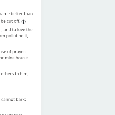
 name better than
be cut off.
m, and to love the
m polluting it,
use of prayer:
 for mine house
r others to him,
y cannot bark;