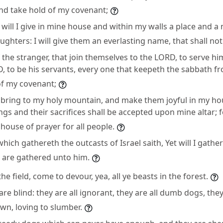
nd take hold of my covenant;
will I give in mine house and within my walls a place and a
ghters: I will give them an everlasting name, that shall not 
 the stranger, that join themselves to the LORD, to serve hi
 to be his servants, every one that keepeth the sabbath fro
of my covenant;
I bring to my holy mountain, and make them joyful in my ho
ings and their sacrifices shall be accepted upon mine altar;
 house of prayer for all people.
ich gathereth the outcasts of Israel saith, Yet will I gathe
t are gathered unto him.
the field, come to devour, yea, all ye beasts in the forest.
e blind: they are all ignorant, they are all dumb dogs, the
own, loving to slumber.