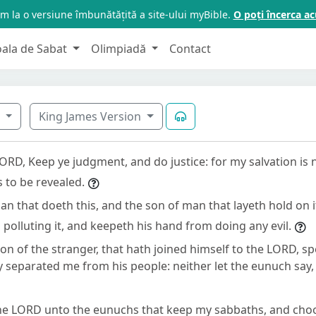
m la o versiune îmbunătățită a site-ului myBible.
O poți încerca 
oala de Sabat
Olimpiadă
Contact
6
King James Version
LORD, Keep ye judgment, and do justice: for my salvation is
 to be revealed.
an that doeth this, and the son of man that layeth hold on i
polluting it, and keepeth his hand from doing any evil.
son of the stranger, that hath joined himself to the LORD, sp
 separated me from his people: neither let the eunuch say,
the LORD unto the eunuchs that keep my sabbaths, and cho