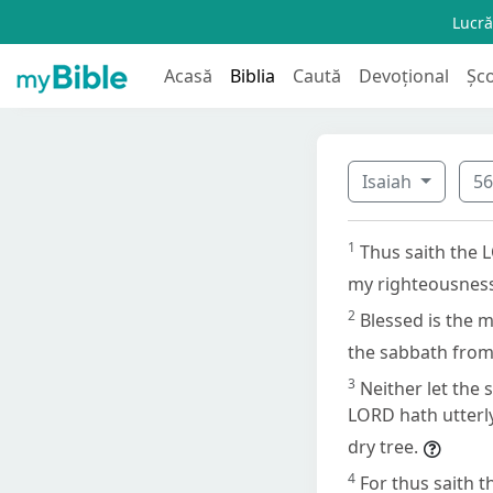
Lucră
Acasă
Biblia
Caută
Devoțional
Șc
Isaiah
5
1
Thus saith the 
my righteousness
2
Blessed is the m
the sabbath from 
3
Neither let the 
LORD hath utterly
dry tree.
4
For thus saith 