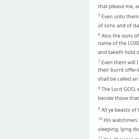
that please me, a
5
Even unto them 
of sons and of dau
6
Also the sons of
name of the LORD,
and taketh hold 
7
Even them will 
their burnt offer
shall be called an
8
The Lord GOD, wh
beside those tha
9
All ye beasts of 
10
His watchmen ar
sleeping, lying d
11