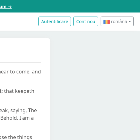
acum →
Autentificare
Cont nou
română
 near to come, and
t; that keepeth
eak, saying, The
 Behold, I am a
ose the things