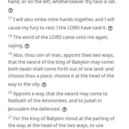
hand, or on the left, whithersoever thy face is set.
17
I will also smite mine hands together, and I will
cause my fury to rest: I the LORD have said it.
18
The word of the LORD came unto me again,
saying,
19
Also, thou son of man, appoint thee two ways,
that the sword of the king of Babylon may come:
both twain shall come forth out of one land: and
choose thou a place, choose it at the head of the
way to the city.
20
Appoint a way, that the sword may come to
Rabbath of the Ammonites, and to Judah in
Jerusalem the defenced.
21
For the king of Babylon stood at the parting of
the way, at the head of the two ways, to use