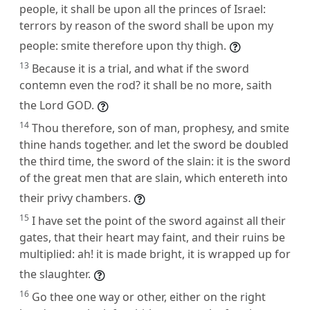
people, it shall be upon all the princes of Israel:
terrors by reason of the sword shall be upon my
people: smite therefore upon thy thigh.
13
Because it is a trial, and what if the sword
contemn even the rod? it shall be no more, saith
the Lord GOD.
14
Thou therefore, son of man, prophesy, and smite
thine hands together. and let the sword be doubled
the third time, the sword of the slain: it is the sword
of the great men that are slain, which entereth into
their privy chambers.
15
I have set the point of the sword against all their
gates, that their heart may faint, and their ruins be
multiplied: ah! it is made bright, it is wrapped up for
the slaughter.
16
Go thee one way or other, either on the right