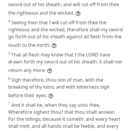
sword out of his sheath, and will cut off from thee
the righteous and the wicked.
4
Seeing then that I will cut off from thee the
righteous and the wicked, therefore shall my sword
go forth out of his sheath against all flesh from the
south to the north:
5
That all flesh may know that I the LORD have
drawn forth my sword out of his sheath: it shall not
return any more.
6
Sigh therefore, thou son of man, with the
breaking of thy loins; and with bitterness sigh
before their eyes.
7
And it shall be, when they say unto thee,
Wherefore sighest thou? that thou shalt answer,
For the tidings; because it cometh: and every heart
shall melt, and all hands shall be feeble, and every