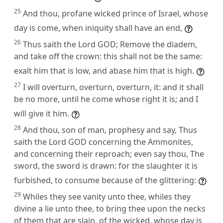
25
And thou, profane wicked prince of Israel, whose
day is come, when iniquity shall have an end,
26
Thus saith the Lord GOD; Remove the diadem,
and take off the crown: this shall not be the same:
exalt him that is low, and abase him that is high.
27
I will overturn, overturn, overturn, it: and it shall
be no more, until he come whose right it is; and I
will give it him.
28
And thou, son of man, prophesy and say, Thus
saith the Lord GOD concerning the Ammonites,
and concerning their reproach; even say thou, The
sword, the sword is drawn: for the slaughter it is
furbished, to consume because of the glittering:
29
Whiles they see vanity unto thee, whiles they
divine a lie unto thee, to bring thee upon the necks
of them that are slain, of the wicked, whose day is