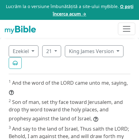
Lucrăm la o versiune îmbunătățită a site-ului myBible.
O poți
încerca acum →
Ezekiel
21
King James Version
1
And the word of the LORD came unto me, saying,
2
Son of man, set thy face toward Jerusalem, and
drop thy word toward the holy places, and
prophesy against the land of Israel,
3
And say to the land of Israel, Thus saith the LORD;
Behold, I am against thee, and will draw forth my