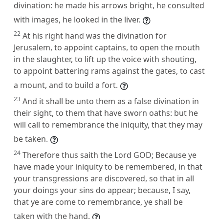
divination: he made his arrows bright, he consulted
with images, he looked in the liver.
22
At his right hand was the divination for
Jerusalem, to appoint captains, to open the mouth
in the slaughter, to lift up the voice with shouting,
to appoint battering rams against the gates, to cast
a mount, and to build a fort.
23
And it shall be unto them as a false divination in
their sight, to them that have sworn oaths: but he
will call to remembrance the iniquity, that they may
be taken.
24
Therefore thus saith the Lord GOD; Because ye
have made your iniquity to be remembered, in that
your transgressions are discovered, so that in all
your doings your sins do appear; because, I say,
that ye are come to remembrance, ye shall be
taken with the hand.