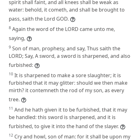
spirit shall faint, and all knees shall be weak as
water: behold, it cometh, and shall be brought to
pass, saith the Lord GOD.
8
Again the word of the LORD came unto me,
saying,
9
Son of man, prophesy, and say, Thus saith the
LORD; Say, A sword, a sword is sharpened, and also
furbished:
10
It is sharpened to make a sore slaughter; it is
furbished that it may glitter: should we then make
mirth? it contemneth the rod of my son, as every
tree.
11
And he hath given it to be furbished, that it may
be handled: this sword is sharpened, and it is
furbished, to give it into the hand of the slayer.
12
Cry and howl, son of man: for it shall be upon my