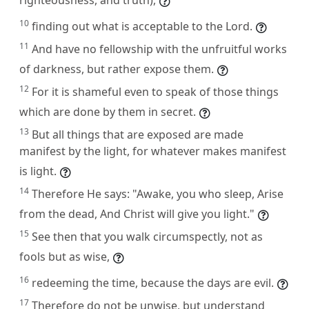
10
finding out what is acceptable to the Lord.
11
And have no fellowship with the unfruitful works
of darkness, but rather expose them.
12
For it is shameful even to speak of those things
which are done by them in secret.
13
But all things that are exposed are made
manifest by the light, for whatever makes manifest
is light.
14
Therefore He says: "Awake, you who sleep, Arise
from the dead, And Christ will give you light."
15
See then that you walk circumspectly, not as
fools but as wise,
16
redeeming the time, because the days are evil.
17
Therefore do not be unwise, but understand