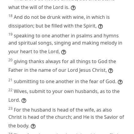
what the will of the Lord is.
18
And do not be drunk with wine, in which is
dissipation; but be filled with the Spirit,
19
speaking to one another in psalms and hymns
and spiritual songs, singing and making melody in
your heart to the Lord,
20
giving thanks always for all things to God the
Father in the name of our Lord Jesus Christ,
21
submitting to one another in the fear of God.
22
Wives, submit to your own husbands, as to the
Lord.
23
For the husband is head of the wife, as also
Christ is head of the church; and He is the Savior of
the body.