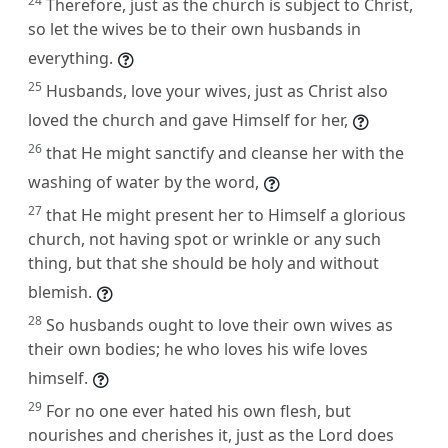
24
Therefore, just as the church is subject to Christ,
so let the wives be to their own husbands in
everything.
25
Husbands, love your wives, just as Christ also
loved the church and gave Himself for her,
26
that He might sanctify and cleanse her with the
washing of water by the word,
27
that He might present her to Himself a glorious
church, not having spot or wrinkle or any such
thing, but that she should be holy and without
blemish.
28
So husbands ought to love their own wives as
their own bodies; he who loves his wife loves
himself.
29
For no one ever hated his own flesh, but
nourishes and cherishes it, just as the Lord does