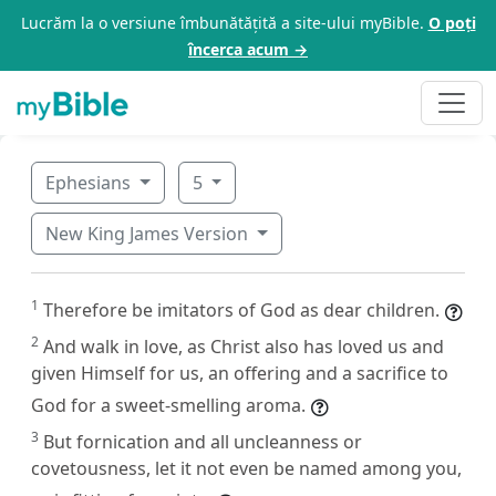
Lucrăm la o versiune îmbunătățită a site-ului myBible.
O poți
încerca acum →
Ephesians
5
New King James Version
1
Therefore be imitators of God as dear children.
2
And walk in love, as Christ also has loved us and
given Himself for us, an offering and a sacrifice to
God for a sweet-smelling aroma.
3
But fornication and all uncleanness or
covetousness, let it not even be named among you,