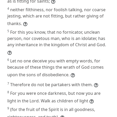
as is fitting for saints;
4
neither filthiness, nor foolish talking, nor coarse
jesting, which are not fitting, but rather giving of
thanks.
5
For this you know, that no fornicator, unclean
person, nor covetous man, who is an idolater, has
any inheritance in the kingdom of Christ and God.
6
Let no one deceive you with empty words, for
because of these things the wrath of God comes
upon the sons of disobedience.
7
Therefore do not be partakers with them.
8
For you were once darkness, but now you are
light in the Lord. Walk as children of light
9
(for the fruit of the Spirit is in all goodness,
righteousness, and truth),