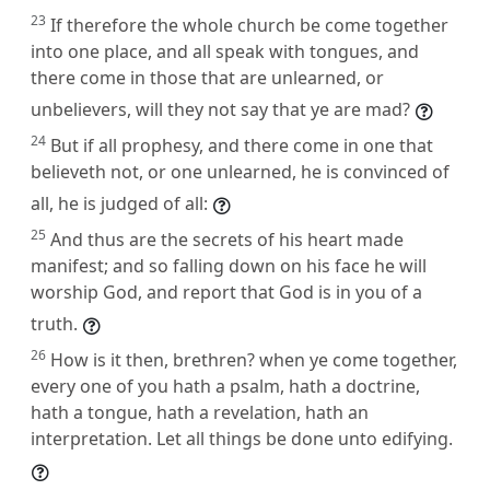
23
If therefore the whole church be come together
into one place, and all speak with tongues, and
there come in those that are unlearned, or
unbelievers, will they not say that ye are mad?
24
But if all prophesy, and there come in one that
believeth not, or one unlearned, he is convinced of
all, he is judged of all:
25
And thus are the secrets of his heart made
manifest; and so falling down on his face he will
worship God, and report that God is in you of a
truth.
26
How is it then, brethren? when ye come together,
every one of you hath a psalm, hath a doctrine,
hath a tongue, hath a revelation, hath an
interpretation. Let all things be done unto edifying.