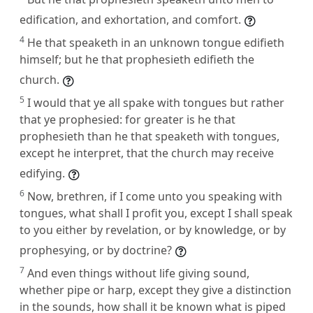
edification, and exhortation, and comfort.
4
He that speaketh in an unknown tongue edifieth
himself; but he that prophesieth edifieth the
church.
5
I would that ye all spake with tongues but rather
that ye prophesied: for greater is he that
prophesieth than he that speaketh with tongues,
except he interpret, that the church may receive
edifying.
6
Now, brethren, if I come unto you speaking with
tongues, what shall I profit you, except I shall speak
to you either by revelation, or by knowledge, or by
prophesying, or by doctrine?
7
And even things without life giving sound,
whether pipe or harp, except they give a distinction
in the sounds, how shall it be known what is piped