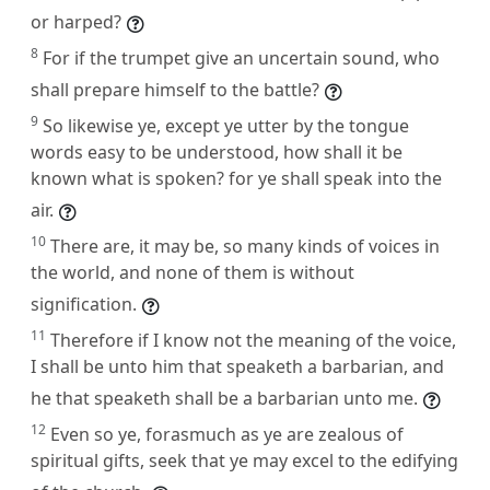
or harped?
8
For if the trumpet give an uncertain sound, who
shall prepare himself to the battle?
9
So likewise ye, except ye utter by the tongue
words easy to be understood, how shall it be
known what is spoken? for ye shall speak into the
air.
10
There are, it may be, so many kinds of voices in
the world, and none of them is without
signification.
11
Therefore if I know not the meaning of the voice,
I shall be unto him that speaketh a barbarian, and
he that speaketh shall be a barbarian unto me.
12
Even so ye, forasmuch as ye are zealous of
spiritual gifts, seek that ye may excel to the edifying