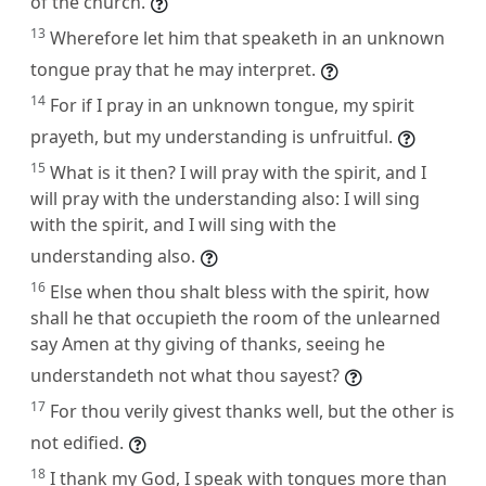
of the church.
13
Wherefore let him that speaketh in an unknown
tongue pray that he may interpret.
14
For if I pray in an unknown tongue, my spirit
prayeth, but my understanding is unfruitful.
15
What is it then? I will pray with the spirit, and I
will pray with the understanding also: I will sing
with the spirit, and I will sing with the
understanding also.
16
Else when thou shalt bless with the spirit, how
shall he that occupieth the room of the unlearned
say Amen at thy giving of thanks, seeing he
understandeth not what thou sayest?
17
For thou verily givest thanks well, but the other is
not edified.
18
I thank my God, I speak with tongues more than