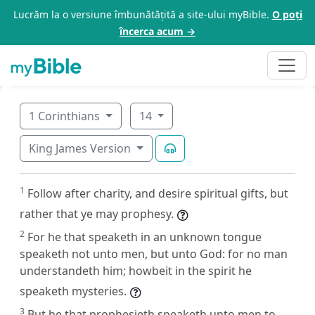
Lucrăm la o versiune îmbunătățită a site-ului myBible.
O poți
încerca acum →
1 Corinthians
14
King James Version
1
Follow after charity, and desire spiritual gifts, but
rather that ye may prophesy.
2
For he that speaketh in an unknown tongue
speaketh not unto men, but unto God: for no man
understandeth him; howbeit in the spirit he
speaketh mysteries.
3
But he that prophesieth speaketh unto men to