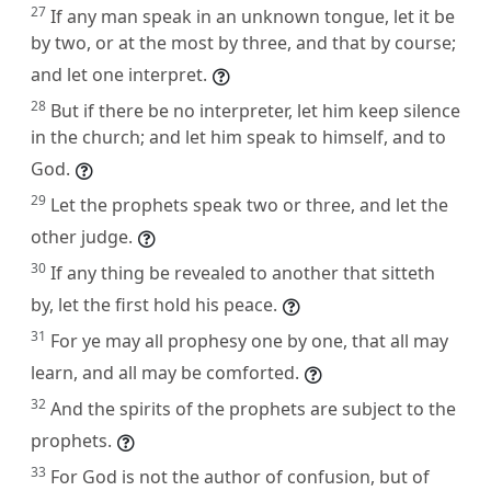
27
If any man speak in an unknown tongue, let it be
by two, or at the most by three, and that by course;
and let one interpret.
28
But if there be no interpreter, let him keep silence
in the church; and let him speak to himself, and to
God.
29
Let the prophets speak two or three, and let the
other judge.
30
If any thing be revealed to another that sitteth
by, let the first hold his peace.
31
For ye may all prophesy one by one, that all may
learn, and all may be comforted.
32
And the spirits of the prophets are subject to the
prophets.
33
For God is not the author of confusion, but of