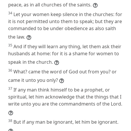
peace, as in all churches of the saints.
34
Let your women keep silence in the churches: for
it is not permitted unto them to speak; but they are
commanded to be under obedience as also saith
the law.
35
And if they will learn any thing, let them ask their
husbands at home: for it is a shame for women to
speak in the church.
36
What? came the word of God out from you? or
came it unto you only?
37
If any man think himself to be a prophet, or
spiritual, let him acknowledge that the things that I
write unto you are the commandments of the Lord.
38
But if any man be ignorant, let him be ignorant.