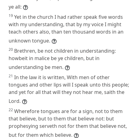
ye all:
19
Yet in the church I had rather speak five words
with my understanding, that by my voice I might
teach others also, than ten thousand words in an
unknown tongue.
20
Brethren, be not children in understanding:
howbeit in malice be ye children, but in
understanding be men.
21
In the law it is written, With men of other
tongues and other lips will I speak unto this people;
and yet for all that will they not hear me, saith the
Lord.
22
Wherefore tongues are for a sign, not to them
that believe, but to them that believe not: but
prophesying serveth not for them that believe not,
but for them which believe.