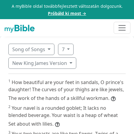
A myBible oldal továbbfejlesztett változatán dolgozunk.
Próbáld ki most →
Song of Songs
7
New King James Version
1
How beautiful are your feet in sandals, O prince's
daughter! The curves of your thighs are like jewels,
The work of the hands of a skillful workman.
2
Your navel is a rounded goblet; It lacks no
blended beverage. Your waist is a heap of wheat
Set about with lilies.
3
Your two breasts are like two fawns, Twins of a