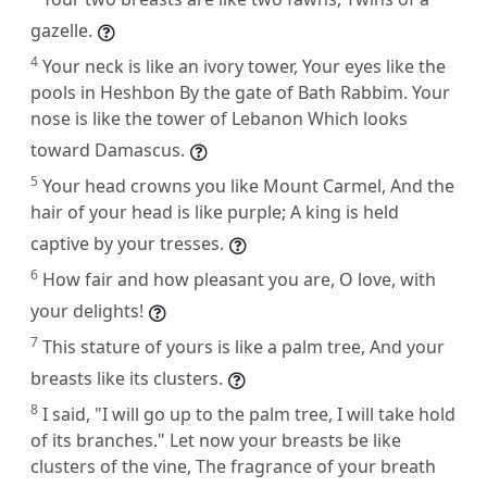
gazelle.
4
Your neck is like an ivory tower, Your eyes like the
pools in Heshbon By the gate of Bath Rabbim. Your
nose is like the tower of Lebanon Which looks
toward Damascus.
5
Your head crowns you like Mount Carmel, And the
hair of your head is like purple; A king is held
captive by your tresses.
6
How fair and how pleasant you are, O love, with
your delights!
7
This stature of yours is like a palm tree, And your
breasts like its clusters.
8
I said, "I will go up to the palm tree, I will take hold
of its branches." Let now your breasts be like
clusters of the vine, The fragrance of your breath