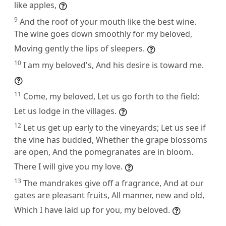
like apples,
9
And the roof of your mouth like the best wine.
The wine goes down smoothly for my beloved,
Moving gently the lips of sleepers.
10
I am my beloved's, And his desire is toward me.
11
Come, my beloved, Let us go forth to the field;
Let us lodge in the villages.
12
Let us get up early to the vineyards; Let us see if
the vine has budded, Whether the grape blossoms
are open, And the pomegranates are in bloom.
There I will give you my love.
13
The mandrakes give off a fragrance, And at our
gates are pleasant fruits, All manner, new and old,
Which I have laid up for you, my beloved.