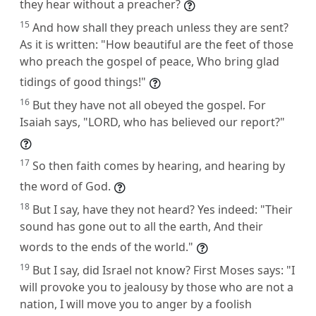
they hear without a preacher?
15
And how shall they preach unless they are sent?
As it is written: "How beautiful are the feet of those
who preach the gospel of peace, Who bring glad
tidings of good things!"
16
But they have not all obeyed the gospel. For
Isaiah says, "LORD, who has believed our report?"
17
So then faith comes by hearing, and hearing by
the word of God.
18
But I say, have they not heard? Yes indeed: "Their
sound has gone out to all the earth, And their
words to the ends of the world."
19
But I say, did Israel not know? First Moses says: "I
will provoke you to jealousy by those who are not a
nation, I will move you to anger by a foolish