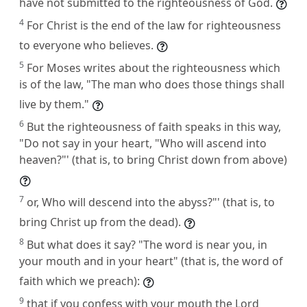
have not submitted to the righteousness of God.
4
For Christ is the end of the law for righteousness
to everyone who believes.
5
For Moses writes about the righteousness which
is of the law, "The man who does those things shall
live by them."
6
But the righteousness of faith speaks in this way,
"Do not say in your heart, "Who will ascend into
heaven?"' (that is, to bring Christ down from above)
7
or, Who will descend into the abyss?"' (that is, to
bring Christ up from the dead).
8
But what does it say? "The word is near you, in
your mouth and in your heart" (that is, the word of
faith which we preach):
9
that if you confess with your mouth the Lord