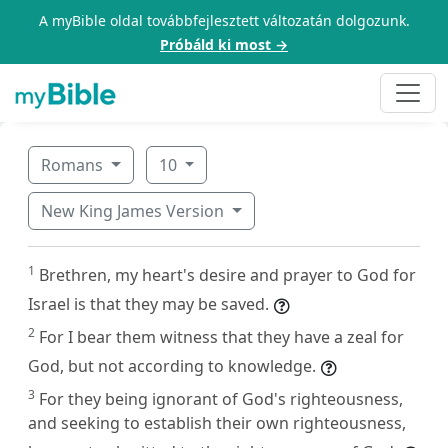
A myBible oldal továbbfejlesztett változatán dolgozunk.
Próbáld ki most →
Romans
10
New King James Version
1
Brethren, my heart's desire and prayer to God for
Israel is that they may be saved.
2
For I bear them witness that they have a zeal for
God, but not according to knowledge.
3
For they being ignorant of God's righteousness,
and seeking to establish their own righteousness,