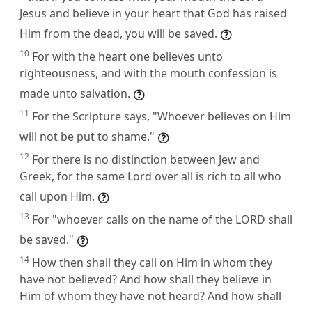
Jesus and believe in your heart that God has raised
Him from the dead, you will be saved.
10
For with the heart one believes unto
righteousness, and with the mouth confession is
made unto salvation.
11
For the Scripture says, "Whoever believes on Him
will not be put to shame."
12
For there is no distinction between Jew and
Greek, for the same Lord over all is rich to all who
call upon Him.
13
For "whoever calls on the name of the LORD shall
be saved."
14
How then shall they call on Him in whom they
have not believed? And how shall they believe in
Him of whom they have not heard? And how shall