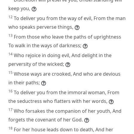
keep you,
12
To deliver you from the way of evil, From the man
who speaks perverse things,
13
From those who leave the paths of uprightness
To walk in the ways of darkness;
14
Who rejoice in doing evil, And delight in the
perversity of the wicked;
15
Whose ways are crooked, And who are devious
in their paths;
16
To deliver you from the immoral woman, From
the seductress who flatters with her words,
17
Who forsakes the companion of her youth, And
forgets the covenant of her God.
18
For her house leads down to death, And her