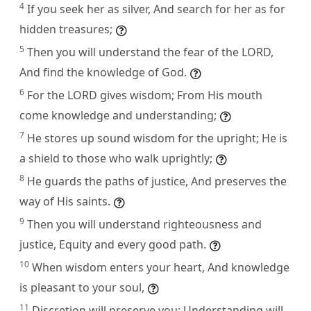
4
If you seek her as silver, And search for her as for
hidden treasures;
5
Then you will understand the fear of the LORD,
And find the knowledge of God.
6
For the LORD gives wisdom; From His mouth
come knowledge and understanding;
7
He stores up sound wisdom for the upright; He is
a shield to those who walk uprightly;
8
He guards the paths of justice, And preserves the
way of His saints.
9
Then you will understand righteousness and
justice, Equity and every good path.
10
When wisdom enters your heart, And knowledge
is pleasant to your soul,
11
Discretion will preserve you; Understanding will