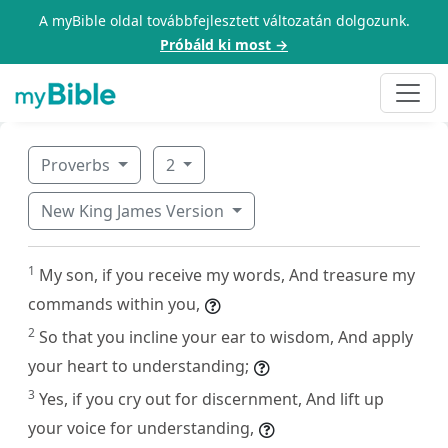
A myBible oldal továbbfejlesztett változatán dolgozunk.
Próbáld ki most →
Proverbs
2
New King James Version
1
My son, if you receive my words, And treasure my
commands within you,
2
So that you incline your ear to wisdom, And apply
your heart to understanding;
3
Yes, if you cry out for discernment, And lift up
your voice for understanding,