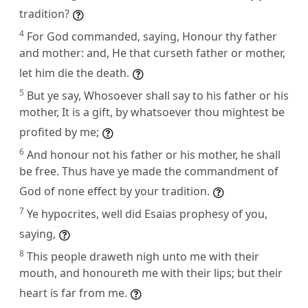
tradition?
4
For God commanded, saying, Honour thy father
and mother: and, He that curseth father or mother,
let him die the death.
5
But ye say, Whosoever shall say to his father or his
mother, It is a gift, by whatsoever thou mightest be
profited by me;
6
And honour not his father or his mother, he shall
be free. Thus have ye made the commandment of
God of none effect by your tradition.
7
Ye hypocrites, well did Esaias prophesy of you,
saying,
8
This people draweth nigh unto me with their
mouth, and honoureth me with their lips; but their
heart is far from me.