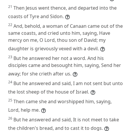
21
Then Jesus went thence, and departed into the
coasts of Tyre and Sidon.
22
And, behold, a woman of Canaan came out of the
same coasts, and cried unto him, saying, Have
mercy on me, O Lord, thou son of David; my
daughter is grievously vexed with a devil.
23
But he answered her not a word. And his
disciples came and besought him, saying, Send her
away; for she crieth after us.
24
But he answered and said, I am not sent but unto
the lost sheep of the house of Israel.
25
Then came she and worshipped him, saying,
Lord, help me.
26
But he answered and said, It is not meet to take
the children's bread, and to cast it to dogs.