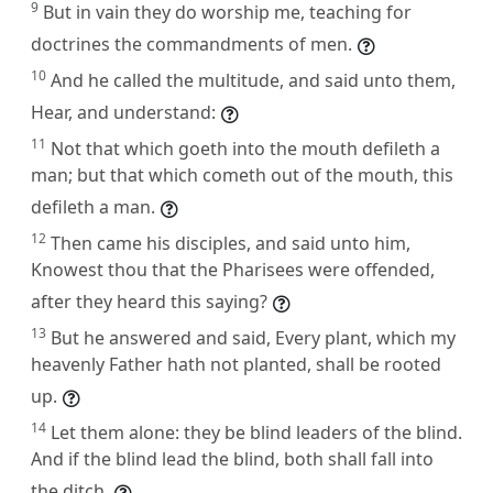
9
But in vain they do worship me, teaching for
doctrines the commandments of men.
10
And he called the multitude, and said unto them,
Hear, and understand:
11
Not that which goeth into the mouth defileth a
man; but that which cometh out of the mouth, this
defileth a man.
12
Then came his disciples, and said unto him,
Knowest thou that the Pharisees were offended,
after they heard this saying?
13
But he answered and said, Every plant, which my
heavenly Father hath not planted, shall be rooted
up.
14
Let them alone: they be blind leaders of the blind.
And if the blind lead the blind, both shall fall into
the ditch.