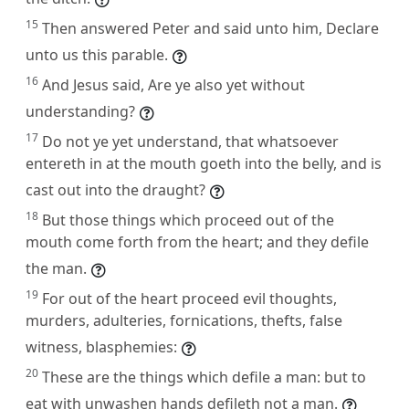
15
Then answered Peter and said unto him, Declare
unto us this parable.
16
And Jesus said, Are ye also yet without
understanding?
17
Do not ye yet understand, that whatsoever
entereth in at the mouth goeth into the belly, and is
cast out into the draught?
18
But those things which proceed out of the
mouth come forth from the heart; and they defile
the man.
19
For out of the heart proceed evil thoughts,
murders, adulteries, fornications, thefts, false
witness, blasphemies:
20
These are the things which defile a man: but to
eat with unwashen hands defileth not a man.