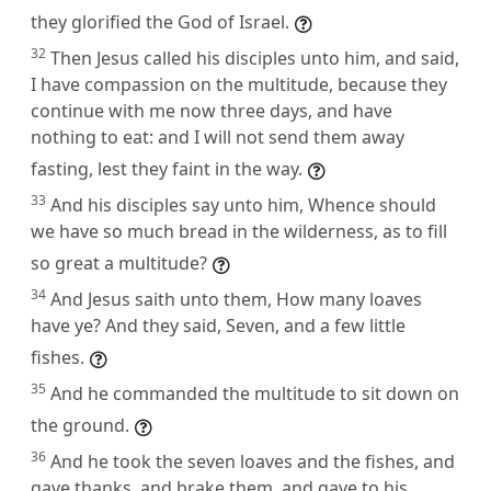
they glorified the God of Israel.
32
Then Jesus called his disciples unto him, and said,
I have compassion on the multitude, because they
continue with me now three days, and have
nothing to eat: and I will not send them away
fasting, lest they faint in the way.
33
And his disciples say unto him, Whence should
we have so much bread in the wilderness, as to fill
so great a multitude?
34
And Jesus saith unto them, How many loaves
have ye? And they said, Seven, and a few little
fishes.
35
And he commanded the multitude to sit down on
the ground.
36
And he took the seven loaves and the fishes, and
gave thanks, and brake them, and gave to his