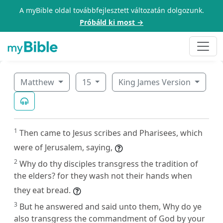
A myBible oldal továbbfejlesztett változatán dolgozunk.
Próbáld ki most →
Matthew
15
King James Version
1
Then came to Jesus scribes and Pharisees, which
were of Jerusalem, saying,
2
Why do thy disciples transgress the tradition of
the elders? for they wash not their hands when
they eat bread.
3
But he answered and said unto them, Why do ye
also transgress the commandment of God by your