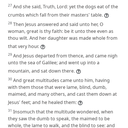
27
And she said, Truth, Lord: yet the dogs eat of the
crumbs which fall from their masters' table.
28
Then Jesus answered and said unto her, O
woman, great is thy faith: be it unto thee even as
thou wilt. And her daughter was made whole from
that very hour.
29
And Jesus departed from thence, and came nigh
unto the sea of Galilee; and went up into a
mountain, and sat down there.
30
And great multitudes came unto him, having
with them those that were lame, blind, dumb,
maimed, and many others, and cast them down at
Jesus' feet; and he healed them:
31
Insomuch that the multitude wondered, when
they saw the dumb to speak, the maimed to be
whole, the lame to walk, and the blind to see: and