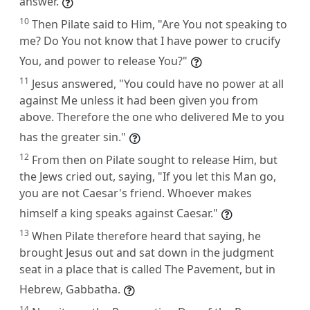
answer.
10
Then Pilate said to Him, "Are You not speaking to
me? Do You not know that I have power to crucify
You, and power to release You?"
11
Jesus answered, "You could have no power at all
against Me unless it had been given you from
above. Therefore the one who delivered Me to you
has the greater sin."
12
From then on Pilate sought to release Him, but
the Jews cried out, saying, "If you let this Man go,
you are not Caesar's friend. Whoever makes
himself a king speaks against Caesar."
13
When Pilate therefore heard that saying, he
brought Jesus out and sat down in the judgment
seat in a place that is called The Pavement, but in
Hebrew, Gabbatha.
14