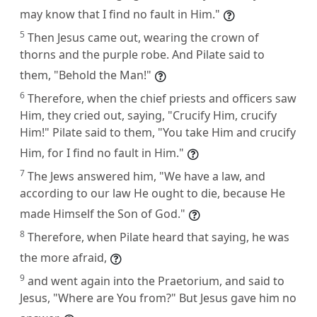
may know that I find no fault in Him."
5
Then Jesus came out, wearing the crown of
thorns and the purple robe. And Pilate said to
them, "Behold the Man!"
6
Therefore, when the chief priests and officers saw
Him, they cried out, saying, "Crucify Him, crucify
Him!" Pilate said to them, "You take Him and crucify
Him, for I find no fault in Him."
7
The Jews answered him, "We have a law, and
according to our law He ought to die, because He
made Himself the Son of God."
8
Therefore, when Pilate heard that saying, he was
the more afraid,
9
and went again into the Praetorium, and said to
Jesus, "Where are You from?" But Jesus gave him no