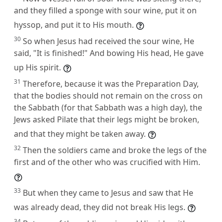
and they filled a sponge with sour wine, put it on
hyssop, and put it to His mouth.
30
So when Jesus had received the sour wine, He
said, "It is finished!" And bowing His head, He gave
up His spirit.
31
Therefore, because it was the Preparation Day,
that the bodies should not remain on the cross on
the Sabbath (for that Sabbath was a high day), the
Jews asked Pilate that their legs might be broken,
and that they might be taken away.
32
Then the soldiers came and broke the legs of the
first and of the other who was crucified with Him.
33
But when they came to Jesus and saw that He
was already dead, they did not break His legs.
34