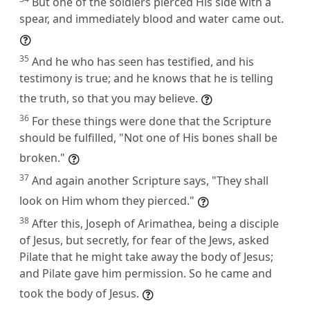
But one of the soldiers pierced His side with a
spear, and immediately blood and water came out.
35
And he who has seen has testified, and his
testimony is true; and he knows that he is telling
the truth, so that you may believe.
36
For these things were done that the Scripture
should be fulfilled, "Not one of His bones shall be
broken."
37
And again another Scripture says, "They shall
look on Him whom they pierced."
38
After this, Joseph of Arimathea, being a disciple
of Jesus, but secretly, for fear of the Jews, asked
Pilate that he might take away the body of Jesus;
and Pilate gave him permission. So he came and
took the body of Jesus.