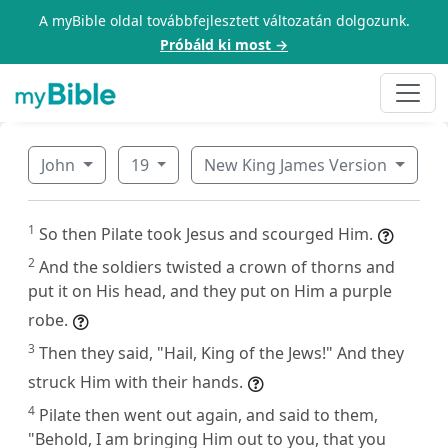
A myBible oldal továbbfejlesztett változatán dolgozunk.
Próbáld ki most →
John
19
New King James Version
1
So then Pilate took Jesus and scourged Him.
2
And the soldiers twisted a crown of thorns and
put it on His head, and they put on Him a purple
robe.
3
Then they said, "Hail, King of the Jews!" And they
struck Him with their hands.
4
Pilate then went out again, and said to them,
"Behold, I am bringing Him out to you, that you