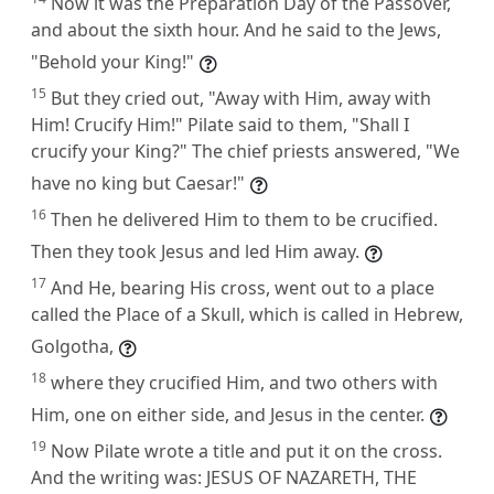
Now it was the Preparation Day of the Passover,
and about the sixth hour. And he said to the Jews,
"Behold your King!"
15
But they cried out, "Away with Him, away with
Him! Crucify Him!" Pilate said to them, "Shall I
crucify your King?" The chief priests answered, "We
have no king but Caesar!"
16
Then he delivered Him to them to be crucified.
Then they took Jesus and led Him away.
17
And He, bearing His cross, went out to a place
called the Place of a Skull, which is called in Hebrew,
Golgotha,
18
where they crucified Him, and two others with
Him, one on either side, and Jesus in the center.
19
Now Pilate wrote a title and put it on the cross.
And the writing was: JESUS OF NAZARETH, THE