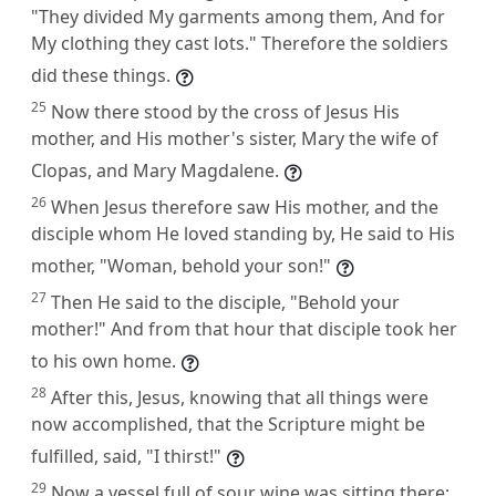
"They divided My garments among them, And for
My clothing they cast lots." Therefore the soldiers
did these things.
25
Now there stood by the cross of Jesus His
mother, and His mother's sister, Mary the wife of
Clopas, and Mary Magdalene.
26
When Jesus therefore saw His mother, and the
disciple whom He loved standing by, He said to His
mother, "Woman, behold your son!"
27
Then He said to the disciple, "Behold your
mother!" And from that hour that disciple took her
to his own home.
28
After this, Jesus, knowing that all things were
now accomplished, that the Scripture might be
fulfilled, said, "I thirst!"
29
Now a vessel full of sour wine was sitting there;