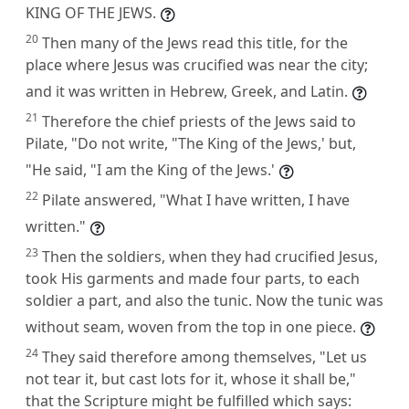
KING OF THE JEWS.
20
Then many of the Jews read this title, for the
place where Jesus was crucified was near the city;
and it was written in Hebrew, Greek, and Latin.
21
Therefore the chief priests of the Jews said to
Pilate, "Do not write, "The King of the Jews,' but,
"He said, "I am the King of the Jews.'
22
Pilate answered, "What I have written, I have
written."
23
Then the soldiers, when they had crucified Jesus,
took His garments and made four parts, to each
soldier a part, and also the tunic. Now the tunic was
without seam, woven from the top in one piece.
24
They said therefore among themselves, "Let us
not tear it, but cast lots for it, whose it shall be,"
that the Scripture might be fulfilled which says: