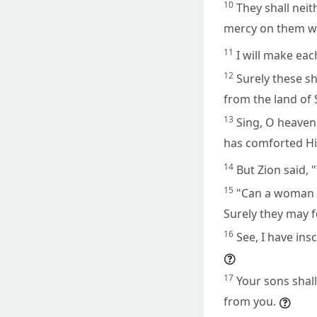
10
They shall neit
mercy on them wil
11
I will make ea
12
Surely these s
from the land of 
13
Sing, O heaven
has comforted His
14
But Zion said,
15
"Can a woman f
Surely they may fo
16
See, I have ins
17
Your sons shal
from you.