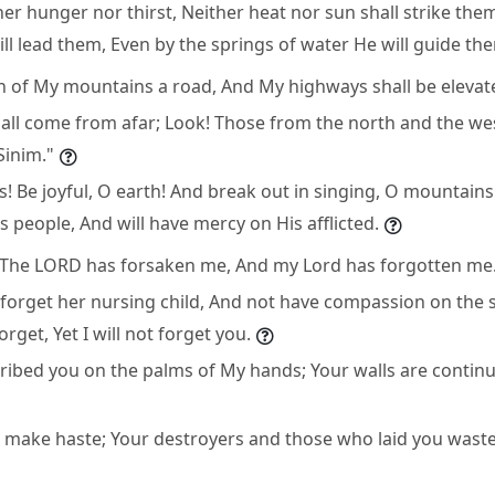
her hunger nor thirst, Neither heat nor sun shall strike th
l lead them, Even by the springs of water He will guide th
ch of My mountains a road, And My highways shall be elevat
hall come from afar; Look! Those from the north and the we
Sinim."
s! Be joyful, O earth! And break out in singing, O mountain
 people, And will have mercy on His afflicted.
 "The LORD has forsaken me, And my Lord has forgotten me
orget her nursing child, And not have compassion on the
rget, Yet I will not forget you.
cribed you on the palms of My hands; Your walls are continu
l make haste; Your destroyers and those who laid you waste