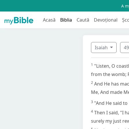
A my
Acasă
Biblia
Caută
Devoțional
Șc
Isaiah
4
1
"Listen, O coas
from the womb; 
2
And He has mad
Me, And made Me 
3
"And He said to 
4
Then I said, "I 
surely my just r