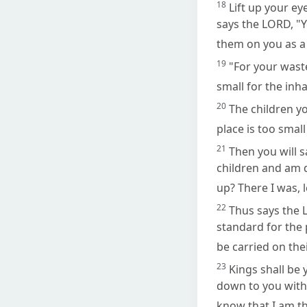
18
Lift up your ey
says the LORD, "Y
them on you as a
19
"For your wast
small for the inh
20
The children yo
place is too smal
21
Then you will s
children and am 
up? There I was, 
22
Thus says the L
standard for the 
be carried on the
23
Kings shall be
down to you with 
know that I am t