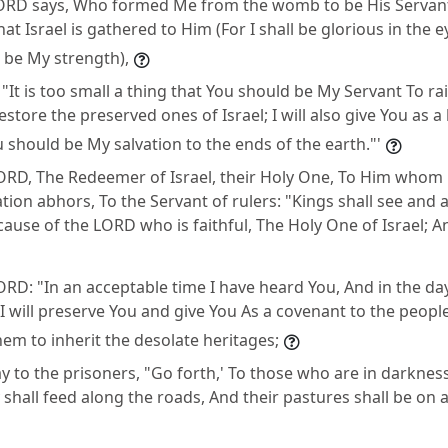
ORD says, Who formed Me from the womb to be His Servant,
at Israel is gathered to Him (For I shall be glorious in the 
 be My strength),
"It is too small a thing that You should be My Servant To rai
estore the preserved ones of Israel; I will also give You as a 
u should be My salvation to the ends of the earth."'
ORD, The Redeemer of Israel, their Holy One, To Him whom
on abhors, To the Servant of rulers: "Kings shall see and ar
cause of the LORD who is faithful, The Holy One of Israel; 
RD: "In an acceptable time I have heard You, And in the day
I will preserve You and give You As a covenant to the people
hem to inherit the desolate heritages;
y to the prisoners, "Go forth,' To those who are in darknes
 shall feed along the roads, And their pastures shall be on a