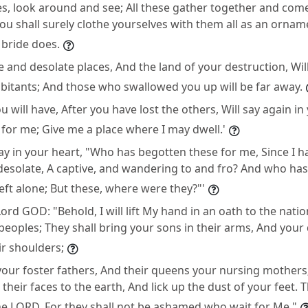
es, look around and see; All these gather together and come t
ou shall surely clothe yourselves with them all as an ornam
 bride does.
e and desolate places, And the land of your destruction, Wi
abitants; And those who swallowed you up will be far away.
u will have, After you have lost the others, Will say again in
l for me; Give me a place where I may dwell.'
ay in your heart, "Who has begotten these for me, Since I h
desolate, A captive, and wandering to and fro? And who ha
left alone; But these, where were they?"'
ord GOD: "Behold, I will lift My hand in an oath to the nati
peoples; They shall bring your sons in their arms, And your
ir shoulders;
 your foster fathers, And their queens your nursing mothers
their faces to the earth, And lick up the dust of your feet. T
he LORD, For they shall not be ashamed who wait for Me."