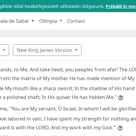
Bible oldal továbbfejlesztett változatán dolgozunk.
Próbáld ki mo
oala de Sabat
Olimpia
Contact
9
New King James Version
tlands, to Me, And take heed, you peoples from afar! The L
From the matrix of My mother He has made mention of My
e My mouth like a sharp sword; In the shadow of His hand
a polished shaft; In His quiver He has hidden Me."
me, "You are My servant, O Israel, In whom I will be glorified
have labored in vain, I have spent my strength for nothing and
eward is with the LORD, And my work with my God."'