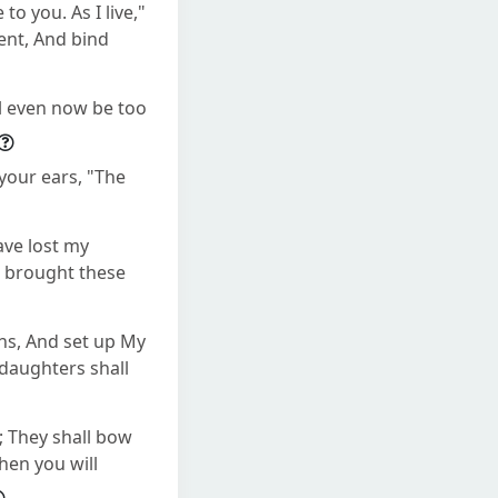
o you. As I live,"
ent, And bind
ll even now be too
 your ears, "The
ave lost my
s brought these
ons, And set up My
 daughters shall
; They shall bow
hen you will