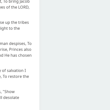
 To bring Jacob
eyes of the LORD,
se up the tribes
light to the
 man despises, To
ise, Princes also
And He has chosen
 of salvation I
, To restore the
s, "Show
ll desolate