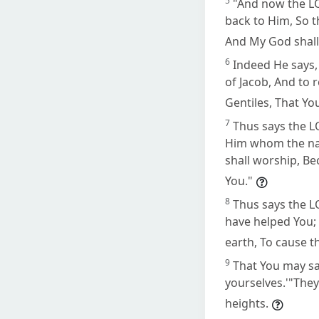
5
"And now the L
back to Him, So th
And My God shall
6
Indeed He says, 
of Jacob, And to r
Gentiles, That Yo
7
Thus says the L
Him whom the nati
shall worship, Be
You."
8
Thus says the LO
have helped You; 
earth, To cause t
9
That You may sa
yourselves.'"They
heights.