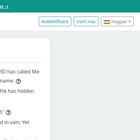
st →
Autentificare
Cont nou
magyar
ORD has called Me
 name.
 He has hidden
.'
 in vain; Yet