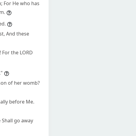
em; For He who has
em.
ed.
st, And these
s! For the LORD
."
 son of her womb?
ally before Me.
 Shall go away