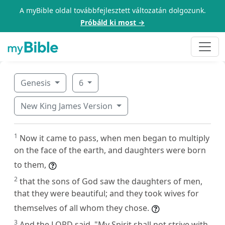
A myBible oldal továbbfejlesztett változatán dolgozunk.
Próbáld ki most →
Genesis
6
New King James Version
1
Now it came to pass, when men began to multiply
on the face of the earth, and daughters were born
to them,
2
that the sons of God saw the daughters of men,
that they were beautiful; and they took wives for
themselves of all whom they chose.
3
And the LORD said, "My Spirit shall not strive with