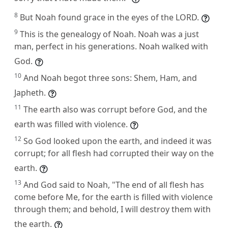
8
But Noah found grace in the eyes of the LORD.
9
This is the genealogy of Noah. Noah was a just
man, perfect in his generations. Noah walked with
God.
10
And Noah begot three sons: Shem, Ham, and
Japheth.
11
The earth also was corrupt before God, and the
earth was filled with violence.
12
So God looked upon the earth, and indeed it was
corrupt; for all flesh had corrupted their way on the
earth.
13
And God said to Noah, "The end of all flesh has
come before Me, for the earth is filled with violence
through them; and behold, I will destroy them with
the earth.