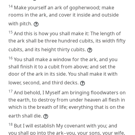
14
Make yourself an ark of gopherwood; make
rooms in the ark, and cover it inside and outside
with pitch.
15
And this is how you shall make it: The length of
the ark shall be three hundred cubits, its width fifty
cubits, and its height thirty cubits.
16
You shall make a window for the ark, and you
shall finish it to a cubit from above; and set the
door of the ark in its side. You shall make it with
lower, second, and third decks.
17
And behold, I Myself am bringing floodwaters on
the earth, to destroy from under heaven all flesh in
which is the breath of life; everything that is on the
earth shall die.
18
But I will establish My covenant with you; and
you shall go into the ark--you, your sons, your wife,