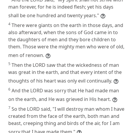
man forever, for he is indeed flesh; yet his days
shall be one hundred and twenty years."
4
There were giants on the earth in those days, and
also afterward, when the sons of God came in to
the daughters of men and they bore children to
them. Those were the mighty men who were of old,
men of renown.
5
Then the LORD saw that the wickedness of man
was great in the earth, and that every intent of the
thoughts of his heart was only evil continually.
6
And the LORD was sorry that He had made man
on the earth, and He was grieved in His heart.
7
So the LORD said, "I will destroy man whom I have
created from the face of the earth, both man and
beast, creeping thing and birds of the air, for I am
sorry that I have made them."