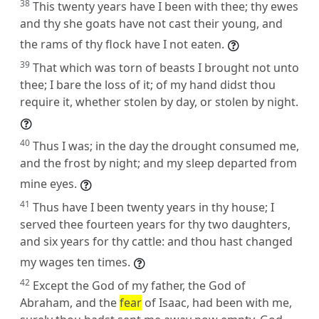
38
This twenty years have I been with thee; thy ewes
and thy she goats have not cast their young, and
the rams of thy flock have I not eaten.
39
That which was torn of beasts I brought not unto
thee; I bare the loss of it; of my hand didst thou
require it, whether stolen by day, or stolen by night.
40
Thus I was; in the day the drought consumed me,
and the frost by night; and my sleep departed from
mine eyes.
41
Thus have I been twenty years in thy house; I
served thee fourteen years for thy two daughters,
and six years for thy cattle: and thou hast changed
my wages ten times.
42
Except the God of my father, the God of
Abraham, and the
fear
of Isaac, had been with me,