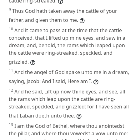
cattle ring-streaked.
9
Thus God hath taken away the cattle of your
father, and given them to me.
10
And it came to pass at the time that the cattle
conceived, that I lifted up mine eyes, and saw in a
dream, and, behold, the rams which leaped upon
the cattle were ring-streaked, speckled, and
grizzled.
11
And the angel of God spake unto me in a dream,
saying, Jacob: And I said, Here am I.
12
And he said, Lift up now thine eyes, and see, all
the rams which leap upon the cattle are ring-
streaked, speckled, and grizzled: for I have seen all
that Laban doeth unto thee.
13
I am the God of Bethel, where thou anointedst
the pillar, and where thou vowedst a vow unto me: