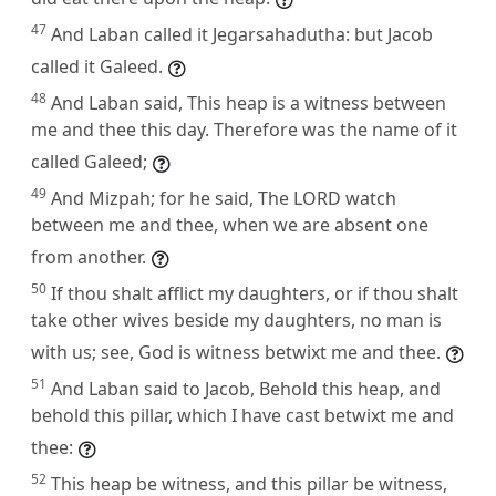
47
And Laban called it Jegarsahadutha: but Jacob
called it Galeed.
48
And Laban said, This heap is a witness between
me and thee this day. Therefore was the name of it
called Galeed;
49
And Mizpah; for he said, The LORD watch
between me and thee, when we are absent one
from another.
50
If thou shalt afflict my daughters, or if thou shalt
take other wives beside my daughters, no man is
with us; see, God is witness betwixt me and thee.
51
And Laban said to Jacob, Behold this heap, and
behold this pillar, which I have cast betwixt me and
thee:
52
This heap be witness, and this pillar be witness,