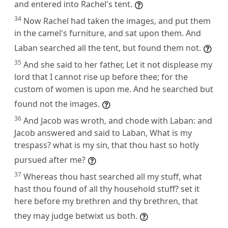
and entered into Rachel's tent.
34
Now Rachel had taken the images, and put them
in the camel's furniture, and sat upon them. And
Laban searched all the tent, but found them not.
35
And she said to her father, Let it not displease my
lord that I cannot rise up before thee; for the
custom of women is upon me. And he searched but
found not the images.
36
And Jacob was wroth, and chode with Laban: and
Jacob answered and said to Laban, What is my
trespass? what is my sin, that thou hast so hotly
pursued after me?
37
Whereas thou hast searched all my stuff, what
hast thou found of all thy household stuff? set it
here before my brethren and thy brethren, that
they may judge betwixt us both.