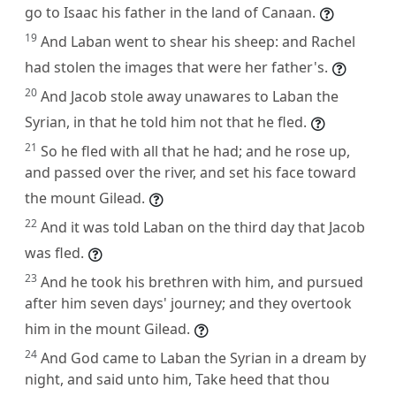
go to Isaac his father in the land of Canaan.
19
And Laban went to shear his sheep: and Rachel
had stolen the images that were her father's.
20
And Jacob stole away unawares to Laban the
Syrian, in that he told him not that he fled.
21
So he fled with all that he had; and he rose up,
and passed over the river, and set his face toward
the mount Gilead.
22
And it was told Laban on the third day that Jacob
was fled.
23
And he took his brethren with him, and pursued
after him seven days' journey; and they overtook
him in the mount Gilead.
24
And God came to Laban the Syrian in a dream by
night, and said unto him, Take heed that thou