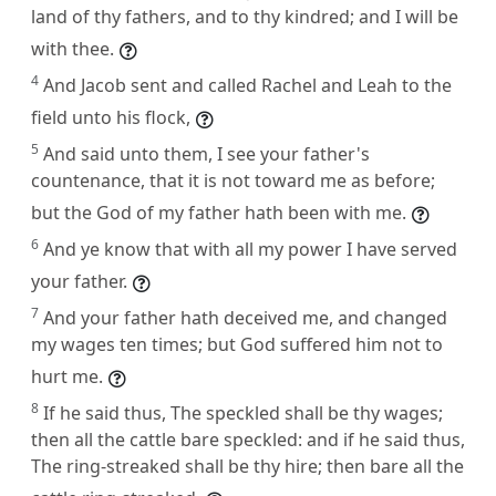
land of thy fathers, and to thy kindred; and I will be
with thee.
4
And Jacob sent and called Rachel and Leah to the
field unto his flock,
5
And said unto them, I see your father's
countenance, that it is not toward me as before;
but the God of my father hath been with me.
6
And ye know that with all my power I have served
your father.
7
And your father hath deceived me, and changed
my wages ten times; but God suffered him not to
hurt me.
8
If he said thus, The speckled shall be thy wages;
then all the cattle bare speckled: and if he said thus,
The ring-streaked shall be thy hire; then bare all the