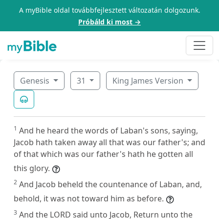
A myBible oldal továbbfejlesztett változatán dolgozunk.
Próbáld ki most →
Genesis
31
King James Version
1
And he heard the words of Laban's sons, saying,
Jacob hath taken away all that was our father's; and
of that which was our father's hath he gotten all
this glory.
2
And Jacob beheld the countenance of Laban, and,
behold, it was not toward him as before.
3
And the LORD said unto Jacob, Return unto the