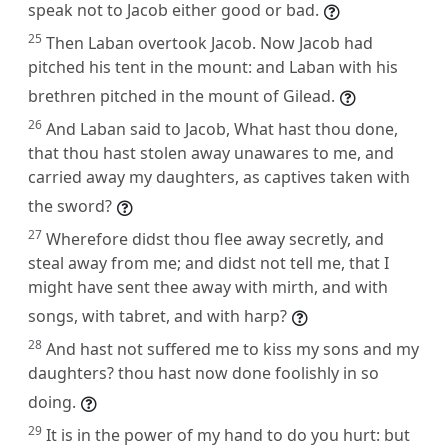
speak not to Jacob either good or bad.
25
Then Laban overtook Jacob. Now Jacob had
pitched his tent in the mount: and Laban with his
brethren pitched in the mount of Gilead.
26
And Laban said to Jacob, What hast thou done,
that thou hast stolen away unawares to me, and
carried away my daughters, as captives taken with
the sword?
27
Wherefore didst thou flee away secretly, and
steal away from me; and didst not tell me, that I
might have sent thee away with mirth, and with
songs, with tabret, and with harp?
28
And hast not suffered me to kiss my sons and my
daughters? thou hast now done foolishly in so
doing.
29
It is in the power of my hand to do you hurt: but