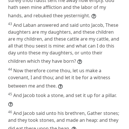
surely thou hadst sent me away now empty. God
hath seen mine affliction and the labor of my
hands, and rebuked thee yesternight.
43
And Laban answered and said unto Jacob, These
daughters are my daughters, and these children
are my children, and these cattle are my cattle, and
all that thou seest is mine: and what can I do this
day unto these my daughters, or unto their
children which they have born?
44
Now therefore come thou, let us make a
covenant, I and thou; and let it be for a witness
between me and thee.
45
And Jacob took a stone, and set it up for a pillar.
46
And Jacob said unto his brethren, Gather stones;
and they took stones, and made an heap: and they
did eat there upon the heap.