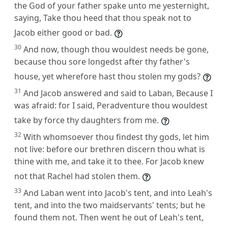
the God of your father spake unto me yesternight,
saying, Take thou heed that thou speak not to
Jacob either good or bad.
30
And now, though thou wouldest needs be gone,
because thou sore longedst after thy father's
house, yet wherefore hast thou stolen my gods?
31
And Jacob answered and said to Laban, Because I
was afraid: for I said, Peradventure thou wouldest
take by force thy daughters from me.
32
With whomsoever thou findest thy gods, let him
not live: before our brethren discern thou what is
thine with me, and take it to thee. For Jacob knew
not that Rachel had stolen them.
33
And Laban went into Jacob's tent, and into Leah's
tent, and into the two maidservants' tents; but he
found them not. Then went he out of Leah's tent,