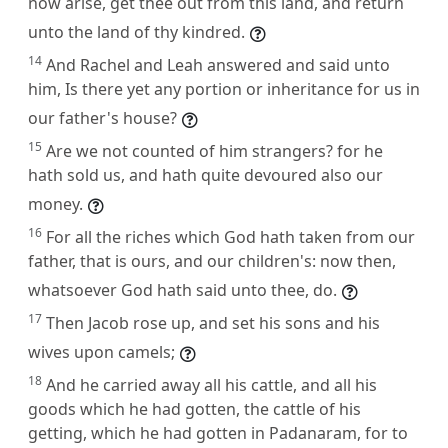
now arise, get thee out from this land, and return
unto the land of thy kindred.
14
And Rachel and Leah answered and said unto
him, Is there yet any portion or inheritance for us in
our father's house?
15
Are we not counted of him strangers? for he
hath sold us, and hath quite devoured also our
money.
16
For all the riches which God hath taken from our
father, that is ours, and our children's: now then,
whatsoever God hath said unto thee, do.
17
Then Jacob rose up, and set his sons and his
wives upon camels;
18
And he carried away all his cattle, and all his
goods which he had gotten, the cattle of his
getting, which he had gotten in Padanaram, for to