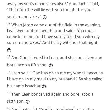
away my son's mandrakes also?" And Rachel said,
"Therefore he will lie with you tonight for your
son's mandrakes."
16
When Jacob came out of the field in the evening,
Leah went out to meet him and said, "You must
come in to me, for I have surely hired you with my
son's mandrakes." And he lay with her that night.
17
And God listened to Leah, and she conceived and
bore Jacob a fifth son.
18
Leah said, "God has given me my wages, because
I have given my maid to my husband." So she called
his name Issachar.
19
Then Leah conceived again and bore Jacob a
sixth son.
20
And Leah said, "God has endowed me with a