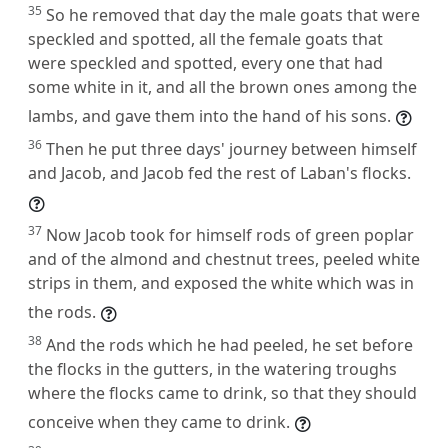
35
So he removed that day the male goats that were
speckled and spotted, all the female goats that
were speckled and spotted, every one that had
some white in it, and all the brown ones among the
lambs, and gave them into the hand of his sons.
36
Then he put three days' journey between himself
and Jacob, and Jacob fed the rest of Laban's flocks.
37
Now Jacob took for himself rods of green poplar
and of the almond and chestnut trees, peeled white
strips in them, and exposed the white which was in
the rods.
38
And the rods which he had peeled, he set before
the flocks in the gutters, in the watering troughs
where the flocks came to drink, so that they should
conceive when they came to drink.