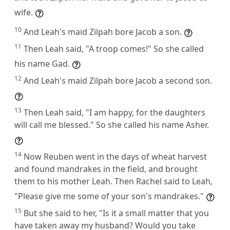
wife.
10
And Leah's maid Zilpah bore Jacob a son.
11
Then Leah said, "A troop comes!" So she called
his name Gad.
12
And Leah's maid Zilpah bore Jacob a second son.
13
Then Leah said, "I am happy, for the daughters
will call me blessed." So she called his name Asher.
14
Now Reuben went in the days of wheat harvest
and found mandrakes in the field, and brought
them to his mother Leah. Then Rachel said to Leah,
"Please give me some of your son's mandrakes."
15
But she said to her, "Is it a small matter that you
have taken away my husband? Would you take