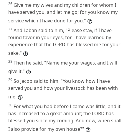
26
Give me my wives and my children for whom I
have served you, and let me go; for you know my
service which I have done for you."
27
And Laban said to him, "Please stay, if I have
found favor in your eyes, for I have learned by
experience that the LORD has blessed me for your
sake."
28
Then he said, "Name me your wages, and I will
give it."
29
So Jacob said to him, "You know how I have
served you and how your livestock has been with
me.
30
For what you had before I came was little, and it
has increased to a great amount; the LORD has
blessed you since my coming. And now, when shall
I also provide for my own house?"