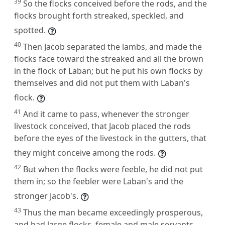
39
So the flocks conceived before the rods, and the
flocks brought forth streaked, speckled, and
spotted.
40
Then Jacob separated the lambs, and made the
flocks face toward the streaked and all the brown
in the flock of Laban; but he put his own flocks by
themselves and did not put them with Laban's
flock.
41
And it came to pass, whenever the stronger
livestock conceived, that Jacob placed the rods
before the eyes of the livestock in the gutters, that
they might conceive among the rods.
42
But when the flocks were feeble, he did not put
them in; so the feebler were Laban's and the
stronger Jacob's.
43
Thus the man became exceedingly prosperous,
and had large flocks, female and male servants,