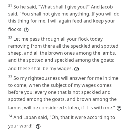
31
So he said, "What shall I give you?" And Jacob
said, "You shall not give me anything. If you will do
this thing for me, I will again feed and keep your
flocks:
32
Let me pass through all your flock today,
removing from there all the speckled and spotted
sheep, and all the brown ones among the lambs,
and the spotted and speckled among the goats;
and these shall be my wages.
33
So my righteousness will answer for me in time
to come, when the subject of my wages comes
before you: every one that is not speckled and
spotted among the goats, and brown among the
lambs, will be considered stolen, if it is with me."
34
And Laban said, "Oh, that it were according to
your word!"