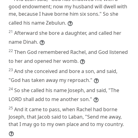
good endowment; now my husband will dwell with
me, because I have borne him six sons." So she
called his name Zebulun.
21
Afterward she bore a daughter, and called her
name Dinah.
22
Then God remembered Rachel, and God listened
to her and opened her womb.
23
And she conceived and bore a son, and said,
"God has taken away my reproach."
24
So she called his name Joseph, and said, "The
LORD shall add to me another son."
25
And it came to pass, when Rachel had borne
Joseph, that Jacob said to Laban, "Send me away,
that I may go to my own place and to my country.