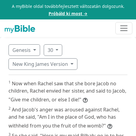
A myBible oldal továbbfejlesztett változatán dolgozunk.
Próbáld ki most →
Genesis
30
New King James Version
1
Now when Rachel saw that she bore Jacob no
children, Rachel envied her sister, and said to Jacob,
"Give me children, or else I die!"
2
And Jacob's anger was aroused against Rachel,
and he said, "Am I in the place of God, who has
withheld from you the fruit of the womb?"
3
So she said, "Here is my maid Bilhah; go in to her,