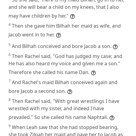
and she will bear a child on my knees, that I also
may have children by her."
4
Then she gave him Bilhah her maid as wife, and
Jacob went in to her.
5
And Bilhah conceived and bore Jacob a son.
6
Then Rachel said, "God has judged my case; and
He has also heard my voice and given me a son."
Therefore she called his name Dan.
7
And Rachel's maid Bilhah conceived again and
bore Jacob a second son.
8
Then Rachel said, "With great wrestlings I have
wrestled with my sister, and indeed I have
prevailed." So she called his name Naphtali.
9
When Leah saw that she had stopped bearing,
she took Zilpah her maid and gave her to Jacob as