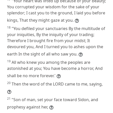
"Your heart was lifted up because of your beauty;
You corrupted your wisdom for the sake of your
splendor; I cast you to the ground, I laid you before
kings, That they might gaze at you.
18
"You defiled your sanctuaries By the multitude of
your iniquities, By the iniquity of your trading;
Therefore I brought fire from your midst; It
devoured you, And I turned you to ashes upon the
earth In the sight of all who saw you.
19
All who knew you among the peoples are
astonished at you; You have become a horror, And
shall be no more forever.'
20
Then the word of the LORD came to me, saying,
21
"Son of man, set your face toward Sidon, and
prophesy against her,