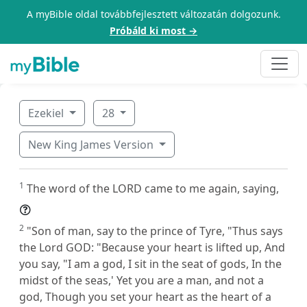
A myBible oldal továbbfejlesztett változatán dolgozunk.
Próbáld ki most →
Ezekiel
28
New King James Version
1
The word of the LORD came to me again, saying,
2
"Son of man, say to the prince of Tyre, "Thus says
the Lord GOD: "Because your heart is lifted up, And
you say, "I am a god, I sit in the seat of gods, In the
midst of the seas,' Yet you are a man, and not a
god, Though you set your heart as the heart of a