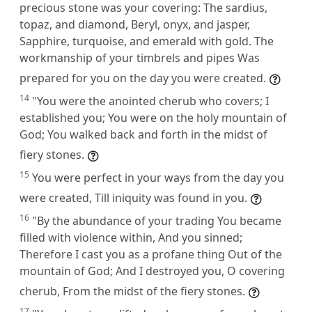
precious stone was your covering: The sardius,
topaz, and diamond, Beryl, onyx, and jasper,
Sapphire, turquoise, and emerald with gold. The
workmanship of your timbrels and pipes Was
prepared for you on the day you were created.
14
"You were the anointed cherub who covers; I
established you; You were on the holy mountain of
God; You walked back and forth in the midst of
fiery stones.
15
You were perfect in your ways from the day you
were created, Till iniquity was found in you.
16
"By the abundance of your trading You became
filled with violence within, And you sinned;
Therefore I cast you as a profane thing Out of the
mountain of God; And I destroyed you, O covering
cherub, From the midst of the fiery stones.
17