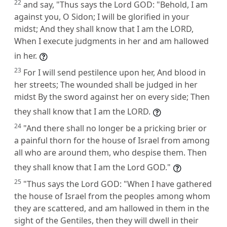
22
and say, "Thus says the Lord GOD: "Behold, I am
against you, O Sidon; I will be glorified in your
midst; And they shall know that I am the LORD,
When I execute judgments in her and am hallowed
in her.
23
For I will send pestilence upon her, And blood in
her streets; The wounded shall be judged in her
midst By the sword against her on every side; Then
they shall know that I am the LORD.
24
"And there shall no longer be a pricking brier or
a painful thorn for the house of Israel from among
all who are around them, who despise them. Then
they shall know that I am the Lord GOD."
25
"Thus says the Lord GOD: "When I have gathered
the house of Israel from the peoples among whom
they are scattered, and am hallowed in them in the
sight of the Gentiles, then they will dwell in their