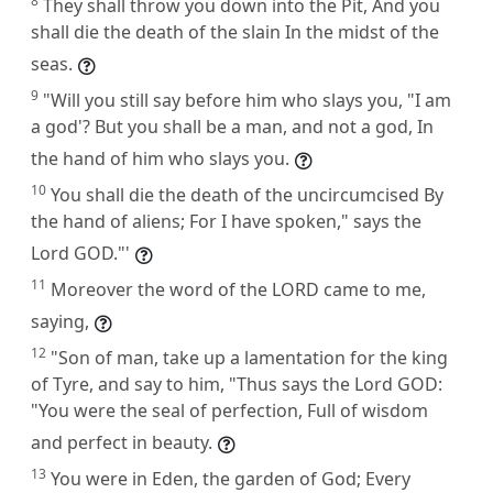
8
They shall throw you down into the Pit, And you
shall die the death of the slain In the midst of the
seas.
9
"Will you still say before him who slays you, "I am
a god'? But you shall be a man, and not a god, In
the hand of him who slays you.
10
You shall die the death of the uncircumcised By
the hand of aliens; For I have spoken," says the
Lord GOD."'
11
Moreover the word of the LORD came to me,
saying,
12
"Son of man, take up a lamentation for the king
of Tyre, and say to him, "Thus says the Lord GOD:
"You were the seal of perfection, Full of wisdom
and perfect in beauty.
13
You were in Eden, the garden of God; Every