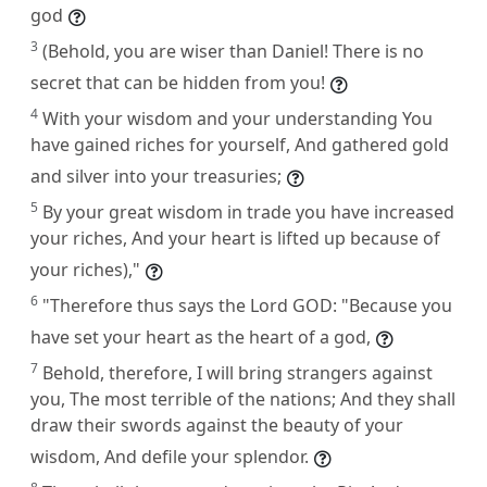
god
3
(Behold, you are wiser than Daniel! There is no
secret that can be hidden from you!
4
With your wisdom and your understanding You
have gained riches for yourself, And gathered gold
and silver into your treasuries;
5
By your great wisdom in trade you have increased
your riches, And your heart is lifted up because of
your riches),"
6
"Therefore thus says the Lord GOD: "Because you
have set your heart as the heart of a god,
7
Behold, therefore, I will bring strangers against
you, The most terrible of the nations; And they shall
draw their swords against the beauty of your
wisdom, And defile your splendor.