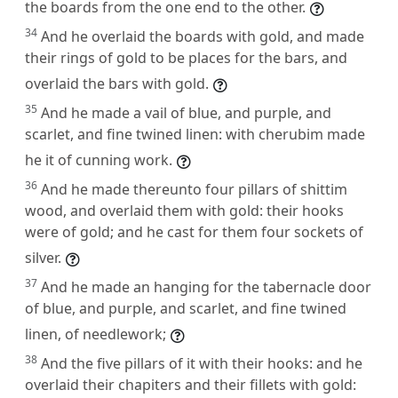
the boards from the one end to the other.
34
And he overlaid the boards with gold, and made
their rings of gold to be places for the bars, and
overlaid the bars with gold.
35
And he made a vail of blue, and purple, and
scarlet, and fine twined linen: with cherubim made
he it of cunning work.
36
And he made thereunto four pillars of shittim
wood, and overlaid them with gold: their hooks
were of gold; and he cast for them four sockets of
silver.
37
And he made an hanging for the tabernacle door
of blue, and purple, and scarlet, and fine twined
linen, of needlework;
38
And the five pillars of it with their hooks: and he
overlaid their chapiters and their fillets with gold: