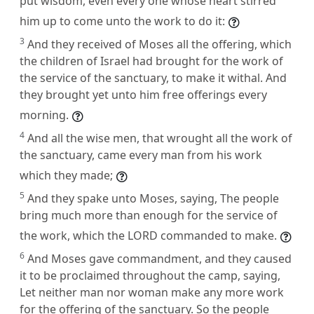
put wisdom, even every one whose heart stirred
him up to come unto the work to do it:
3
And they received of Moses all the offering, which
the children of Israel had brought for the work of
the service of the sanctuary, to make it withal. And
they brought yet unto him free offerings every
morning.
4
And all the wise men, that wrought all the work of
the sanctuary, came every man from his work
which they made;
5
And they spake unto Moses, saying, The people
bring much more than enough for the service of
the work, which the LORD commanded to make.
6
And Moses gave commandment, and they caused
it to be proclaimed throughout the camp, saying,
Let neither man nor woman make any more work
for the offering of the sanctuary. So the people