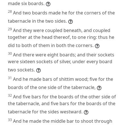
made six boards.
28
And two boards made he for the corners of the
tabernacle in the two sides.
29
And they were coupled beneath, and coupled
together at the head thereof, to one ring: thus he
did to both of them in both the corners.
30
And there were eight boards; and their sockets
were sixteen sockets of silver, under every board
two sockets.
31
And he made bars of shittim wood; five for the
boards of the one side of the tabernacle,
32
And five bars for the boards of the other side of
the tabernacle, and five bars for the boards of the
tabernacle for the sides westward.
33
And he made the middle bar to shoot through