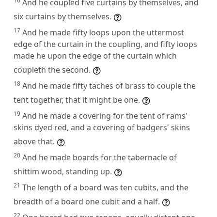
16
And he coupled five curtains by themselves, and
six curtains by themselves.
17
And he made fifty loops upon the uttermost
edge of the curtain in the coupling, and fifty loops
made he upon the edge of the curtain which
coupleth the second.
18
And he made fifty taches of brass to couple the
tent together, that it might be one.
19
And he made a covering for the tent of rams'
skins dyed red, and a covering of badgers' skins
above that.
20
And he made boards for the tabernacle of
shittim wood, standing up.
21
The length of a board was ten cubits, and the
breadth of a board one cubit and a half.
22