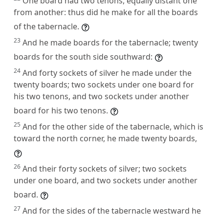
One board had two tenons, equally distant one
from another: thus did he make for all the boards
of the tabernacle.
23
And he made boards for the tabernacle; twenty
boards for the south side southward:
24
And forty sockets of silver he made under the
twenty boards; two sockets under one board for
his two tenons, and two sockets under another
board for his two tenons.
25
And for the other side of the tabernacle, which is
toward the north corner, he made twenty boards,
26
And their forty sockets of silver; two sockets
under one board, and two sockets under another
board.
27
And for the sides of the tabernacle westward he