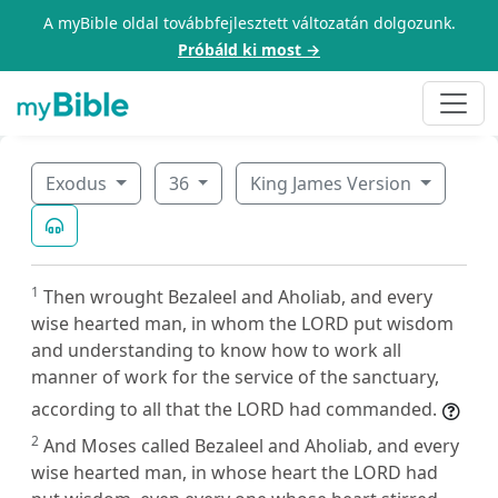
A myBible oldal továbbfejlesztett változatán dolgozunk.
Próbáld ki most →
Exodus
36
King James Version
1
Then wrought Bezaleel and Aholiab, and every
wise hearted man, in whom the LORD put wisdom
and understanding to know how to work all
manner of work for the service of the sanctuary,
according to all that the LORD had commanded.
2
And Moses called Bezaleel and Aholiab, and every
wise hearted man, in whose heart the LORD had