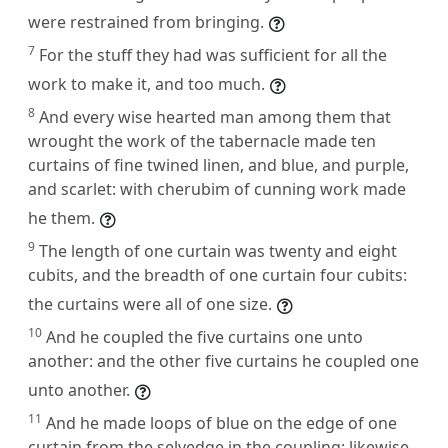
were restrained from bringing.
7
For the stuff they had was sufficient for all the
work to make it, and too much.
8
And every wise hearted man among them that
wrought the work of the tabernacle made ten
curtains of fine twined linen, and blue, and purple,
and scarlet: with cherubim of cunning work made
he them.
9
The length of one curtain was twenty and eight
cubits, and the breadth of one curtain four cubits:
the curtains were all of one size.
10
And he coupled the five curtains one unto
another: and the other five curtains he coupled one
unto another.
11
And he made loops of blue on the edge of one
curtain from the selvedge in the coupling: likewise