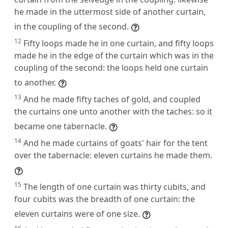
he made in the uttermost side of another curtain,
in the coupling of the second.
12
Fifty loops made he in one curtain, and fifty loops
made he in the edge of the curtain which was in the
coupling of the second: the loops held one curtain
to another.
13
And he made fifty taches of gold, and coupled
the curtains one unto another with the taches: so it
became one tabernacle.
14
And he made curtains of goats' hair for the tent
over the tabernacle: eleven curtains he made them.
15
The length of one curtain was thirty cubits, and
four cubits was the breadth of one curtain: the
eleven curtains were of one size.