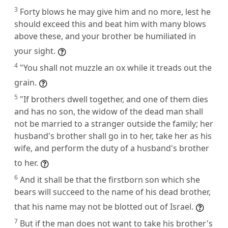
3
Forty blows he may give him and no more, lest he
should exceed this and beat him with many blows
above these, and your brother be humiliated in
your sight.
4
"You shall not muzzle an ox while it treads out the
grain.
5
"If brothers dwell together, and one of them dies
and has no son, the widow of the dead man shall
not be married to a stranger outside the family; her
husband's brother shall go in to her, take her as his
wife, and perform the duty of a husband's brother
to her.
6
And it shall be that the firstborn son which she
bears will succeed to the name of his dead brother,
that his name may not be blotted out of Israel.
7
But if the man does not want to take his brother's