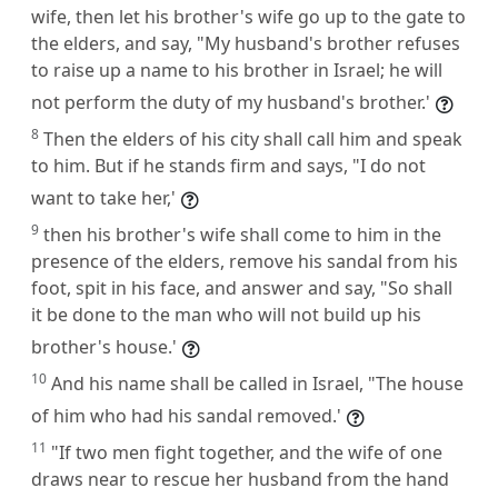
wife, then let his brother's wife go up to the gate to
the elders, and say, "My husband's brother refuses
to raise up a name to his brother in Israel; he will
not perform the duty of my husband's brother.'
8
Then the elders of his city shall call him and speak
to him. But if he stands firm and says, "I do not
want to take her,'
9
then his brother's wife shall come to him in the
presence of the elders, remove his sandal from his
foot, spit in his face, and answer and say, "So shall
it be done to the man who will not build up his
brother's house.'
10
And his name shall be called in Israel, "The house
of him who had his sandal removed.'
11
"If two men fight together, and the wife of one
draws near to rescue her husband from the hand