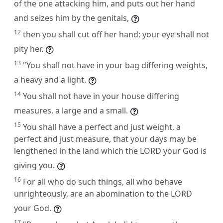
of the one attacking him, and puts out her hand
and seizes him by the genitals,
12
then you shall cut off her hand; your eye shall not
pity her.
13
"You shall not have in your bag differing weights,
a heavy and a light.
14
You shall not have in your house differing
measures, a large and a small.
15
You shall have a perfect and just weight, a
perfect and just measure, that your days may be
lengthened in the land which the LORD your God is
giving you.
16
For all who do such things, all who behave
unrighteously, are an abomination to the LORD
your God.
17