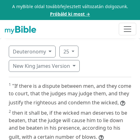
A myBible oldal továbbfejlesztett változatán dolgozunk.
Próbáld ki most →
Deuteronomy
25
New King James Version
1
"If there is a dispute between men, and they come
to court, that the judges may judge them, and they
justify the righteous and condemn the wicked,
2
then it shall be, if the wicked man deserves to be
beaten, that the judge will cause him to lie down
and be beaten in his presence, according to his
guilt, with a certain number of blows.