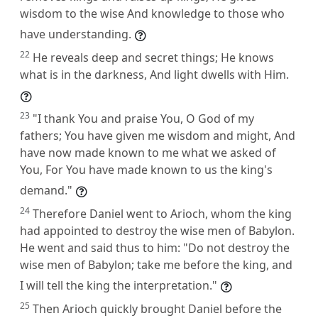
wisdom to the wise And knowledge to those who
have understanding.
22
He reveals deep and secret things; He knows
what is in the darkness, And light dwells with Him.
23
"I thank You and praise You, O God of my
fathers; You have given me wisdom and might, And
have now made known to me what we asked of
You, For You have made known to us the king's
demand."
24
Therefore Daniel went to Arioch, whom the king
had appointed to destroy the wise men of Babylon.
He went and said thus to him: "Do not destroy the
wise men of Babylon; take me before the king, and
I will tell the king the interpretation."
25
Then Arioch quickly brought Daniel before the