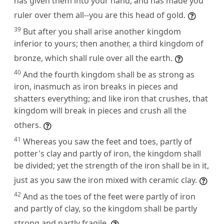
has given them into your hand, and has made you
ruler over them all--you are this head of gold.
39
But after you shall arise another kingdom
inferior to yours; then another, a third kingdom of
bronze, which shall rule over all the earth.
40
And the fourth kingdom shall be as strong as
iron, inasmuch as iron breaks in pieces and
shatters everything; and like iron that crushes, that
kingdom will break in pieces and crush all the
others.
41
Whereas you saw the feet and toes, partly of
potter's clay and partly of iron, the kingdom shall
be divided; yet the strength of the iron shall be in it,
just as you saw the iron mixed with ceramic clay.
42
And as the toes of the feet were partly of iron
and partly of clay, so the kingdom shall be partly
strong and partly fragile.