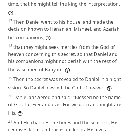
time, that he might tell the king the interpretation.
17
Then Daniel went to his house, and made the
decision known to Hananiah, Mishael, and Azariah,
his companions,
18
that they might seek mercies from the God of
heaven concerning this secret, so that Daniel and
his companions might not perish with the rest of
the wise men of Babylon.
19
Then the secret was revealed to Daniel in a night
vision. So Daniel blessed the God of heaven.
20
Daniel answered and said: "Blessed be the name
of God forever and ever, For wisdom and might are
His.
21
And He changes the times and the seasons; He
removes kings and raises up kings; He gives