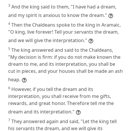
3
And the king said to them, "I have had a dream,
and my spirit is anxious to know the dream."
4
Then the Chaldeans spoke to the king in Aramaic,
"O king, live forever! Tell your servants the dream,
and we will give the interpretation."
5
The king answered and said to the Chaldeans,
"My decision is firm: if you do not make known the
dream to me, and its interpretation, you shall be
cut in pieces, and your houses shall be made an ash
heap.
6
However, if you tell the dream and its
interpretation, you shall receive from me gifts,
rewards, and great honor. Therefore tell me the
dream and its interpretation."
7
They answered again and said, "Let the king tell
his servants the dream, and we will give its