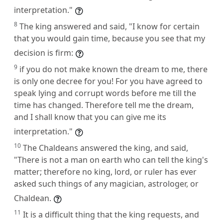
interpretation."
8
The king answered and said, "I know for certain
that you would gain time, because you see that my
decision is firm:
9
if you do not make known the dream to me, there
is only one decree for you! For you have agreed to
speak lying and corrupt words before me till the
time has changed. Therefore tell me the dream,
and I shall know that you can give me its
interpretation."
10
The Chaldeans answered the king, and said,
"There is not a man on earth who can tell the king's
matter; therefore no king, lord, or ruler has ever
asked such things of any magician, astrologer, or
Chaldean.
11
It is a difficult thing that the king requests, and