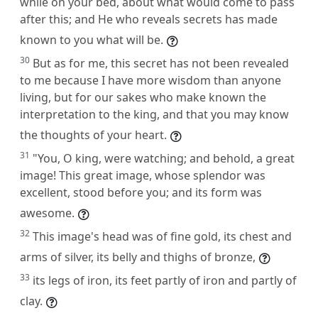
while on your bed, about what would come to pass
after this; and He who reveals secrets has made
known to you what will be.
30
But as for me, this secret has not been revealed
to me because I have more wisdom than anyone
living, but for our sakes who make known the
interpretation to the king, and that you may know
the thoughts of your heart.
31
"You, O king, were watching; and behold, a great
image! This great image, whose splendor was
excellent, stood before you; and its form was
awesome.
32
This image's head was of fine gold, its chest and
arms of silver, its belly and thighs of bronze,
33
its legs of iron, its feet partly of iron and partly of
clay.