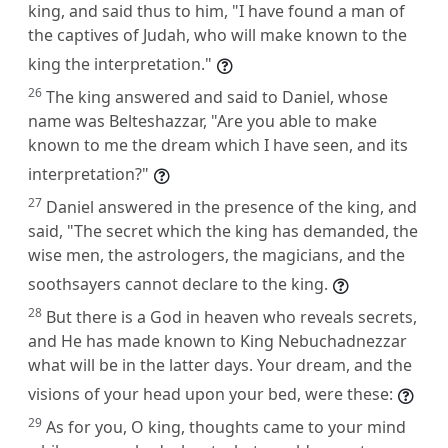
king, and said thus to him, "I have found a man of
the captives of Judah, who will make known to the
king the interpretation."
26
The king answered and said to Daniel, whose
name was Belteshazzar, "Are you able to make
known to me the dream which I have seen, and its
interpretation?"
27
Daniel answered in the presence of the king, and
said, "The secret which the king has demanded, the
wise men, the astrologers, the magicians, and the
soothsayers cannot declare to the king.
28
But there is a God in heaven who reveals secrets,
and He has made known to King Nebuchadnezzar
what will be in the latter days. Your dream, and the
visions of your head upon your bed, were these:
29
As for you, O king, thoughts came to your mind