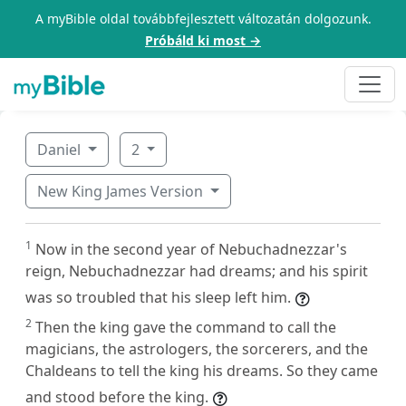
A myBible oldal továbbfejlesztett változatán dolgozunk.
Próbáld ki most →
Daniel
2
New King James Version
1
Now in the second year of Nebuchadnezzar's
reign, Nebuchadnezzar had dreams; and his spirit
was so troubled that his sleep left him.
2
Then the king gave the command to call the
magicians, the astrologers, the sorcerers, and the
Chaldeans to tell the king his dreams. So they came
and stood before the king.