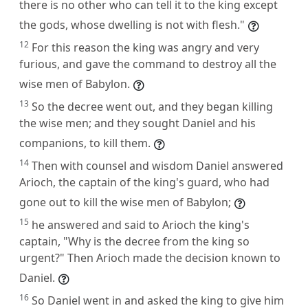
there is no other who can tell it to the king except
the gods, whose dwelling is not with flesh."
12
For this reason the king was angry and very
furious, and gave the command to destroy all the
wise men of Babylon.
13
So the decree went out, and they began killing
the wise men; and they sought Daniel and his
companions, to kill them.
14
Then with counsel and wisdom Daniel answered
Arioch, the captain of the king's guard, who had
gone out to kill the wise men of Babylon;
15
he answered and said to Arioch the king's
captain, "Why is the decree from the king so
urgent?" Then Arioch made the decision known to
Daniel.
16
So Daniel went in and asked the king to give him