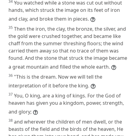
34
You watched while a stone was cut out without
hands, which struck the image on its feet of iron
and clay, and broke them in pieces.
35
Then the iron, the clay, the bronze, the silver, and
the gold were crushed together, and became like
chaff from the summer threshing floors; the wind
carried them away so that no trace of them was
found. And the stone that struck the image became
a great mountain and filled the whole earth.
36
"This is the dream. Now we will tell the
interpretation of it before the king.
37
You, O king, are a king of kings. For the God of
heaven has given you a kingdom, power, strength,
and glory;
38
and wherever the children of men dwell, or the
beasts of the field and the birds of the heaven, He