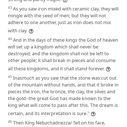
43
As you saw iron mixed with ceramic clay, they will
mingle with the seed of men; but they will not
adhere to one another, just as iron does not mix
with clay.
44
And in the days of these kings the God of heaven
will set up a kingdom which shall never be
destroyed; and the kingdom shall not be left to
other people; it shall break in pieces and consume
all these kingdoms, and it shall stand forever.
45
Inasmuch as you saw that the stone was cut out
of the mountain without hands, and that it broke in
pieces the iron, the bronze, the clay, the silver, and
the gold--the great God has made known to the
king what will come to pass after this. The dream is
certain, and its interpretation is sure."
46
Then King Nebuchadnezzar fell on his face,