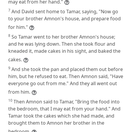
may eat from her hand."
7
And David sent home to Tamar, saying, "Now go
to your brother Amnon's house, and prepare food
for him."
8
So Tamar went to her brother Amnon's house;
and he was lying down. Then she took flour and
kneaded it, made cakes in his sight, and baked the
cakes.
9
And she took the pan and placed them out before
him, but he refused to eat. Then Amnon said, "Have
everyone go out from me." And they all went out
from him.
10
Then Amnon said to Tamar, "Bring the food into
the bedroom, that I may eat from your hand." And
Tamar took the cakes which she had made, and
brought them to Amnon her brother in the
bedroom.