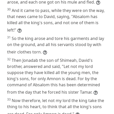
arose, and each one got on his mule and fled.
30
And it came to pass, while they were on the way,
that news came to David, saying, "Absalom has
killed all the king's sons, and not one of them is
left!"
31
So the king arose and tore his garments and lay
on the ground, and all his servants stood by with
their clothes torn.
32
Then Jonadab the son of Shimeah, David's
brother, answered and said, "Let not my lord
suppose they have killed all the young men, the
king's sons, for only Amnon is dead. For by the
command of Absalom this has been determined
from the day that he forced his sister Tamar.
33
Now therefore, let not my lord the king take the
thing to his heart, to think that all the king's sons
are dead. For only Amnon is dead."