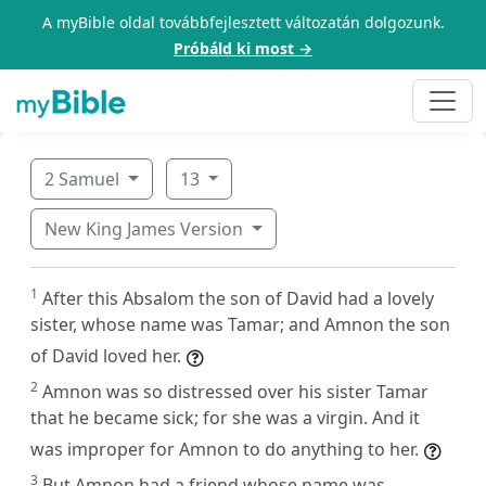
A myBible oldal továbbfejlesztett változatán dolgozunk.
Próbáld ki most →
2 Samuel
13
New King James Version
1
After this Absalom the son of David had a lovely
sister, whose name was Tamar; and Amnon the son
of David loved her.
2
Amnon was so distressed over his sister Tamar
that he became sick; for she was a virgin. And it
was improper for Amnon to do anything to her.
3
But Amnon had a friend whose name was