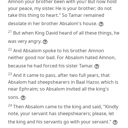
Amnon your brother been with you? But now hold
your peace, my sister. He is your brother; do not
take this thing to heart." So Tamar remained
desolate in her brother Absalom's house.
21
But when King David heard of all these things, he
was very angry.
22
And Absalom spoke to his brother Amnon
neither good nor bad. For Absalom hated Amnon,
because he had forced his sister Tamar.
23
And it came to pass, after two full years, that
Absalom had sheepshearers in Baal Hazor, which is
near Ephraim; so Absalom invited all the king's
sons.
24
Then Absalom came to the king and said, "Kindly
note, your servant has sheepshearers; please, let
the king and his servants go with your servant."