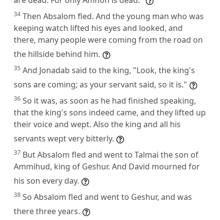
34
Then Absalom fled. And the young man who was
keeping watch lifted his eyes and looked, and
there, many people were coming from the road on
the hillside behind him.
35
And Jonadab said to the king, "Look, the king's
sons are coming; as your servant said, so it is."
36
So it was, as soon as he had finished speaking,
that the king's sons indeed came, and they lifted up
their voice and wept. Also the king and all his
servants wept very bitterly.
37
But Absalom fled and went to Talmai the son of
Ammihud, king of Geshur. And David mourned for
his son every day.
38
So Absalom fled and went to Geshur, and was
there three years.