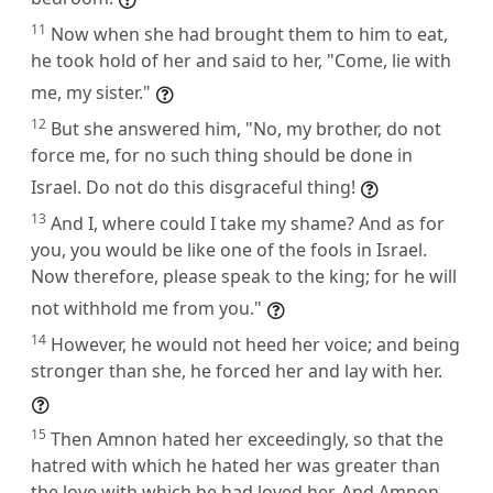
11
Now when she had brought them to him to eat,
he took hold of her and said to her, "Come, lie with
me, my sister."
12
But she answered him, "No, my brother, do not
force me, for no such thing should be done in
Israel. Do not do this disgraceful thing!
13
And I, where could I take my shame? And as for
you, you would be like one of the fools in Israel.
Now therefore, please speak to the king; for he will
not withhold me from you."
14
However, he would not heed her voice; and being
stronger than she, he forced her and lay with her.
15
Then Amnon hated her exceedingly, so that the
hatred with which he hated her was greater than
the love with which he had loved her. And Amnon