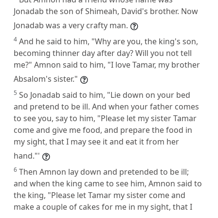
Jonadab the son of Shimeah, David's brother. Now
Jonadab was a very crafty man.
4
And he said to him, "Why are you, the king's son,
becoming thinner day after day? Will you not tell
me?" Amnon said to him, "I love Tamar, my brother
Absalom's sister."
5
So Jonadab said to him, "Lie down on your bed
and pretend to be ill. And when your father comes
to see you, say to him, "Please let my sister Tamar
come and give me food, and prepare the food in
my sight, that I may see it and eat it from her
hand."'
6
Then Amnon lay down and pretended to be ill;
and when the king came to see him, Amnon said to
the king, "Please let Tamar my sister come and
make a couple of cakes for me in my sight, that I