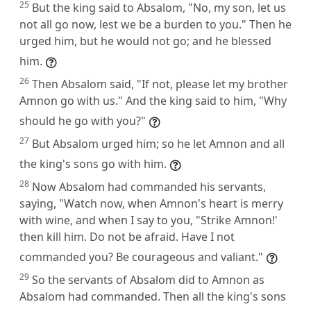
25
But the king said to Absalom, "No, my son, let us
not all go now, lest we be a burden to you." Then he
urged him, but he would not go; and he blessed
him.
26
Then Absalom said, "If not, please let my brother
Amnon go with us." And the king said to him, "Why
should he go with you?"
27
But Absalom urged him; so he let Amnon and all
the king's sons go with him.
28
Now Absalom had commanded his servants,
saying, "Watch now, when Amnon's heart is merry
with wine, and when I say to you, "Strike Amnon!'
then kill him. Do not be afraid. Have I not
commanded you? Be courageous and valiant."
29
So the servants of Absalom did to Amnon as
Absalom had commanded. Then all the king's sons