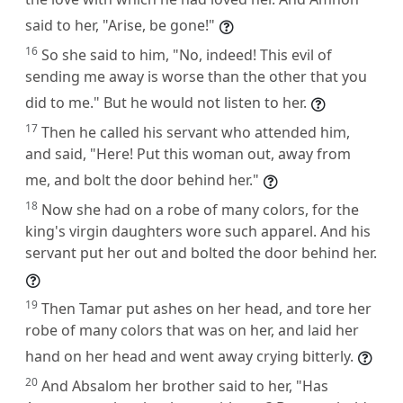
said to her, "Arise, be gone!"
16
So she said to him, "No, indeed! This evil of
sending me away is worse than the other that you
did to me." But he would not listen to her.
17
Then he called his servant who attended him,
and said, "Here! Put this woman out, away from
me, and bolt the door behind her."
18
Now she had on a robe of many colors, for the
king's virgin daughters wore such apparel. And his
servant put her out and bolted the door behind her.
19
Then Tamar put ashes on her head, and tore her
robe of many colors that was on her, and laid her
hand on her head and went away crying bitterly.
20
And Absalom her brother said to her, "Has