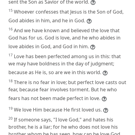
sent the Son as Savior of the world.
15
Whoever confesses that Jesus is the Son of God,
God abides in him, and he in God.
16
And we have known and believed the love that
God has for us. God is love, and he who abides in
love abides in God, and God in him.
17
Love has been perfected among us in this: that
we may have boldness in the day of judgment;
because as He is, so are we in this world.
18
There is no fear in love; but perfect love casts out
fear, because fear involves torment. But he who
fears has not been made perfect in love.
19
We love Him because He first loved us.
20
If someone says, "I love God," and hates his
brother, he is a liar; for he who does not love his
brother whom he has seen, how can he love God