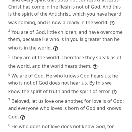
Christ has come in the flesh is not of God. And this
is the spirit of the Antichrist, which you have heard
was coming, and is now already in the world.
4
You are of God, little children, and have overcome
them, because He who is in you is greater than he
who is in the world.
5
They are of the world. Therefore they speak as of
the world, and the world hears them.
6
We are of God. He who knows God hears us; he
who is not of God does not hear us. By this we
know the spirit of truth and the spirit of error.
7
Beloved, let us love one another, for love is of God;
and everyone who loves is born of God and knows
God.
8
He who does not love does not know God, for