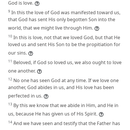
God is love.
9
In this the love of God was manifested toward us,
that God has sent His only begotten Son into the
world, that we might live through Him.
10
In this is love, not that we loved God, but that He
loved us and sent His Son to be the propitiation for
our sins.
11
Beloved, if God so loved us, we also ought to love
one another.
12
No one has seen God at any time. If we love one
another, God abides in us, and His love has been
perfected in us.
13
By this we know that we abide in Him, and He in
us, because He has given us of His Spirit.
14
And we have seen and testify that the Father has