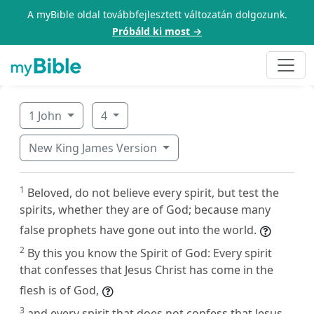
A myBible oldal továbbfejlesztett változatán dolgozunk.
Próbáld ki most →
1 John
4
New King James Version
1
Beloved, do not believe every spirit, but test the
spirits, whether they are of God; because many
false prophets have gone out into the world.
2
By this you know the Spirit of God: Every spirit
that confesses that Jesus Christ has come in the
flesh is of God,
3
and every spirit that does not confess that Jesus