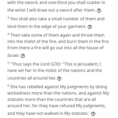
with the sword, and one-third you shall scatter in
the wind: I will draw out a sword after them.
3
You shall also take a small number of them and
bind them in the edge of your garment.
4
Then take some of them again and throw them
into the midst of the fire, and burn them in the fire.
From there a fire will go out into all the house of
Israel.
5
"Thus says the Lord GOD: "This is Jerusalem; I
have set her in the midst of the nations and the
countries all around her.
6
She has rebelled against My judgments by doing
wickedness more than the nations, and against My
statutes more than the countries that are all
around her; for they have refused My judgments,
and they have not walked in My statutes.'