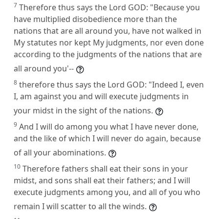
7
Therefore thus says the Lord GOD: "Because you
have multiplied disobedience more than the
nations that are all around you, have not walked in
My statutes nor kept My judgments, nor even done
according to the judgments of the nations that are
all around you'--
8
therefore thus says the Lord GOD: "Indeed I, even
I, am against you and will execute judgments in
your midst in the sight of the nations.
9
And I will do among you what I have never done,
and the like of which I will never do again, because
of all your abominations.
10
Therefore fathers shall eat their sons in your
midst, and sons shall eat their fathers; and I will
execute judgments among you, and all of you who
remain I will scatter to all the winds.