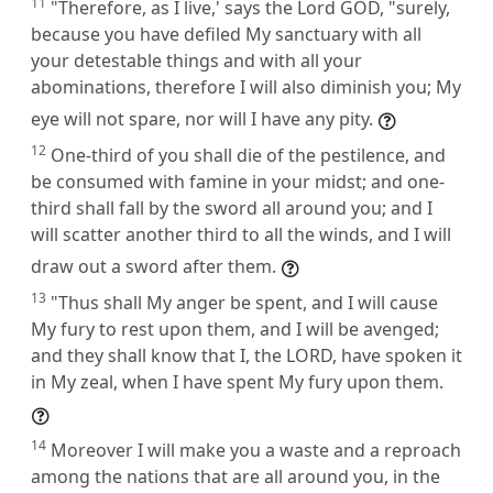
11
"Therefore, as I live,' says the Lord GOD, "surely,
because you have defiled My sanctuary with all
your detestable things and with all your
abominations, therefore I will also diminish you; My
eye will not spare, nor will I have any pity.
12
One-third of you shall die of the pestilence, and
be consumed with famine in your midst; and one-
third shall fall by the sword all around you; and I
will scatter another third to all the winds, and I will
draw out a sword after them.
13
"Thus shall My anger be spent, and I will cause
My fury to rest upon them, and I will be avenged;
and they shall know that I, the LORD, have spoken it
in My zeal, when I have spent My fury upon them.
14
Moreover I will make you a waste and a reproach
among the nations that are all around you, in the