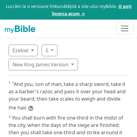
Lucrăm la o versiune îmbunătățită a site-ului myBible.
O poți
încerca acum →
Ezekiel
5
New King James Version
1
"And you, son of man, take a sharp sword, take it
as a barber's razor, and pass it over your head and
your beard; then take scales to weigh and divide
the hair.
2
You shall burn with fire one-third in the midst of
the city, when the days of the siege are finished;
then you shall take one-third and strike around it