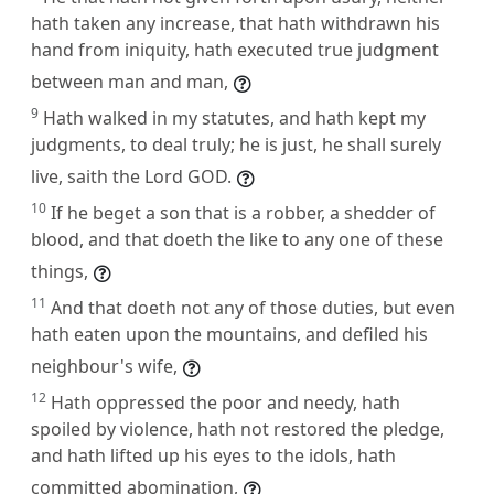
hath taken any increase, that hath withdrawn his
hand from iniquity, hath executed true judgment
between man and man,
9
Hath walked in my statutes, and hath kept my
judgments, to deal truly; he is just, he shall surely
live, saith the Lord GOD.
10
If he beget a son that is a robber, a shedder of
blood, and that doeth the like to any one of these
things,
11
And that doeth not any of those duties, but even
hath eaten upon the mountains, and defiled his
neighbour's wife,
12
Hath oppressed the poor and needy, hath
spoiled by violence, hath not restored the pledge,
and hath lifted up his eyes to the idols, hath
committed abomination,