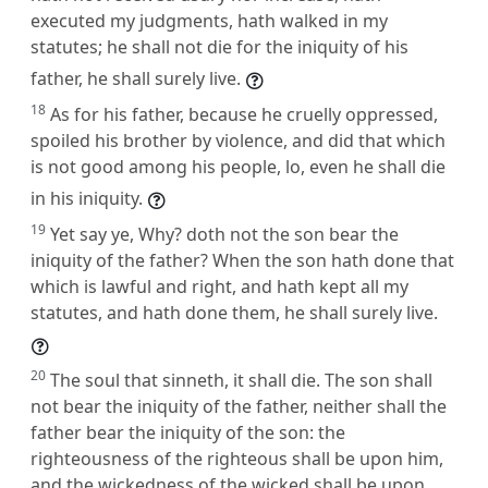
executed my judgments, hath walked in my
statutes; he shall not die for the iniquity of his
father, he shall surely live.
18
As for his father, because he cruelly oppressed,
spoiled his brother by violence, and did that which
is not good among his people, lo, even he shall die
in his iniquity.
19
Yet say ye, Why? doth not the son bear the
iniquity of the father? When the son hath done that
which is lawful and right, and hath kept all my
statutes, and hath done them, he shall surely live.
20
The soul that sinneth, it shall die. The son shall
not bear the iniquity of the father, neither shall the
father bear the iniquity of the son: the
righteousness of the righteous shall be upon him,
and the wickedness of the wicked shall be upon