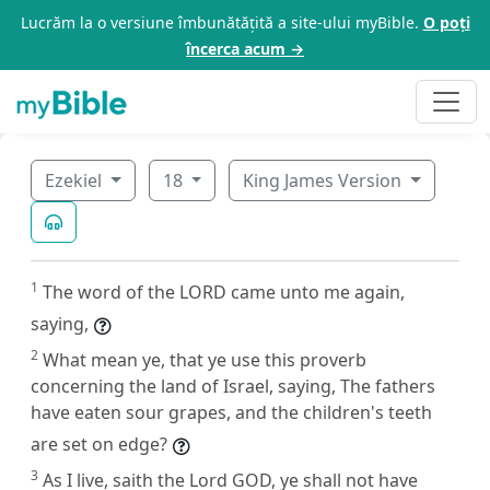
Lucrăm la o versiune îmbunătățită a site-ului myBible.
O poți
încerca acum →
Ezekiel
18
King James Version
1
The word of the LORD came unto me again,
saying,
2
What mean ye, that ye use this proverb
concerning the land of Israel, saying, The fathers
have eaten sour grapes, and the children's teeth
are set on edge?
3
As I live, saith the Lord GOD, ye shall not have