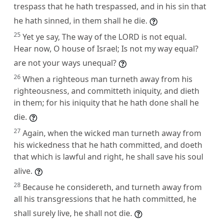
trespass that he hath trespassed, and in his sin that
he hath sinned, in them shall he die.
25
Yet ye say, The way of the LORD is not equal.
Hear now, O house of Israel; Is not my way equal?
are not your ways unequal?
26
When a righteous man turneth away from his
righteousness, and committeth iniquity, and dieth
in them; for his iniquity that he hath done shall he
die.
27
Again, when the wicked man turneth away from
his wickedness that he hath committed, and doeth
that which is lawful and right, he shall save his soul
alive.
28
Because he considereth, and turneth away from
all his transgressions that he hath committed, he
shall surely live, he shall not die.