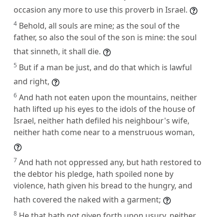
occasion any more to use this proverb in Israel.
4
Behold, all souls are mine; as the soul of the
father, so also the soul of the son is mine: the soul
that sinneth, it shall die.
5
But if a man be just, and do that which is lawful
and right,
6
And hath not eaten upon the mountains, neither
hath lifted up his eyes to the idols of the house of
Israel, neither hath defiled his neighbour's wife,
neither hath come near to a menstruous woman,
7
And hath not oppressed any, but hath restored to
the debtor his pledge, hath spoiled none by
violence, hath given his bread to the hungry, and
hath covered the naked with a garment;
8
He that hath not given forth upon usury, neither