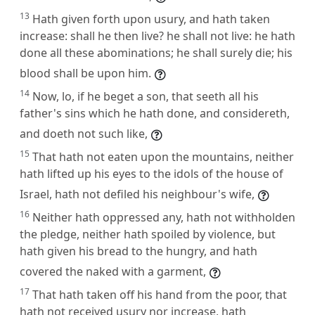
13
Hath given forth upon usury, and hath taken
increase: shall he then live? he shall not live: he hath
done all these abominations; he shall surely die; his
blood shall be upon him.
14
Now, lo, if he beget a son, that seeth all his
father's sins which he hath done, and considereth,
and doeth not such like,
15
That hath not eaten upon the mountains, neither
hath lifted up his eyes to the idols of the house of
Israel, hath not defiled his neighbour's wife,
16
Neither hath oppressed any, hath not withholden
the pledge, neither hath spoiled by violence, but
hath given his bread to the hungry, and hath
covered the naked with a garment,
17
That hath taken off his hand from the poor, that
hath not received usury nor increase, hath