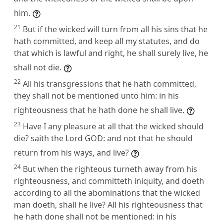
him.
21
But if the wicked will turn from all his sins that he
hath committed, and keep all my statutes, and do
that which is lawful and right, he shall surely live, he
shall not die.
22
All his transgressions that he hath committed,
they shall not be mentioned unto him: in his
righteousness that he hath done he shall live.
23
Have I any pleasure at all that the wicked should
die? saith the Lord GOD: and not that he should
return from his ways, and live?
24
But when the righteous turneth away from his
righteousness, and committeth iniquity, and doeth
according to all the abominations that the wicked
man doeth, shall he live? All his righteousness that
he hath done shall not be mentioned: in his